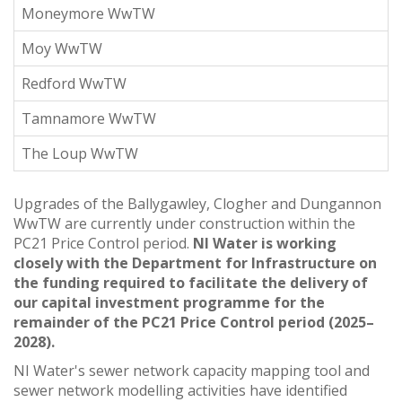
Moneymore WwTW
Moy WwTW
Redford WwTW
Tamnamore WwTW
The Loup WwTW
Upgrades of the Ballygawley, Clogher and Dungannon
WwTW are currently under construction within the
PC21 Price Control period.
NI Water is working
closely with the Department for Infrastructure on
the funding required to facilitate the delivery of
our capital investment programme for the
remainder of the PC21 Price Control period (2025–
2028).
NI Water's sewer network capacity mapping tool and
sewer network modelling activities have identified