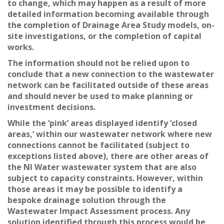
to change, which may happen as a result of more
detailed information becoming available through
the completion of Drainage Area Study models, on-
site investigations, or the completion of capital
works.
The information should not be relied upon to
conclude that a new connection to the wastewater
network can be facilitated outside of these areas
and should never be used to make planning or
investment decisions.
While the ‘pink’ areas displayed identify ‘closed
areas,’ within our wastewater network where new
connections cannot be facilitated (subject to
exceptions listed above), there are other areas of
the NI Water wastewater system that are also
subject to capacity constraints. However, within
those areas it may be possible to identify a
bespoke drainage solution through the
Wastewater Impact Assessment process. Any
solution identified through this process would be