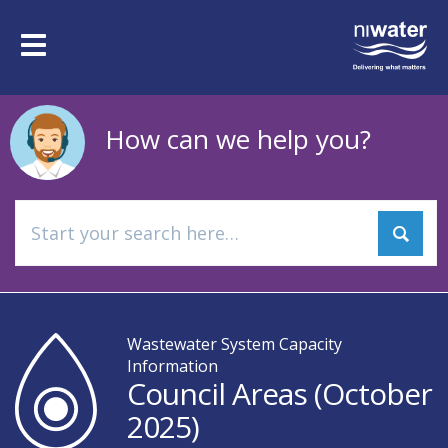
Skip
to
Toggle
main
navigation
content
How can we help you?
Wastewater System Capacity
Information
Council Areas (October
2025)