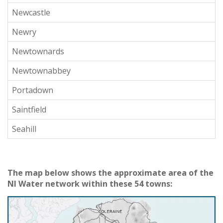
Newcastle
Newry
Newtownards
Newtownabbey
Portadown
Saintfield
Seahill
The map below shows the approximate area of the
NI Water network within these 54 towns: