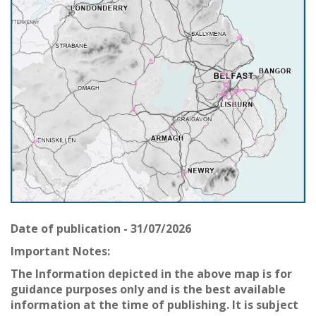
Date of publication - 31/07/2026
Important Notes:
The Information depicted in the above map is for
guidance purposes only and is the best available
information at the time of publishing. It is subject