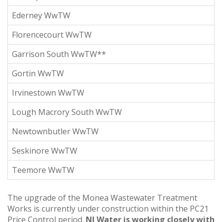
Ederney WwTW
Florencecourt WwTW
Garrison South WwTW**
Gortin WwTW
Irvinestown WwTW
Lough Macrory South WwTW
Newtownbutler WwTW
Seskinore WwTW
Teemore WwTW
The upgrade of the Monea Wastewater Treatment
Works is currently under construction within the PC21
Price Control period.
NI Water is working closely with