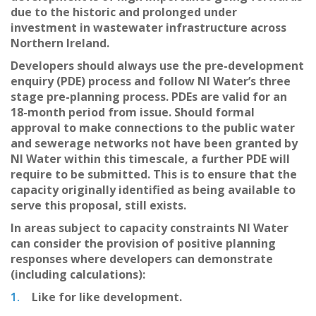
due to the historic and prolonged under
investment in wastewater infrastructure across
Northern Ireland.
Developers should always use the pre-development
enquiry (PDE) process and follow NI Water’s three
stage pre-planning process. PDEs are valid for an
18-month period from issue. Should formal
approval to make connections to the public water
and sewerage networks not have been granted by
NI Water within this timescale, a further PDE will
require to be submitted. This is to ensure that the
capacity originally identified as being available to
serve this proposal, still exists.
In areas subject to capacity constraints NI Water
can consider the provision of positive planning
responses where developers can demonstrate
(including calculations):
Like for like development.