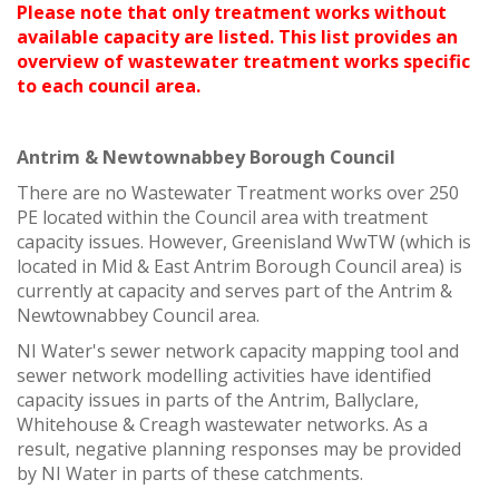
Please note that only treatment works without
available capacity are listed. This list provides an
overview of wastewater treatment works specific
to each council area.
Antrim & Newtownabbey Borough Council
There are no Wastewater Treatment works over 250
PE located within the Council area with treatment
capacity issues. However, Greenisland WwTW (which is
located in Mid & East Antrim Borough Council area) is
currently at capacity and serves part of the Antrim &
Newtownabbey Council area.
NI Water's sewer network capacity mapping tool and
sewer network modelling activities have identified
capacity issues in parts of the Antrim, Ballyclare,
Whitehouse & Creagh wastewater networks. As a
result, negative planning responses may be provided
by NI Water in parts of these catchments.