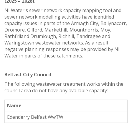
(2025 – 2028).
NI Water's sewer network capacity mapping tool and
sewer network modelling activities have identified
capacity issues in parts of the Armagh City, Ballynacorr,
Dromore, Gilford, Markethill, Mountnorris, Moy,
Rathfriland Drumlough, Richhill, Tandragee and
Waringstown wastewater networks. As a result,
negative planning responses may be provided by NI
Water in parts of these catchments.
Belfast City Council
The following wastewater treatment works within the
council area do not have any available capacity:
Name
Edenderry Belfast WwTW