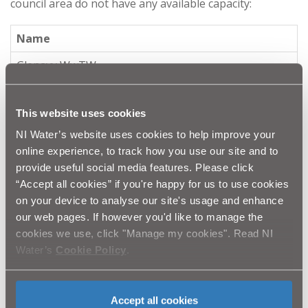
council area do not have any available capacity:
Name
Glenavy WwTW
Ravernet WwTW
This website uses cookies
NI Water's sewer network capacity mapping tool and
NI Water’s website uses cookies to help improve your
sewer network modelling activities have identified
online experience, to track how you use our site and to
capacity issues in parts of the Lisburn, Moneyreagh,
provide useful social media features. Please click
Annahilt, Dromara, Dunmurry, Raverent, Glenavy,
“Accept all cookies” if you're happy for us to use cookies
Newtownbreda, Maghaberry and Kinnegar wastewater
on your device to analyse our site's usage and enhance
networks. As a result, negative planning responses
our web pages. If however you'd like to manage the
may be provided by NI Water in parts of these
cookies we use, click "Manage my cookies". Read NI
catchments.
Water’s
Cookie Policy
.
Mid & East Antrim Borough Council
Accept all cookies
The following wastewater treatment works within the