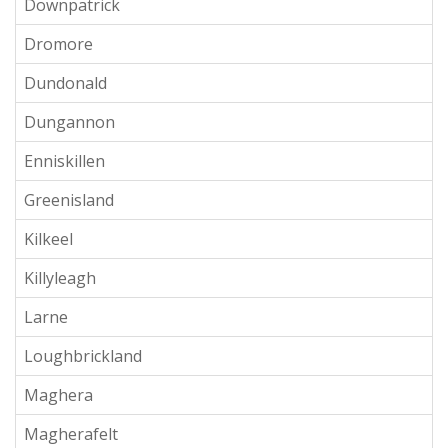
Downpatrick
Dromore
Dundonald
Dungannon
Enniskillen
Greenisland
Kilkeel
Killyleagh
Larne
Loughbrickland
Maghera
Magherafelt