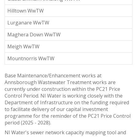
Hilltown WwTW
Lurganare WwTW
Maghera Down WwTW
Meigh WwTW
Mountnorris WwTW
Base Maintenance/Enhancement works at
Annsborough Wastewater Treatment works are
currently under construction within the PC21 Price
Control Period. NI Water is working closely with the
Department of Infrastructure on the funding required
to facilitate delivery of our capital investment
programme for the reminder of the PC21 Price Control
period (2025 - 2028).
NI Water's sewer network capacity mapping tool and