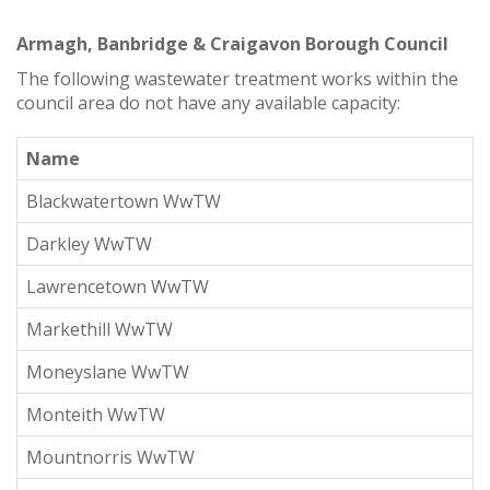
Armagh, Banbridge & Craigavon Borough Council
The following wastewater treatment works within the
council area do not have any available capacity:
Name
Blackwatertown WwTW
Darkley WwTW
Lawrencetown WwTW
Markethill WwTW
Moneyslane WwTW
Monteith WwTW
Mountnorris WwTW