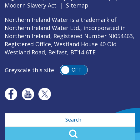
Modern Slavery Act
|
Sitemap
Northern Ireland Water is a trademark of
Northern Ireland Water Ltd., incorporated in
Northern Ireland, Registered Number NI054463,
Registered Office, Westland House 40 Old
Westland Road, Belfast, BT14 6TE
Greyscale this site
OFF
Search