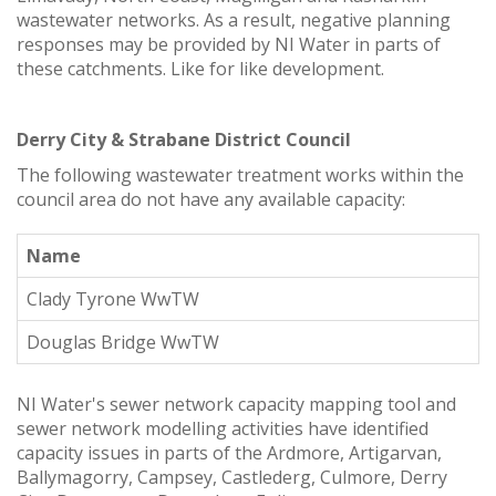
wastewater networks. As a result, negative planning
responses may be provided by NI Water in parts of
these catchments. Like for like development.
Derry City & Strabane District Council
The following wastewater treatment works within the
council area do not have any available capacity:
Name
Clady Tyrone WwTW
Douglas Bridge WwTW
NI Water's sewer network capacity mapping tool and
sewer network modelling activities have identified
capacity issues in parts of the Ardmore, Artigarvan,
Ballymagorry, Campsey, Castlederg, Culmore, Derry