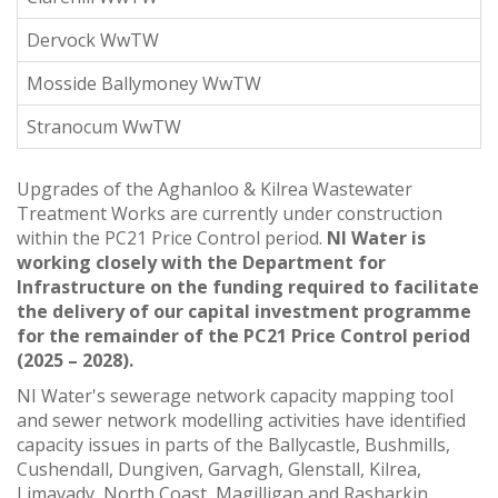
Dervock WwTW
Mosside Ballymoney WwTW
Stranocum WwTW
Upgrades of the Aghanloo & Kilrea Wastewater
Treatment Works are currently under construction
within the PC21 Price Control period.
NI Water is
working closely with the Department for
Infrastructure on the funding required to facilitate
the delivery of our capital investment programme
for the remainder of the PC21 Price Control period
(2025 – 2028).
NI Water's sewerage network capacity mapping tool
and sewer network modelling activities have identified
capacity issues in parts of the Ballycastle, Bushmills,
Cushendall, Dungiven, Garvagh, Glenstall, Kilrea,
Limavady, North Coast, Magilligan and Rasharkin