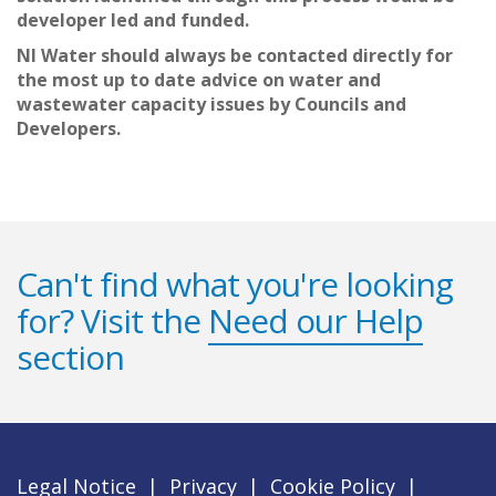
developer led and funded.
NI Water should always be contacted directly for
the most up to date advice on water and
wastewater capacity issues by Councils and
Developers.
Can't find what you're looking
for? Visit the
Need our Help
section
Legal Notice
|
Privacy
|
Cookie Policy
|