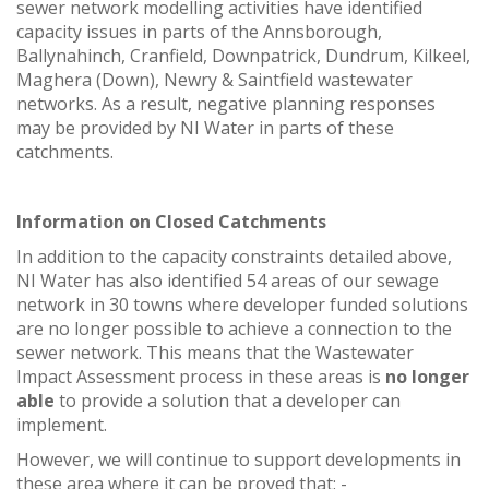
sewer network modelling activities have identified
capacity issues in parts of the Annsborough,
Ballynahinch, Cranfield, Downpatrick, Dundrum, Kilkeel,
Maghera (Down), Newry & Saintfield wastewater
networks. As a result, negative planning responses
may be provided by NI Water in parts of these
catchments.
Information on Closed Catchments
In addition to the capacity constraints detailed above,
NI Water has also identified 54 areas of our sewage
network in 30 towns where developer funded solutions
are no longer possible to achieve a connection to the
sewer network. This means that the Wastewater
Impact Assessment process in these areas is
no longer
able
to provide a solution that a developer can
implement.
However, we will continue to support developments in
these area where it can be proved that: -