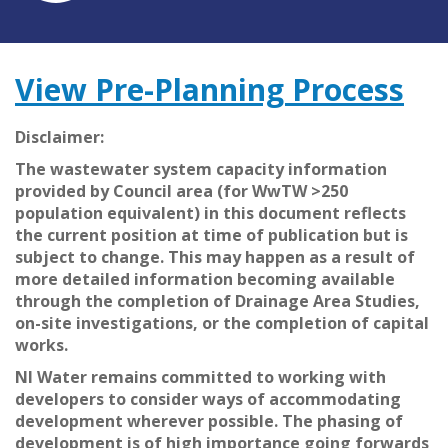
View Pre-Planning Process
Disclaimer:
The wastewater system capacity information
provided by Council area (for WwTW >250
population equivalent) in this document reflects
the current position at time of publication but is
subject to change. This may happen as a result of
more detailed information becoming available
through the completion of Drainage Area Studies,
on-site investigations, or the completion of capital
works.
NI Water remains committed to working with
developers to consider ways of accommodating
development wherever possible. The phasing of
development is of high importance going forwards