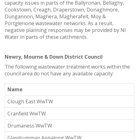
capacity issues in parts of the Ballyronan, Bellaghy,
Cookstown, Creagh, Draperstown, Donaghmore,
Dungannon, Maghera, Magherafelt, Moy &
Portglenone wastewater networks. As a result,
negative planning responses may be provided by NI
Water in parts of these catchments.
Newry, Mourne & Down District Council
The following wastewater treatment works within the
council area do not have any available capacity:
Name
Clough East WwTW
Cranfield WwTW
Drumaness WwTW
Glasdrumman Annalong WwTW