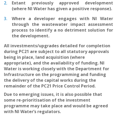
Extant previously approved development
(where NI Water has given a positive response).
Where a developer engages with NI Water
through the wastewater impact assessment
process to identify a no detriment solution for
the development.
All investments/upgrades detailed for completion
during PC21 are subject to all statutory approvals
being in place, land acquisition (where
appropriate), and the availability of funding. NI
Water is working closely with the Department for
Infrastructure on the programming and funding
the delivery of the capital works during the
remainder of the PC21 Price Control Period.
Due to emerging issues, it is also possible that
some re-prioritisation of the investment
programme may take place and would be agreed
with NI Water’s regulators.