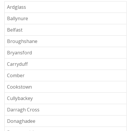
Ardglass
Ballynure
Belfast
Broughshane
Bryansford
Carryduff
Comber
Cookstown
Cullybackey
Darragh Cross
Donaghadee