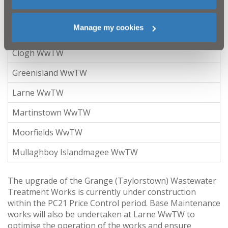
council area do not have any available capacity:
Manage my cookies
Name
Clogh WwTW
Greenisland WwTW
Larne WwTW
Martinstown WwTW
Moorfields WwTW
Mullaghboy Islandmagee WwTW
The upgrade of the Grange (Taylorstown) Wastewater
Treatment Works is currently under construction
within the PC21 Price Control period. Base Maintenance
works will also be undertaken at Larne WwTW to
optimise the operation of the works and ensure