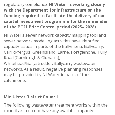
regulatory compliance.
NI Water is working closely
with the Department for Infrastructure on the
funding required to facilitate the delivery of our
capital investment programme for the remainder
of the PC21 Price Control period (2025– 2028).
NI Water's sewer network capacity mapping tool and
sewer network modelling activities have identified
capacity issues in parts of the Ballymena, Ballycarry,
Carrickfergus, Greenisland, Larne, Portglenone, Tully
Road (Carnlough & Glenarm),
Whitehead/Ballystrudder/Ballycarry wastewater
networks. As a result, negative planning responses
may be provided by NI Water in parts of these
catchments.
Mid Ulster District Council
The following wastewater treatment works within the
council area do not have any available capacity: