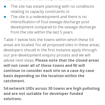
The site has extant planning with no conditions
relating to capacity constraints or
The site is a redevelopment and there is no
intensification of foul sewage discharge post
development compared to the sewage discharge
from the site within the last 5 years.
Table 1 below lists the towns within which these 54
areas are located. For all proposed sites in these areas,
developers should in the first instance apply through
our pre-development enquiry process and we will
advise next steps.
Please note that the closed areas
will not cover all of these towns and NI will
continue to consider each site on a case-by-case
basis depending on the location within the
catchment.
54 network UIDs across 30 towns are high polluting
and are not suitable for developer funded
solutions.