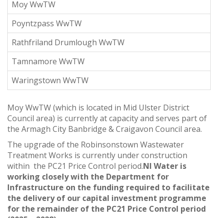
Moy WwTW
Poyntzpass WwTW
Rathfriland Drumlough WwTW
Tamnamore WwTW
Waringstown WwTW
Moy WwTW (which is located in Mid Ulster District
Council area) is currently at capacity and serves part of
the Armagh City Banbridge & Craigavon Council area.
The upgrade of the Robinsonstown Wastewater
Treatment Works is currently under construction
within the PC21 Price Control period.
NI Water is
working closely with the Department for
Infrastructure on the funding required to facilitate
the delivery of our capital investment programme
for the remainder of the PC21 Price Control period