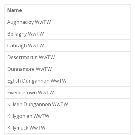
Name
Aughnacloy WwTW
Bellaghy WwTW
Cabragh WwTW
Desertmartin WwTW
Dunnamore WwTW
Eglish Dungannon WwTW
Fivemiletown WwTW
Killeen Dungannon WwTW
Killygonlan WwTW
Killymuck WwTW