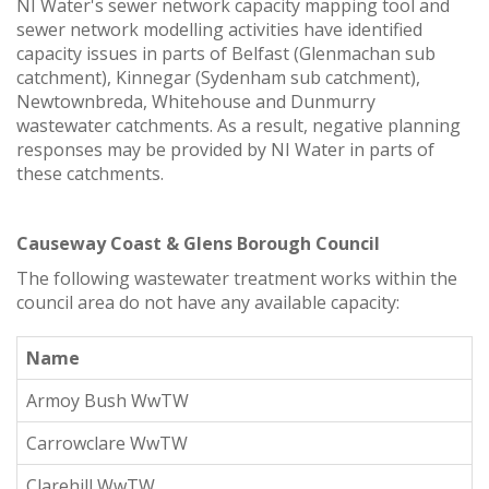
NI Water's sewer network capacity mapping tool and
sewer network modelling activities have identified
capacity issues in parts of Belfast (Glenmachan sub
catchment), Kinnegar (Sydenham sub catchment),
Newtownbreda, Whitehouse and Dunmurry
wastewater catchments. As a result, negative planning
responses may be provided by NI Water in parts of
these catchments.
Causeway Coast & Glens Borough Council
The following wastewater treatment works within the
council area do not have any available capacity:
Name
Armoy Bush WwTW
Carrowclare WwTW
Clarehill WwTW