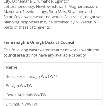
City, Donemana, Drumahoe, Eglinton,
Lettershendoney, Newtownstewart, Magheramason,
Maydown, Newbuildings, Sion Mills, Strabane and
Strathfoyle wastewater networks. As a result, negative
planning responses may be provided by NI Water in
parts of these catchments.
Fermanagh & Omagh District Council
The following wastewater treatment works within the
council area do not have any available capacity:
Name
Belleek Fermanagh WwTW**
Beragh WwTW
Castle Archdale WwTW
Drumquin WwTW