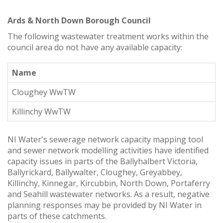
Ards & North Down Borough Council
The following wastewater treatment works within the
council area do not have any available capacity:
Name
Cloughey WwTW
Killinchy WwTW
NI Water's sewerage network capacity mapping tool
and sewer network modelling activities have identified
capacity issues in parts of the Ballyhalbert Victoria,
Ballyrickard, Ballywalter, Cloughey, Greyabbey,
Killinchy, Kinnegar, Kircubbin, North Down, Portaferry
and Seahill wastewater networks. As a result, negative
planning responses may be provided by NI Water in
parts of these catchments.