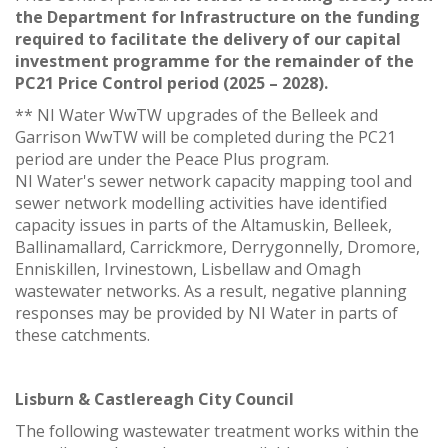
the Department for Infrastructure on the funding
required to facilitate the delivery of our capital
investment programme for the remainder of the
PC21 Price Control period (2025 – 2028).
** NI Water WwTW upgrades of the Belleek and
Garrison WwTW will be completed during the PC21
period are under the Peace Plus program.
NI Water's sewer network capacity mapping tool and
sewer network modelling activities have identified
capacity issues in parts of the Altamuskin, Belleek,
Ballinamallard, Carrickmore, Derrygonnelly, Dromore,
Enniskillen, Irvinestown, Lisbellaw and Omagh
wastewater networks. As a result, negative planning
responses may be provided by NI Water in parts of
these catchments.
Lisburn & Castlereagh City Council
The following wastewater treatment works within the