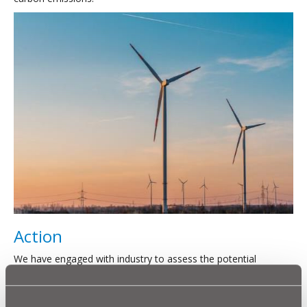
Action
We have engaged with industry to assess the potential
benefits associated with a collaborative approach to wind
development across its upland assets.
The current opportunity is for us to establish a contract with