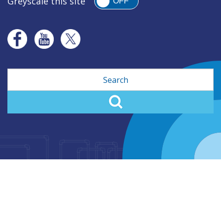
Greyscale this site
OFF
Search