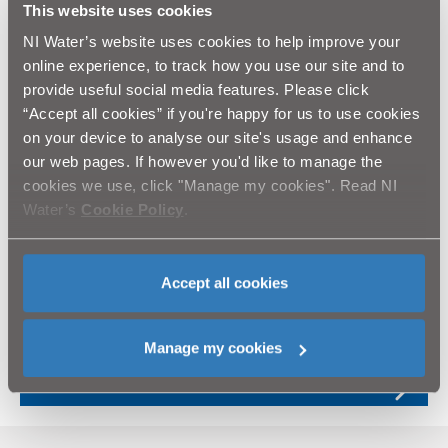
This website uses cookies
an appropriate developer to fund the development of a wind
farm. Remuneration may be in the form of electricity delivered
NI Water’s website uses cookies to help improve your
under contract conditions, and associated REGOS (or
online experience, to track how you use our site and to
equivalent), or via earned income.
provide useful social media features. Please click
A market engagement process has identified several
“Accept all cookies” if you're happy for us to use cookies
opportunities which are worthy of further investigation.
on your device to analyse our site's usage and enhance
our web pages. If however you'd like to manage the
Results
cookies we use, click "Manage my cookies". Read NI
Merchant wind does not require significant investment from us
Water’s
Cookie Policy
.
and has the potential to generate approximately £180k+/year
for a 30MW scheme.
Accept all cookies
Opening our land to merchant wind operators
Manage my cookies
A new digital service experience for customers
and developers