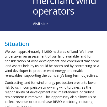
merchant wind
operators
Visit site
Situation
We own approximately 11,000 hectares of land. We have
undertaken an assessment of our land available land for
consideration of wind development and concluded that some
land assets held by us could be optimized by contracting to a
wind developer to produce wind energy and enable
renewables, supporting the company’s long-term objectives.
Contracting land for wind energy production presents lower
risk to us in comparison to owning wind turbines, as the
responsibility of development risk, maintenance or turbine
replacement is removed. This opportunity also allows us to
collect revenue or to purchase REGO electricity, reducing
carbon emissions.