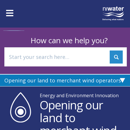
Skip
to
Toggle
main
navigation
content
How can we help you?
Opening our land to merchant wind operators
Energy and Environment Innovation
Opening our
land to