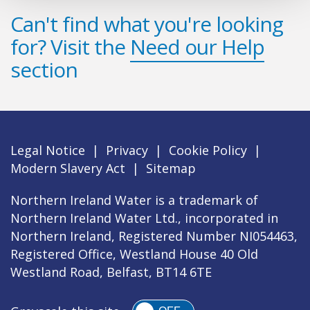
Can't find what you're looking
for? Visit the
Need our Help
section
Legal Notice
|
Privacy
|
Cookie Policy
|
Modern Slavery Act
|
Sitemap
Northern Ireland Water is a trademark of
Northern Ireland Water Ltd., incorporated in
Northern Ireland, Registered Number NI054463,
Registered Office, Westland House 40 Old
Westland Road, Belfast, BT14 6TE