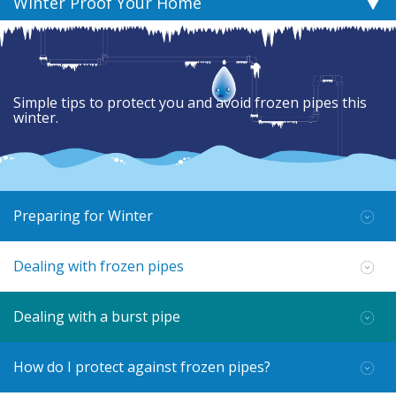
Winter Proof Your Home
Simple tips to protect you and avoid frozen pipes this
winter.
Preparing for Winter
Dealing with frozen pipes
Dealing with a burst pipe
How do I protect against frozen pipes?