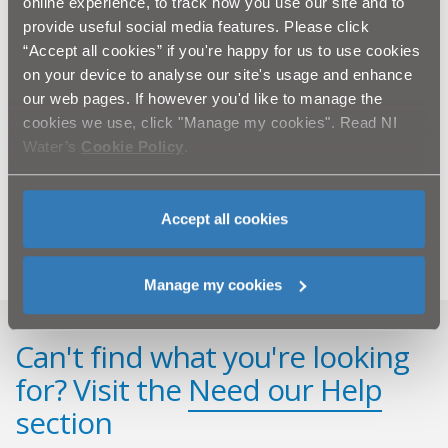
Top Winter Tips for Business Owners & Students (PDF
online experience, to track how you use our site and to
- 168.5KB)
provide useful social media features. Please click
“Accept all cookies” if you're happy for us to use cookies
Winter Advice videos for customers
on your device to analyse our site's usage and enhance
Find a Registered Plumber
our web pages. If however you'd like to manage the
Association of British Insurers
cookies we use, click "Manage my cookies". Read NI
Water’s
Cookie Policy
.
Phoenix Gas Winter Tips
British Insurance Brokers Association
WaterSafe Blog
Accept all cookies
Manage my cookies
Can't find what you're looking
for? Visit the
Need our Help
section