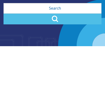
Search