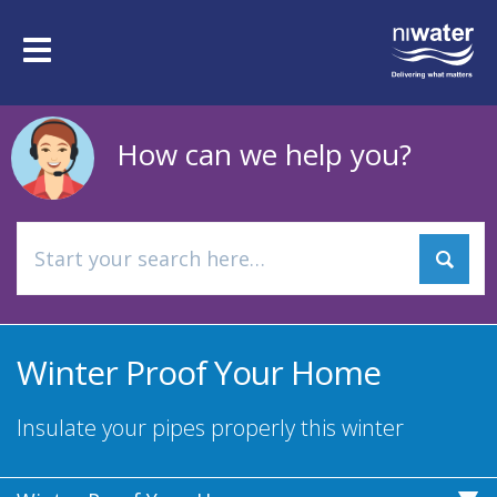
Skip
to
Toggle
main
navigation
content
How can we help you?
Winter Proof Your Home
Insulate your pipes properly this winter