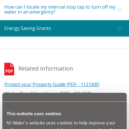
How can I locate my internal stop tap to turn off my
water in an emergency?
Energy Saving Grants
Related information
Protect your Property Guide (PDF - 112.5KB)
Winter Proof Your Home (PDF - 305.3KB)
Winter Proof Your Farm (PDF - 80.5KB)
Winter Proof Your Business (PDF - 80.4KB)
This website uses cookies
Advice for Students (PDF - 70.7KB)
NI Water’s website uses cookies to help improve your