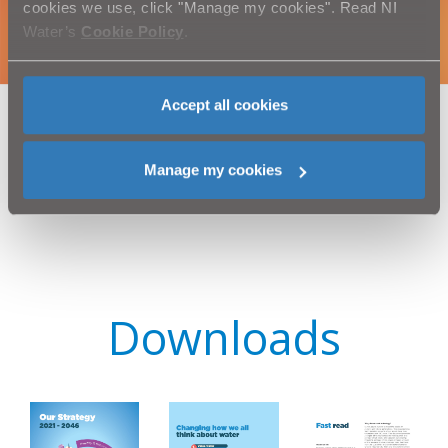
cookies we use, click "Manage my cookies". Read NI
Water’s
Cookie Policy
.
Accept all cookies
Manage my cookies
Downloads