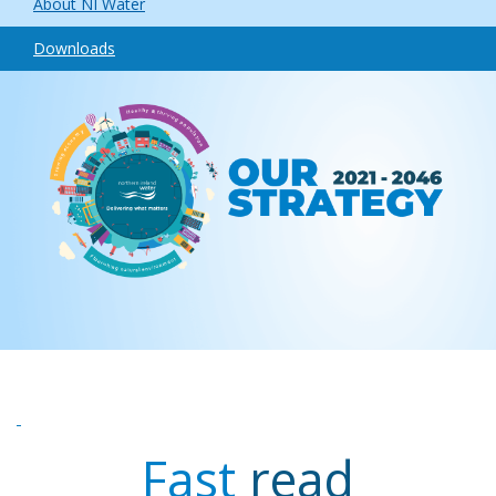
About NI Water
Downloads
Fast
read