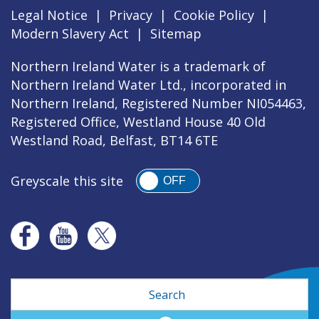
Legal Notice
|
Privacy
|
Cookie Policy
|
Modern Slavery Act
|
Sitemap
Northern Ireland Water is a trademark of
Northern Ireland Water Ltd., incorporated in
Northern Ireland, Registered Number NI054463,
Registered Office, Westland House 40 Old
Westland Road, Belfast, BT14 6TE
Greyscale this site
OFF
Search