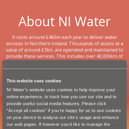
About NI Water
It costs around £460m each year to deliver water
services in Northern Ireland. Thousands of assets at a
value of around £3bn, are operated and maintained to
provide these services. This includes over 40,000km of
water mains and sewers - one and a half times longer
than Northern Ireland’s entire road network and long
enough to circle planet earth.
This website uses cookies
Read more >
NI Water’s website uses cookies to help improve your
online experience, to track how you use our site and to
provide useful social media features. Please click
“Accept all cookies” if you're happy for us to use cookies
on your device to analyse our site's usage and enhance
our web pages. If however you'd like to manage the