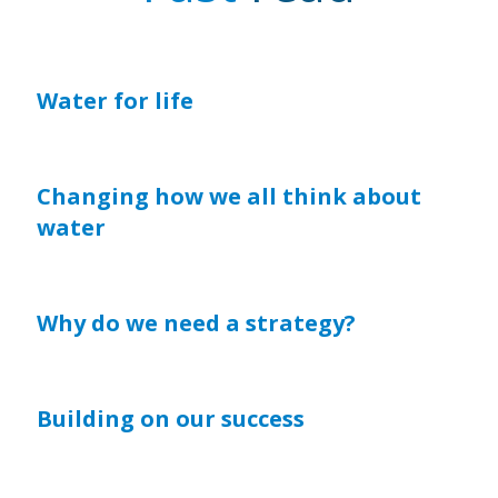
Water for life
Changing how we all think about
water
Why do we need a strategy?
Building on our success