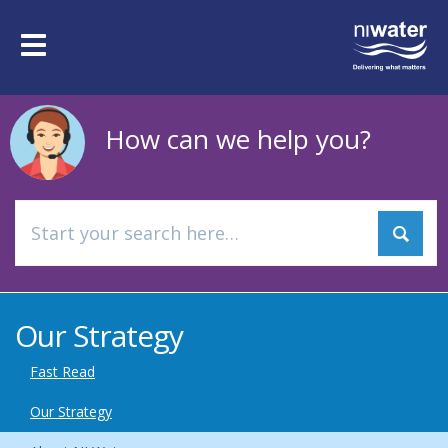
Skip
to
Toggle
main
navigation
content
How can we help you?
Our Strategy
Fast Read
Our Strategy