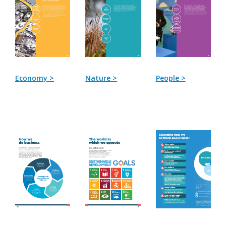
Economy >
Nature >
People >