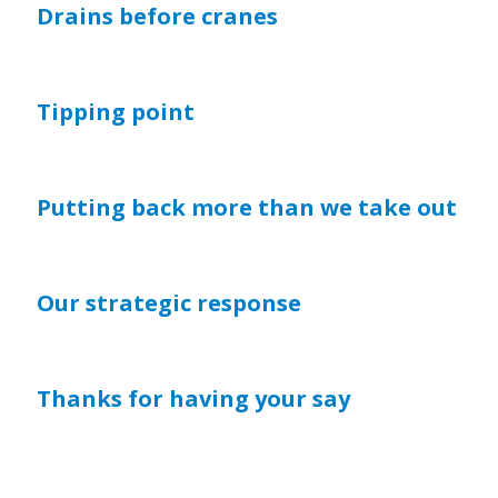
Drains before cranes
Tipping point
Putting back more than we take out
Our strategic response
Thanks for having your say