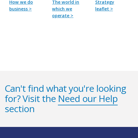
How we do
The world in
Strategy
business >
which we
leaflet >
operate >
Can't find what you're looking
for? Visit the
Need our Help
section