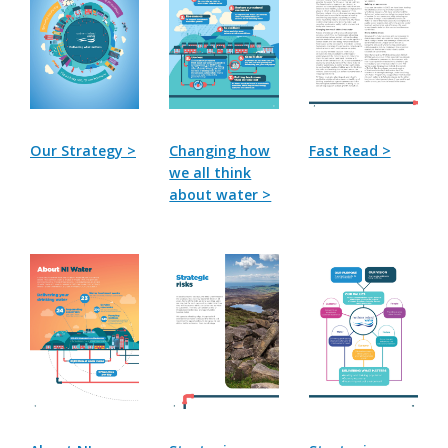
Our Strategy >
Changing how
Fast Read >
we all think
about water >