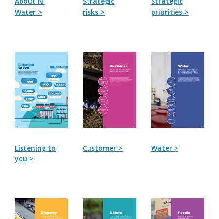
About NI
Strategic
Strategic
Water >
risks >
priorities >
Listening to
Customer >
Water >
you >