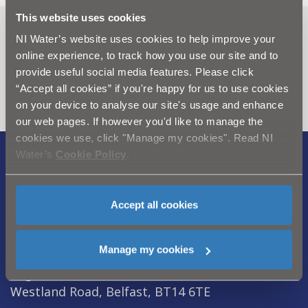
This website uses cookies
Can't find what you're looking
NI Water’s website uses cookies to help improve your
online experience, to track how you use our site and to
for? Visit the
Need our Help
provide useful social media features. Please click
section
“Accept all cookies” if you're happy for us to use cookies
on your device to analyse our site's usage and enhance
our web pages. If however you'd like to manage the
cookies we use, click "Manage my cookies". Read NI
Water’s
Cookie Policy
.
Legal Notice
|
Privacy
|
Cookie Policy
|
Modern Slavery Act
|
Sitemap
Accept all cookies
Northern Ireland Water is a trademark of
Northern Ireland Water Ltd., incorporated in
Manage my cookies
Northern Ireland, Registered Number NI054463,
Registered Office, Westland House 40 Old
Westland Road, Belfast, BT14 6TE