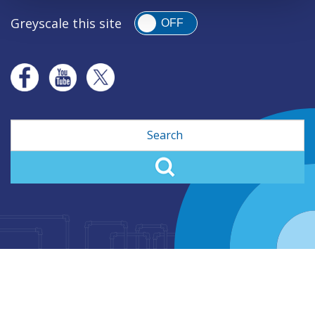
Greyscale this site
OFF
Search