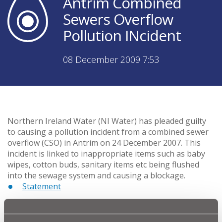
Antrim Combined
Sewers Overflow
Pollution INcident
08 December 2009 7:53
Northern Ireland Water (NI Water) has pleaded guilty
to causing a pollution incident from a combined sewer
overflow (CSO) in Antrim on 24 December 2007. This
incident is linked to inappropriate items such as baby
wipes, cotton buds, sanitary items etc being flushed
into the sewage system and causing a blockage.
Statement