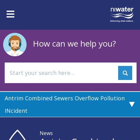
Skip
to
Toggle
main
navigation
content
How can we help you?
Antrim Combined Sewers Overflow Pollution
INcident
News