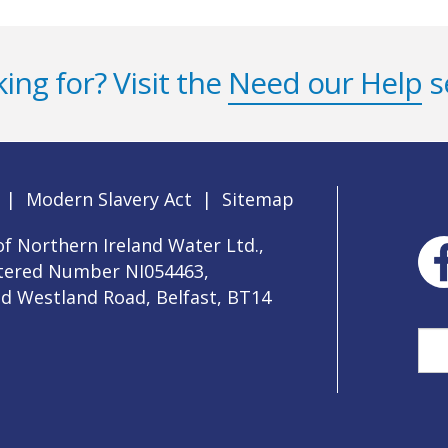
ing for? Visit the
Need our Help
s
|
Modern Slavery Act
|
Sitemap
f Northern Ireland Water Ltd.,
stered Number NI054463,
ld Westland Road, Belfast, BT14
Sea