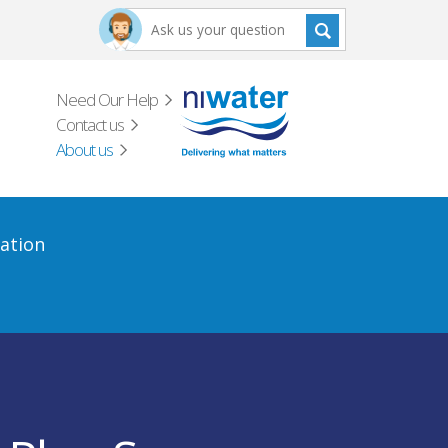
Need Our Help
Contact us
About us
ation