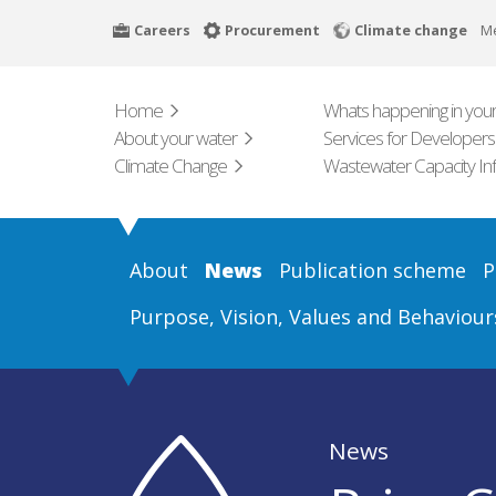
Skip
Careers
Procurement
Climate change
M
to
main
content
Home
Whats happening in your
About your water
Services for Developers
Climate Change
Wastewater Capacity In
About
News
Publication scheme
P
Purpose, Vision, Values and Behaviour
News