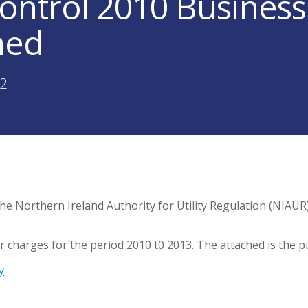
Control 2010 Busines
hed
02
he Northern Ireland Authority for Utility Regulation (NIAUR) 
 charges for the period 2010 t0 2013. The attached is the p
y