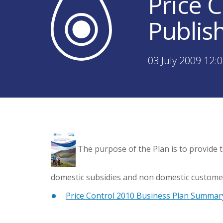
Price 
Publis
03 July 2009 12:
The purpose of the Plan is to provide t
domestic subsidies and non domestic customer
Price Control 2010 Business Plan Summar