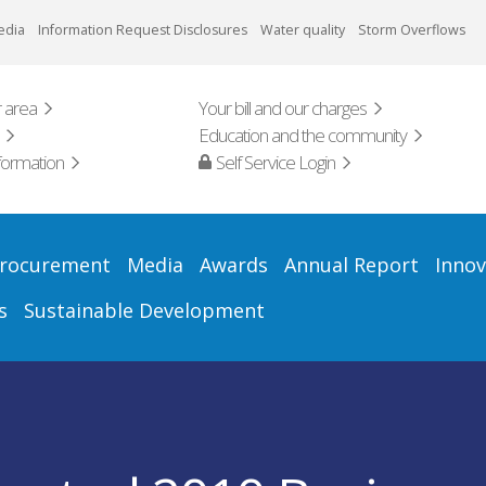
edia
Information Request Disclosures
Water quality
Storm Overflows
 area
Your bill and our charges
Education and the community
formation
Self Service Login
rocurement
Media
Awards
Annual Report
Innov
s
Sustainable Development