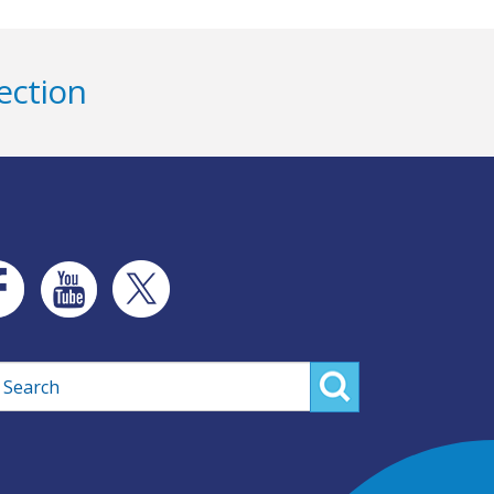
ection
rch