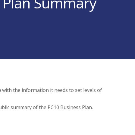
s Plan Summary
with the information it needs to set levels of
ublic summary of the PC10 Business Plan.