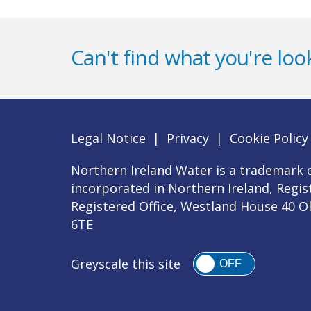
Can't find what you're look
Legal Notice
|
Privacy
|
Cookie Policy
Northern Ireland Water is a trademark o
incorporated in Northern Ireland, Regi
Registered Office, Westland House 40 O
6TE
Greyscale this site
OFF