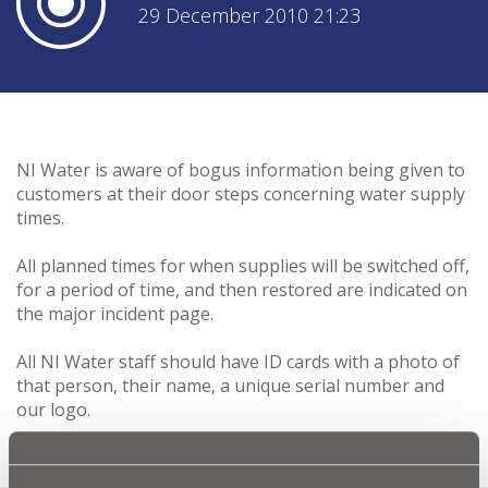
29 December 2010 21:23
NI Water is aware of bogus information being given to
customers at their door steps concerning water supply
times.
All planned times for when supplies will be switched off,
for a period of time, and then restored are indicated on
the major incident page.
All NI Water staff should have ID cards with a photo of
that person, their name, a unique serial number and
our logo.