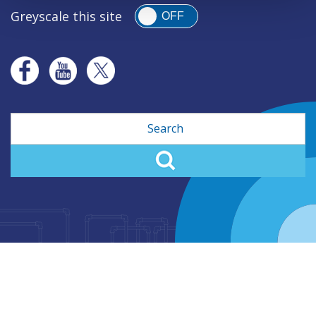
Greyscale this site
OFF
Search