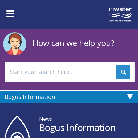
Skip
to
Toggle
main
navigation
content
How can we help you?
Bogus Information
News
Bogus Information