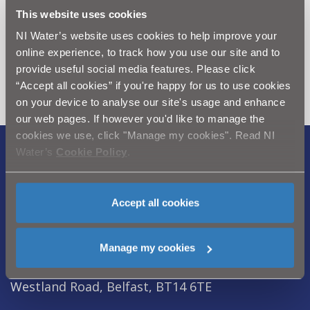
This website uses cookies
Can't find what you're looking
NI Water’s website uses cookies to help improve your
online experience, to track how you use our site and to
for? Visit the
Need our Help
provide useful social media features. Please click
section
“Accept all cookies” if you're happy for us to use cookies
on your device to analyse our site's usage and enhance
our web pages. If however you'd like to manage the
cookies we use, click "Manage my cookies". Read NI
Water’s
Cookie Policy
.
Legal Notice
|
Privacy
|
Cookie Policy
|
Modern Slavery Act
|
Sitemap
Accept all cookies
Northern Ireland Water is a trademark of
Northern Ireland Water Ltd., incorporated in
Manage my cookies
Northern Ireland, Registered Number NI054463,
Registered Office, Westland House 40 Old
Westland Road, Belfast, BT14 6TE