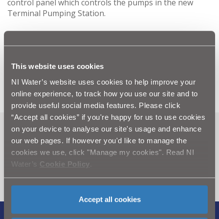
control panel which controls the pumps in the new
Terminal Pumping Station.
The work, which represented an investment of over
£5.3 million, included the construction of a new
Wastewater Treatment Works for Portaferry and a
programme of sewer improvement work in the local
This website uses cookies
area.
NI Water’s website uses cookies to help improve your
online experience, to track how you use our site and to
provide useful social media features. Please click
“Accept all cookies” if you're happy for us to use cookies
on your device to analyse our site's usage and enhance
Can't find what you're looking
our web pages. If however you'd like to manage the
for? Visit the
Need our Help
cookies we use, click "Manage my cookies". Read NI
Water’s
Cookie Policy
.
section
Accept all cookies