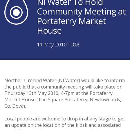
NI Water To Hold
Community Meeting at
Portaferry Market
House
11 May 2010 13:09
Northern Ireland Water (NI Water) would like to inform
the public that a community meeting will take place on
Thursday 13th May 2010, 4-7pm at the Portaferry
Market House, The Square Portaferry, Newtownards,
Co. Down.
Local people are welcome to drop in at any stage to get
an update on the location of the kiosk and associated