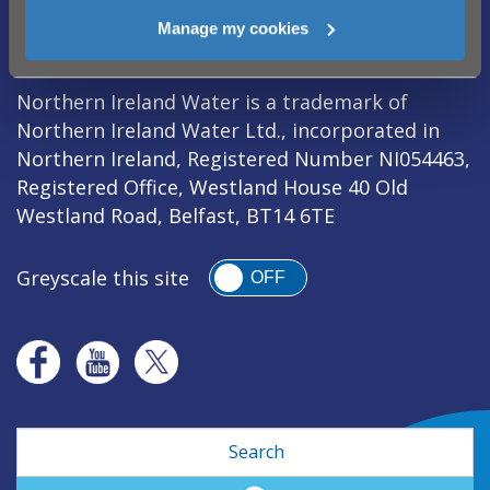
Legal Notice
|
Privacy
|
Cookie Policy
|
Manage my cookies
Modern Slavery Act
|
Sitemap
Northern Ireland Water is a trademark of
Northern Ireland Water Ltd., incorporated in
Northern Ireland, Registered Number NI054463,
Registered Office, Westland House 40 Old
Westland Road, Belfast, BT14 6TE
Greyscale this site
OFF
Search