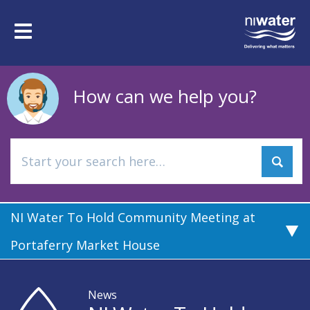
Skip
to
Toggle
main
navigation
content
How can we help you?
NI Water To Hold Community Meeting at
Portaferry Market House
News