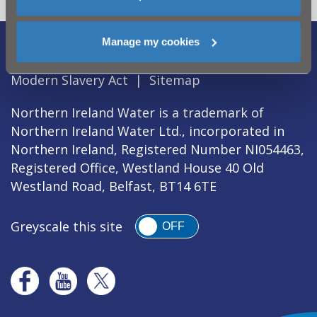
Manage my cookies
Legal Notice
|
Privacy
|
Cookie Policy
|
Modern Slavery Act
|
Sitemap
Northern Ireland Water is a trademark of
Northern Ireland Water Ltd., incorporated in
Northern Ireland, Registered Number NI054463,
Registered Office, Westland House 40 Old
Westland Road, Belfast, BT14 6TE
Greyscale this site
OFF