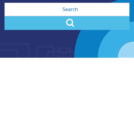
Search