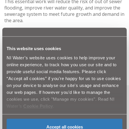
This essential work will reduce the risk of out of sewer
flooding, improve river water quality, and improve the
sewerage system to meet future growth and demand in
the area.
NI Water would like to assure the public that
everything will be done to minimise disruption while
this essential work is completed. Queries should be
This website uses cookies
directed to our customer relations centre via Waterline
on 08457 440088.
NI Water’s website uses cookies to help improve your
online experience, to track how you use our site and to
provide useful social media features. Please click
“Accept all cookies” if you're happy for us to use cookies
on your device to analyse our site's usage and enhance
our web pages. If however you'd like to manage the
Can't find what you're looking
cookies we use, click "Manage my cookies". Read NI
Water’s
Cookie Policy
.
for? Visit the
Need our Help
section
Accept all cookies