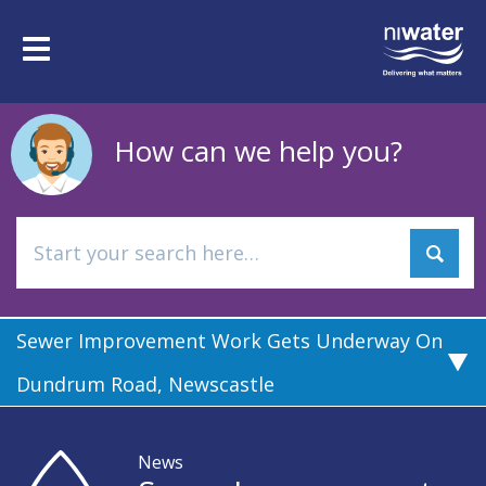
Skip
to
Toggle
main
navigation
content
How can we help you?
Sewer Improvement Work Gets Underway On
Dundrum Road, Newscastle
News