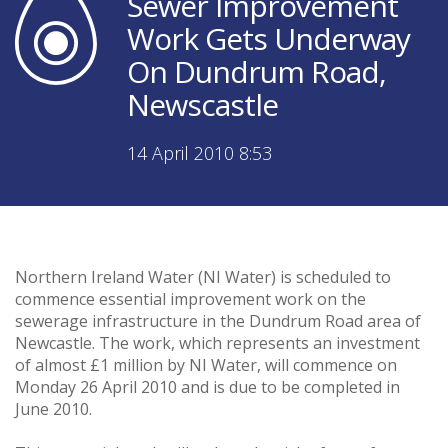
Sewer Improvement
Work Gets Underway
On Dundrum Road,
Newscastle
14 April 2010 8:53
Northern Ireland Water (NI Water) is scheduled to
commence essential improvement work on the
sewerage infrastructure in the Dundrum Road area of
Newcastle. The work, which represents an investment
of almost £1 million by NI Water, will commence on
Monday 26 April 2010 and is due to be completed in
June 2010.