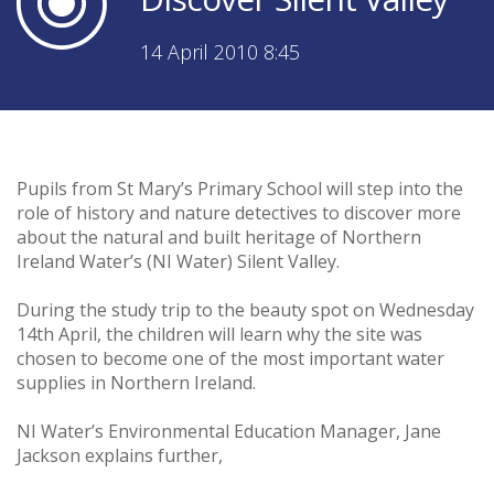
14 April 2010 8:45
Pupils from St Mary’s Primary School will step into the
role of history and nature detectives to discover more
about the natural and built heritage of Northern
Ireland Water’s (NI Water) Silent Valley.
During the study trip to the beauty spot on Wednesday
14th April, the children will learn why the site was
chosen to become one of the most important water
supplies in Northern Ireland.
NI Water’s Environmental Education Manager, Jane
Jackson explains further,