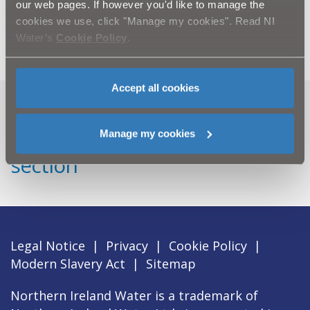
key element of Northern Ireland’s Primary Curriculum -
our web pages. If however you'd like to manage the
'World Around Us’, which includes ‘Interdependence’,
cookies we use, click "Manage my cookies". Read NI
‘Place’ and ‘Change Over Time’.
Water’s
Cookie Policy
.
Accept all cookies
Can't find what you're looking
Manage my cookies
for? Visit the
Need our Help
section
Legal Notice
|
Privacy
|
Cookie Policy
|
Modern Slavery Act
|
Sitemap
Northern Ireland Water is a trademark of