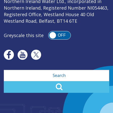
Northern Ireland Water Ltd., incorporated in
Northern Ireland, Registered Number NI054463,
Registered Office, Westland House 40 Old
Westland Road, Belfast, BT14 6TE
Greyscale this site
OFF
Search