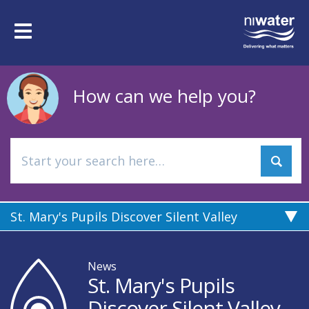
Skip
to
Toggle
main
navigation
content
How can we help you?
St. Mary's Pupils Discover Silent Valley
News
St. Mary's Pupils
Discover Silent Valley