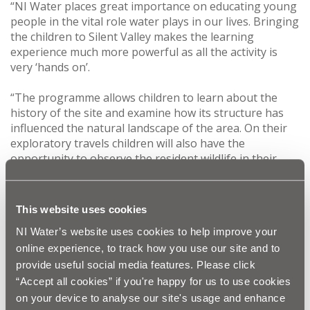
“NI Water places great importance on educating young
people in the vital role water plays in our lives. Bringing
the children to Silent Valley makes the learning
experience much more powerful as all the activity is
very ‘hands on’.
“The programme allows children to learn about the
history of the site and examine how its structure has
influenced the natural landscape of the area. On their
exploratory travels children will also have the
opportunity to observe the resident wildlife in their
natural environment and investigate contrasting
habitats and native flora and fauna.
This website uses cookies
“The programme is a fantastic way for NI Water to
NI Water’s website uses cookies to help improve your
work within the local community and educate future
generations of water users.”
online experience, to track how you use our site and to
provide useful social media features. Please click
The site visit is part of NI Water’s educational
“Accept all cookies” if you're happy for us to use cookies
programme, aimed at Key Stage 1 and 2 and covers a
on your device to analyse our site's usage and enhance