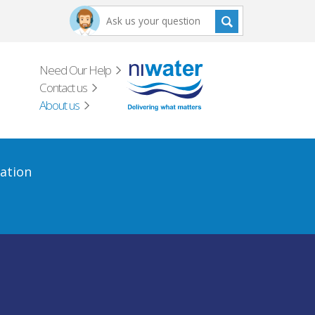
Need Our Help
Contact us
About us
ation