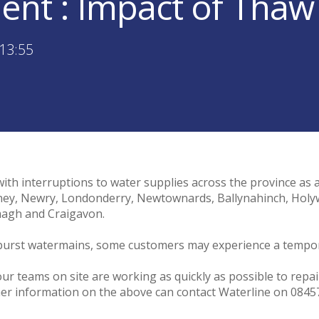
ent : Impact of Thaw
13:55
with interruptions to water supplies across the province as 
ymoney, Newry, Londonderry, Newtownards, Ballynahinch, H
magh and Craigavon.
n burst watermains, some customers may experience a tempor
our teams on site are working as quickly as possible to repa
er information on the above can contact Waterline on 0845