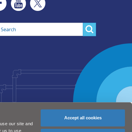
rch
Accept all cookies
use our site and
r us to use