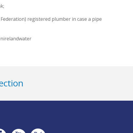
k;
Federation) registered plumber in case a pipe
rnirelandwater
ection