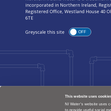
incorporated in Northern Ireland, Regi
Registered Office, Westland House 40 O
6TE
Greyscale this site
OFF
This website uses cookie
NI Water’s website uses co
to provide useful social me