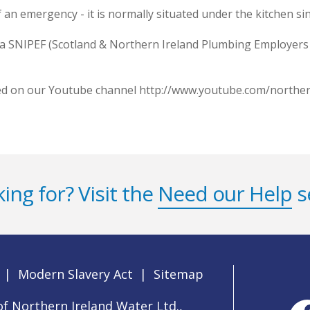
 an emergency - it is normally situated under the kitchen sin
 a SNIPEF (Scotland & Northern Ireland Plumbing Employers 
wed on our Youtube channel http://www.youtube.com/northe
ing for? Visit the
Need our Help
s
|
Modern Slavery Act
|
Sitemap
f Northern Ireland Water Ltd.,