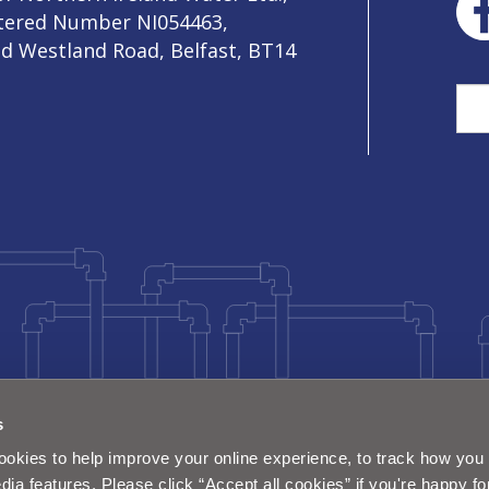
stered Number NI054463,
ld Westland Road, Belfast, BT14
Sea
s
okies to help improve your online experience, to track how you 
dia features. Please click “Accept all cookies” if you're happy fo