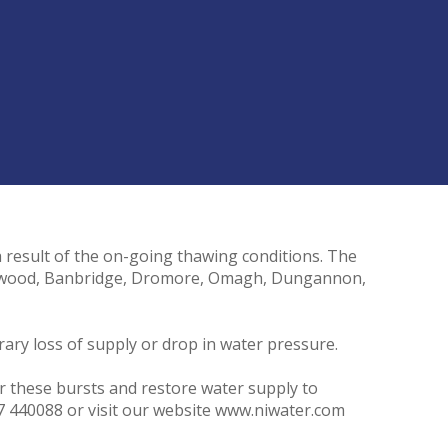
a result of the on-going thawing conditions. The
olywood, Banbridge, Dromore, Omagh, Dungannon,
ary loss of supply or drop in water pressure.
ir these bursts and restore water supply to
7 440088 or visit our website www.niwater.com