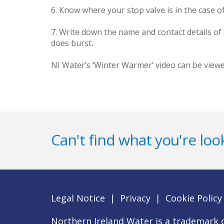
6. Know where your stop valve is in the case of
7. Write down the name and contact details of
does burst.
NI Water’s ‘Winter Warmer’ video can be vie
Can't find what you're look
Legal Notice
|
Privacy
|
Cookie Policy
Northern Ireland Water is a trademark o