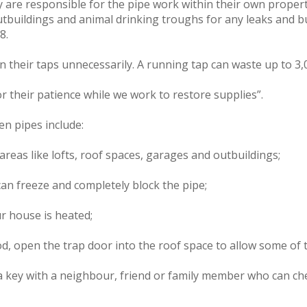
 are responsible for the pipe work within their own proper
utbuildings and animal drinking troughs for any leaks and bu
8.
heir taps unnecessarily. A running tap can waste up to 3,0
r their patience while we work to restore supplies”.
en pipes include:
areas like lofts, roof spaces, garages and outbuildings;
 can freeze and completely block the pipe;
ur house is heated;
od, open the trap door into the roof space to allow some of t
a key with a neighbour, friend or family member who can che