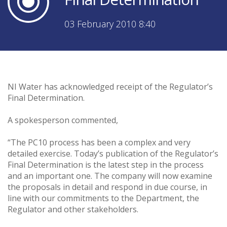
03 February 2010 8:40
NI Water has acknowledged receipt of the Regulator’s
Final Determination.
A spokesperson commented,
“The PC10 process has been a complex and very
detailed exercise. Today’s publication of the Regulator’s
Final Determination is the latest step in the process
and an important one. The company will now examine
the proposals in detail and respond in due course, in
line with our commitments to the Department, the
Regulator and other stakeholders.