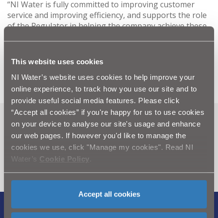
“NI Water is fully committed to improving customer
service and improving efficiency, and supports the role
of the Regulator in helping the company achieve these
objectives.”
-Ends-
This website uses cookies
NI Water’s website uses cookies to help improve your
online experience, to track how you use our site and to
provide useful social media features. Please click
“Accept all cookies” if you're happy for us to use cookies
on your device to analyse our site's usage and enhance
Can't find what you're looking
our web pages. If however you'd like to manage the
for? Visit the
Need our Help
cookies we use, click "Manage my cookies". Read NI
section
Water’s
Cookie Policy
.
Accept all cookies