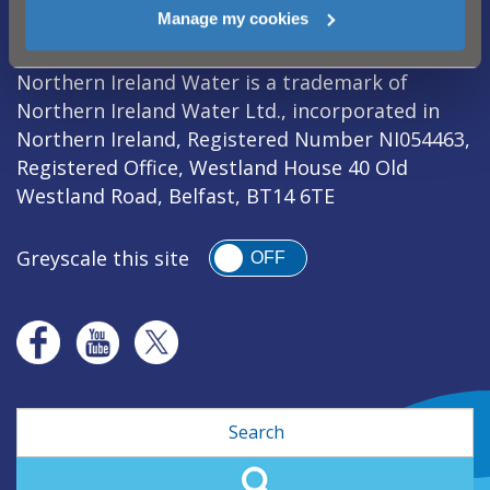
Legal Notice
|
Privacy
|
Cookie Policy
|
Manage my cookies
Modern Slavery Act
|
Sitemap
Northern Ireland Water is a trademark of
Northern Ireland Water Ltd., incorporated in
Northern Ireland, Registered Number NI054463,
Registered Office, Westland House 40 Old
Westland Road, Belfast, BT14 6TE
Greyscale this site
OFF
Search