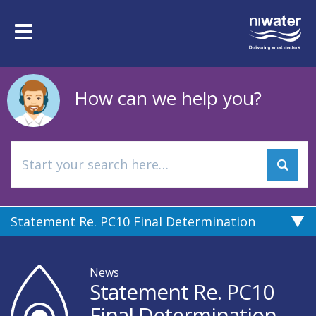
Skip
to
Toggle
main
navigation
content
How can we help you?
Statement Re. PC10 Final Determination
News
Statement Re. PC10
Final Determination