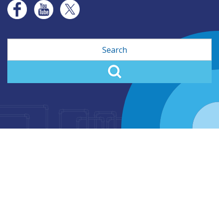
Search