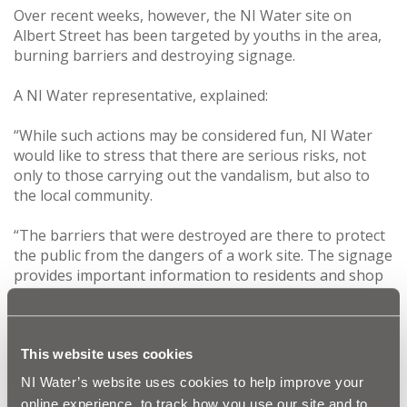
Over recent weeks, however, the NI Water site on
Albert Street has been targeted by youths in the area,
burning barriers and destroying signage.
A NI Water representative, explained:
“While such actions may be considered fun, NI Water
would like to stress that there are serious risks, not
only to those carrying out the vandalism, but also to
the local community.
“The barriers that were destroyed are there to protect
the public from the dangers of a work site. The signage
provides important information to residents and shop
owners in the area on the work we are doing.
“We would appeal to those involved to think about
their behaviour and stop immediately. There is also the
This website uses cookies
added risk that young children could enter the exposed
NI Water’s website uses cookies to help improve your
site, which could lead to serious injury.”
online experience, to track how you use our site and to