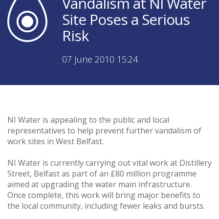
Vandalism at NI Water
Site Poses a Serious
Risk
07 June 2010 15:24
NI Water is appealing to the public and local
representatives to help prevent further vandalism of
work sites in West Belfast.
NI Water is currently carrying out vital work at Distillery
Street, Belfast as part of an £80 million programme
aimed at upgrading the water main infrastructure.
Once complete, this work will bring major benefits to
the local community, including fewer leaks and bursts.