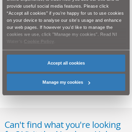
provide useful social media features. Please click
The cost of repairing the damage is also a factor.
“Accept all cookies” if you're happy for us to use cookies
Replacing the damaged barriers creates a needless
on your device to analyse our site's usage and enhance
drain on resources that could be better used to
our web pages. If however you'd like to manage the
improve services to the local community.
cookies we use, click "Manage my cookies". Read NI
NI Water needs the help and support of the whole
Water’s
Cookie Policy
.
community to protect these vital resources and is
calling on those engaging in these acts to cease
immediately.
Accept all cookies
To report an incident at any NI Water site, please
phone Waterline on 08457 440088.
Manage my cookies
Can't find what you're looking