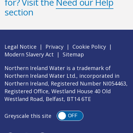
for? Visit the
Need our Help
section
Legal Notice
|
Privacy
|
Cookie Policy
|
Modern Slavery Act
|
Sitemap
Northern Ireland Water is a trademark of
Northern Ireland Water Ltd., incorporated in
Northern Ireland, Registered Number NI054463,
Registered Office, Westland House 40 Old
Westland Road, Belfast, BT14 6TE
Greyscale this site
OFF