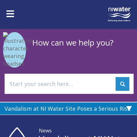
Skip
to
Toggle
main
navigation
content
How can we help you?
Vandalism at NI Water Site Poses a Serious Risk
News