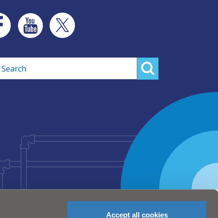
rch
Accept all cookies