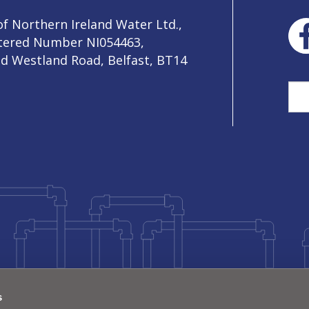
f Northern Ireland Water Ltd.,
stered Number NI054463,
ld Westland Road, Belfast, BT14
Sea
s