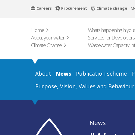
Skip
Careers
Procurement
Climate change
M
to
main
content
Home
Whats happening in your
About your water
Services for Developers
Climate Change
Wastewater Capacity In
About
News
Publication scheme
P
Purpose, Vision, Values and Behaviour
News