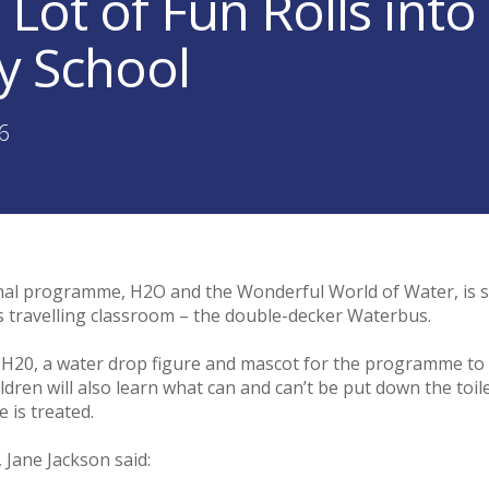
 Lot of Fun Rolls in
y School
36
nal programme, H2O and the Wonderful World of Water, is 
s travelling classroom – the double-decker Waterbus.
to H20, a water drop figure and mascot for the programme t
ren will also learn what can and can’t be put down the toilet 
 is treated.
Jane Jackson said: