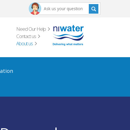
Need Our Help
Contact us
About us
ation