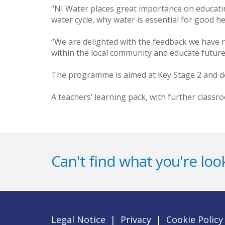
‘‘NI Water places great importance on educating
water cycle, why water is essential for good h
“We are delighted with the feedback we have r
within the local community and educate future
The programme is aimed at Key Stage 2 and de
A teachers’ learning pack, with further classr
Can't find what you're look
Legal Notice
|
Privacy
|
Cookie Policy