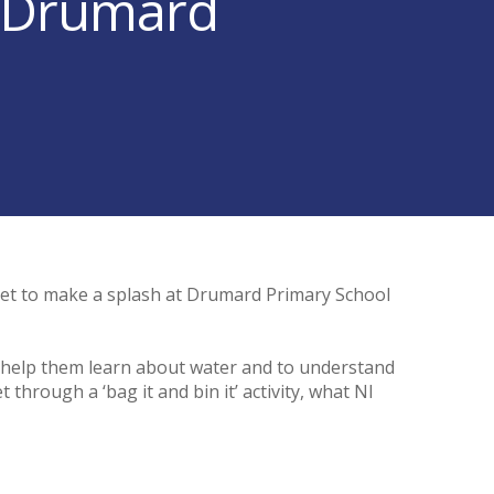
to Drumard
set to make a splash at Drumard Primary School
o help them learn about water and to understand
through a ‘bag it and bin it’ activity, what NI