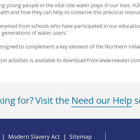
 young people in the vital role water plays in our lives. H2
ealth and how they can help to conserve this precious resour
eceived from schools who have participated in our education
 generations of water users.’
signed to complement a key element of the Northern Irelan
oom activities is available to download from www.niwater.co
ing for? Visit the
Need our Help
s
|
Modern Slavery Act
|
Sitemap