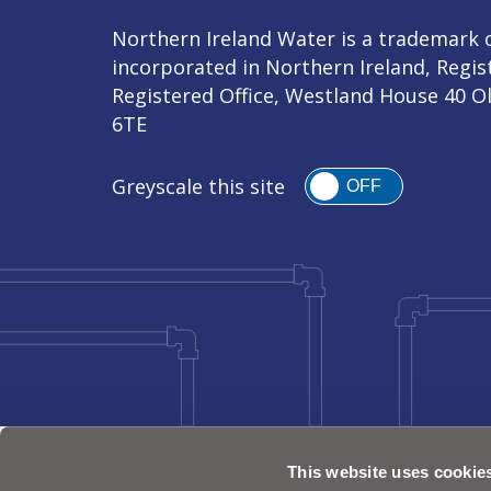
Northern Ireland Water is a trademark o
incorporated in Northern Ireland, Regi
Registered Office, Westland House 40 O
6TE
Greyscale this site
OFF
This website uses cookie