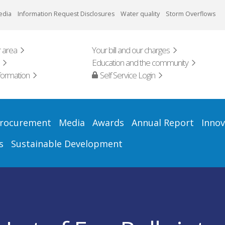
edia
Information Request Disclosures
Water quality
Storm Overflows
 area
Your bill and our charges
Education and the community
formation
Self Service Login
rocurement
Media
Awards
Annual Report
Innov
s
Sustainable Development