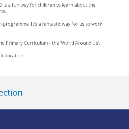
O is a fun way for children to learn about the
ce.
 programme. It’s a fantastic way for us to work
d Primary Curriculum - the ‘World Around Us’.
m/education.
ection