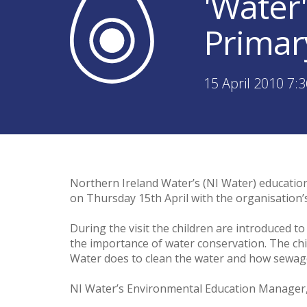
'Water'
Primar
15 April 2010 7:
Northern Ireland Water’s (NI Water) educatio
on Thursday 15th April with the organisation’
During the visit the children are introduced 
the importance of water conservation. The child
Water does to clean the water and how sewage
NI Water’s Environmental Education Manager, 