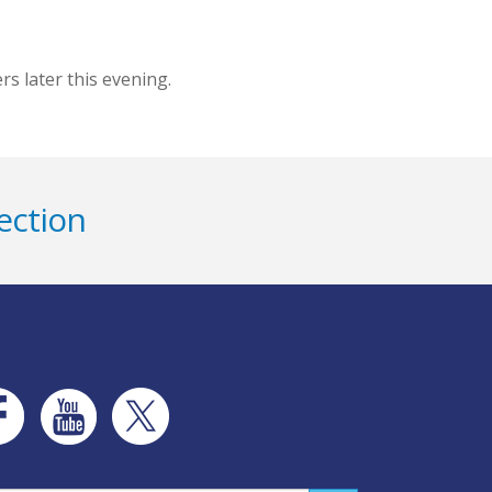
s later this evening.
ection