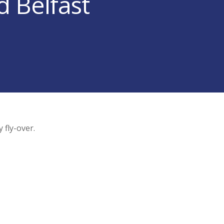
d Belfast
 fly-over.