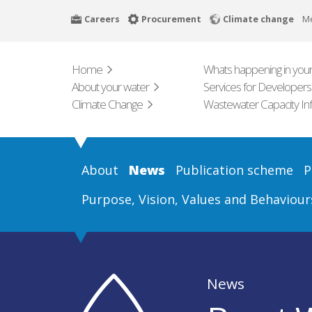
Skip
Careers
Procurement
Climate change
M
to
main
content
Home
Whats happening in your
About your water
Services for Developers
Climate Change
Wastewater Capacity In
About
News
Publication scheme
P
Purpose, Vision, Values and Behaviour
News