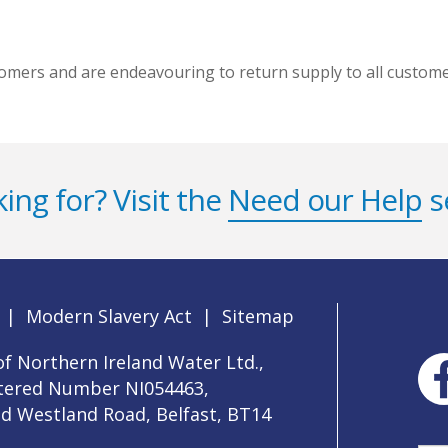
mers and are endeavouring to return supply to all customer
ing for? Visit the
Need our Help
s
|
Modern Slavery Act
|
Sitemap
f Northern Ireland Water Ltd.,
stered Number NI054463,
ld Westland Road, Belfast, BT14