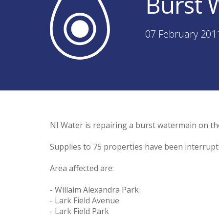
Burst 
07 February 201
NI Water is repairing a burst watermain on th
Supplies to 75 properties have been interrupte
Area affected are:
- Willaim Alexandra Park
- Lark Field Avenue
- Lark Field Park