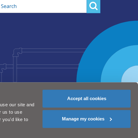
rch
Accept all cookies
use our site and
r us to use
Manage my cookies
you'd like to