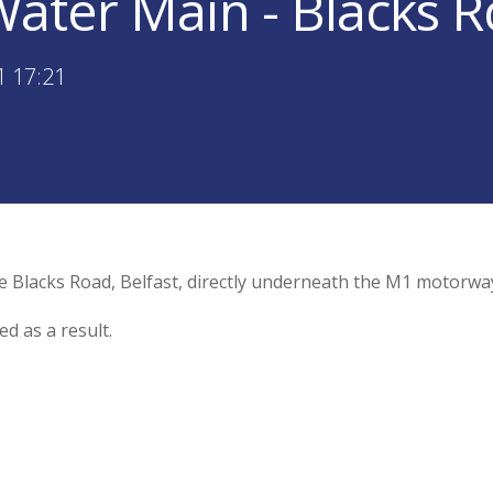
Water Main - Blacks R
1 17:21
e Blacks Road, Belfast, directly underneath the M1 motorway
d as a result.