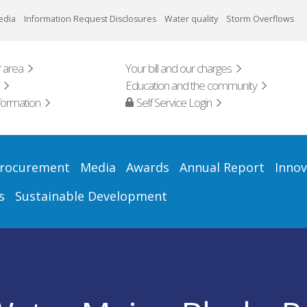
edia
Information Request Disclosures
Water quality
Storm Overflows
 area
Your bill and our charges
Education and the community
formation
Self Service Login
rocurement
Media
Awards
Annual Report
Innov
s
Sustainable Development