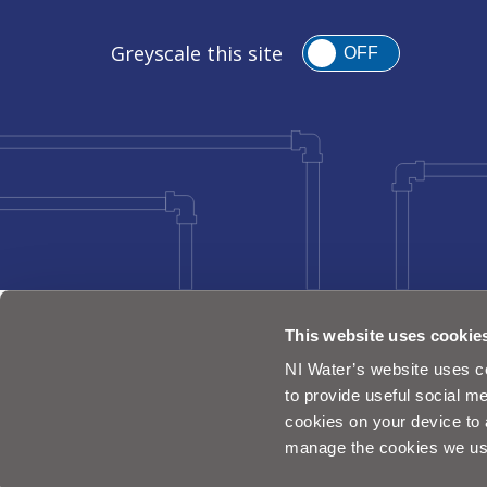
Greyscale this site
OFF
This website uses cookie
NI Water’s website uses co
to provide useful social me
cookies on your device to 
manage the cookies we us