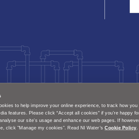
Sea
s
okies to help improve your online experience, to track how you 
dia features. Please click “Accept all cookies” if you're happy fo
analyse our site's usage and enhance our web pages. If however 
e, click "Manage my cookies". Read NI Water’s
Cookie Policy
.