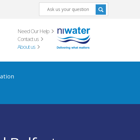
Need Our Help
Contact us
About us
ation