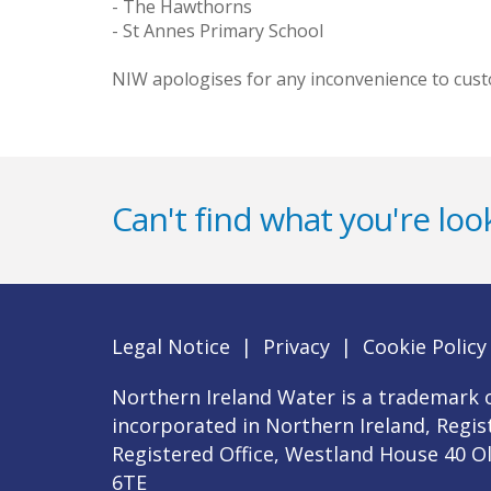
- The Hawthorns
- St Annes Primary School
NIW apologises for any inconvenience to custo
Can't find what you're look
Legal Notice
|
Privacy
|
Cookie Policy
Northern Ireland Water is a trademark o
incorporated in Northern Ireland, Regi
Registered Office, Westland House 40 O
6TE