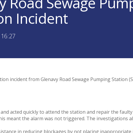
y Road Sewage Pump
on Incident
 16:27
ution incident from Glenavy Road Sewage Pumping Station (SP
 and acted quickly to attend the station and repair the faul
is meant the alarm was not triggered. The investigations al
sistance in reducing blockages by not placing inappropriate i