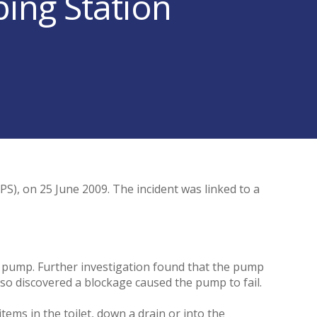
ing Station
S), on 25 June 2009. The incident was linked to a
ty pump. Further investigation found that the pump
so discovered a blockage caused the pump to fail.
tems in the toilet, down a drain or into the