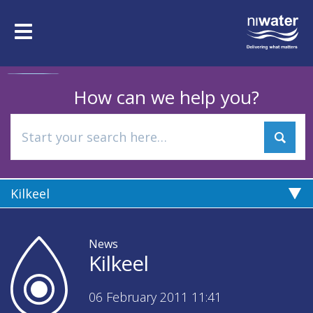
Skip
to
Toggle
main
navigation
content
How can we help you?
Kilkeel
News
Kilkeel
06 February 2011 11:41