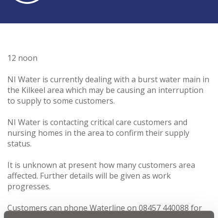
12 noon
NI Water is currently dealing with a burst water main in
the Kilkeel area which may be causing an interruption
to supply to some customers.
NI Water is contacting critical care customers and
nursing homes in the area to confirm their supply
status.
It is unknown at present how many customers area
affected. Further details will be given as work
progresses.
Customers can phone Waterline on 08457 440088 for