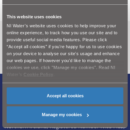
further advice or assistance.
This website uses cookies
NI Water’s website uses cookies to help improve your
online experience, to track how you use our site and to
Can't find what you're looking
provide useful social media features. Please click
for? Visit the
Need our Help
“Accept all cookies” if you're happy for us to use cookies
section
on your device to analyse our site's usage and enhance
our web pages. If however you'd like to manage the
cookies we use, click "Manage my cookies". Read NI
Water’s
Cookie Policy
.
Legal Notice
|
Privacy
|
Cookie Policy
|
Accept all cookies
Modern Slavery Act
|
Sitemap
Northern Ireland Water is a trademark of
Manage my cookies
Northern Ireland Water Ltd., incorporated in
Northern Ireland, Registered Number NI054463,