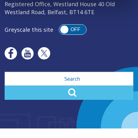
Registered Office, Westland House 40 Old
Westland Road, Belfast, BT14 6TE
Greyscale this site
OFF
Search