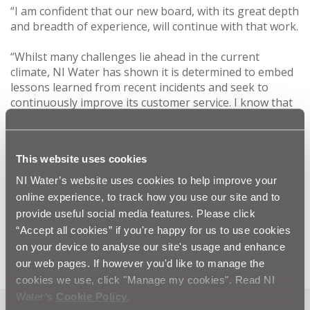
“I am confident that our new board, with its great depth
and breadth of experience, will continue with that work.
“Whilst many challenges lie ahead in the current
climate, NI Water has shown it is determined to embed
lessons learned from recent incidents and seek to
continuously improve its customer service. I know that
we will be supported in that by all staff and particularly
our workforce on the ground who work round the
clock providing a service to the public.
This website uses cookies
“As well as facing up to those challenges we will also
NI Water’s website uses cookies to help improve your
seek to build on the achievements that have already
online experience, to track how you use our site and to
been delivered such as the highest drinking water
provide useful social media features. Please click
quality and wastewater compliance ever recorded in
“Accept all cookies” if you're happy for us to use cookies
Northern Ireland.”
on your device to analyse our site's usage and enhance
our web pages. If however you'd like to manage the
cookies we use, click "Manage my cookies". Read NI
Water’s
Cookie Policy
.