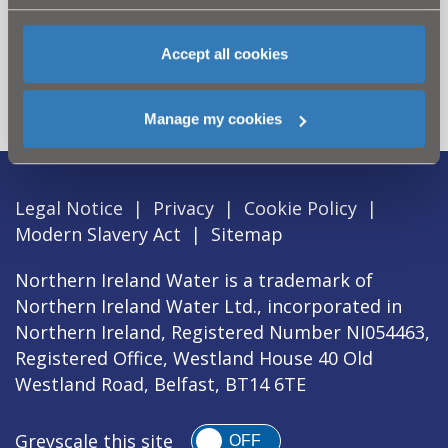
Can't find what you're looking
for? Visit the
Need our Help
Accept all cookies
section
Manage my cookies
Legal Notice
|
Privacy
|
Cookie Policy
|
Modern Slavery Act
|
Sitemap
Northern Ireland Water is a trademark of
Northern Ireland Water Ltd., incorporated in
Northern Ireland, Registered Number NI054463,
Registered Office, Westland House 40 Old
Westland Road, Belfast, BT14 6TE
Greyscale this site
OFF