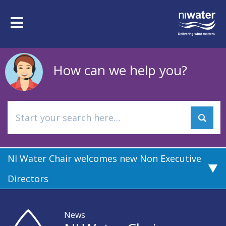
Skip
to
Toggle
main
navigation
content
How can we help you?
NI Water Chair welcomes new Non Executive
Directors
News