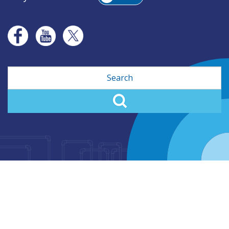
Search