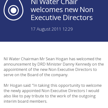
NI Water Chair
welcomes new Non
Executive Directors
17 August 2011 12:29
NI Water Chairman Mr Sean Hogan has welcomed the
announcement by DRD Minister Danny Kennedy on the
appointment of the new Non Executive Directors to
serve on the Board of the company.
Mr Hogan said: “In taking this opportunity to welcome
the newly appointed Non Executive Directors I would
also like to pay tribute to the work of the outgoing
interim board members.