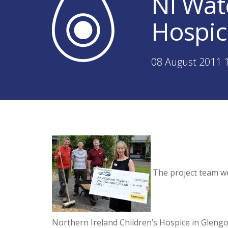
NI Wat
Hospic
08 August 2011 
The project team wo
Northern Ireland Children’s Hospice in Glengo