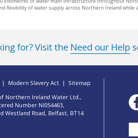
00 kilometres of water main infrastructure throughout Northe
 and flexibility of water supply across Northern Ireland while
ing for? Visit the
Need our Help
s
|
Modern Slavery Act
|
Sitemap
f Northern Ireland Water Ltd.,
stered Number NI054463,
ld Westland Road, Belfast, BT14
Sea