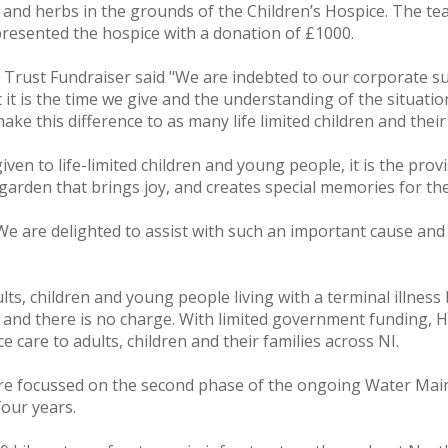
ts and herbs in the grounds of the Children’s Hospice. The 
resented the hospice with a donation of £1000.
& Trust Fundraiser said "We are indebted to our corporate s
at it is the time we give and the understanding of the situat
ke this difference to as many life limited children and their 
iven to life-limited children and young people, it is the pro
garden that brings joy, and creates special memories for thes
We are delighted to assist with such an important cause and
ts, children and young people living with a terminal illness
r and there is no charge. With limited government funding, 
e care to adults, children and their families across NI.
re focussed on the second phase of the ongoing Water Main
four years.