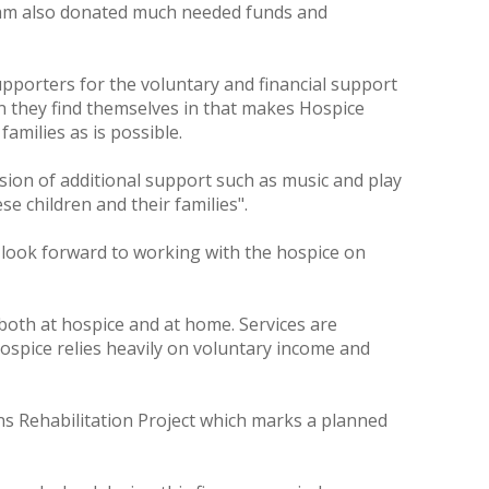
team also donated much needed funds and
upporters for the voluntary and financial support
ion they find themselves in that makes Hospice
families as is possible.
vision of additional support such as music and play
e children and their families".
 look forward to working with the hospice on
 both at hospice and at home. Services are
Hospice relies heavily on voluntary income and
s Rehabilitation Project which marks a planned