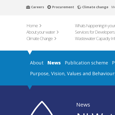
Skip
Careers
Procurement
Climate change
M
to
main
content
Home
Whats happening in your
About your water
Services for Developers
Climate Change
Wastewater Capacity In
About
News
Publication scheme
P
Purpose, Vision, Values and Behaviour
News