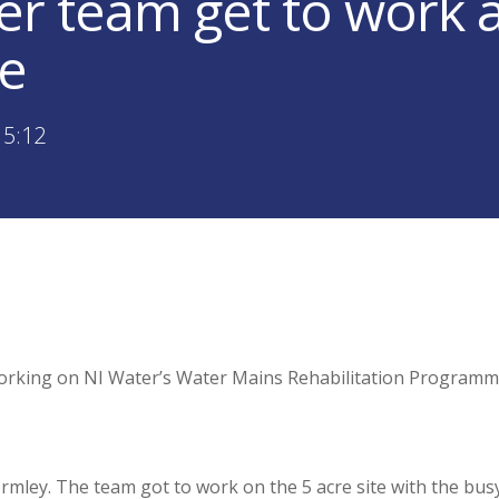
er team get to work a
e
15:12
rking on NI Water’s Water Mains Rehabilitation Programme
rmley. The team got to work on the 5 acre site with the bus