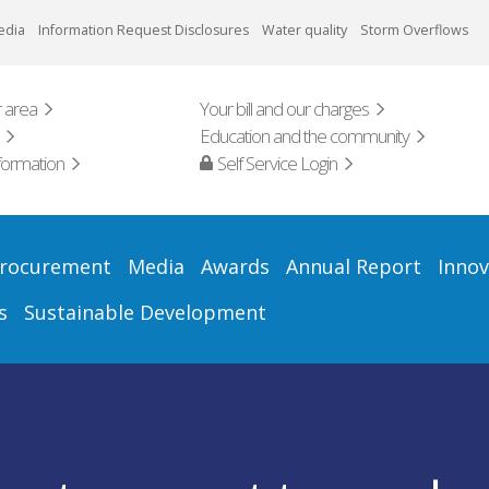
edia
Information Request Disclosures
Water quality
Storm Overflows
 area
Your bill and our charges
Education and the community
formation
Self Service Login
rocurement
Media
Awards
Annual Report
Innov
s
Sustainable Development