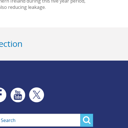
rn Ireland during this five year period,
 also reducing leakage.
ection
rch