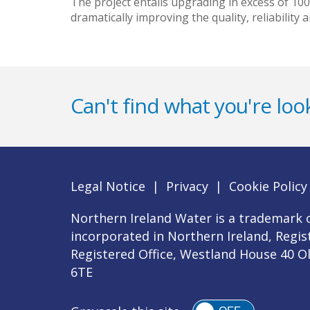
The project entails upgrading in excess of 10
dramatically improving the quality, reliability
Can't find what you're look
Legal Notice
|
Privacy
|
Cookie Policy
Northern Ireland Water is a trademark o
incorporated in Northern Ireland, Regi
Registered Office, Westland House 40 O
6TE