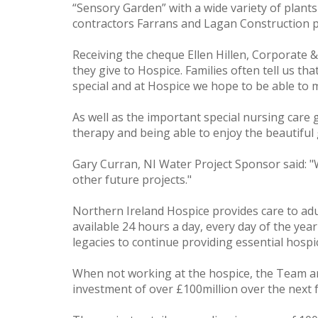
“Sensory Garden” with a wide variety of plan
contractors Farrans and Lagan Construction p
Receiving the cheque Ellen Hillen, Corporate 
they give to Hospice. Families often tell us th
special and at Hospice we hope to be able to ma
As well as the important special nursing care g
therapy and being able to enjoy the beautiful 
Gary Curran, NI Water Project Sponsor said: "
other future projects."
Northern Ireland Hospice provides care to adul
available 24 hours a day, every day of the yea
legacies to continue providing essential hospic
When not working at the hospice, the Team a
investment of over £100million over the next 