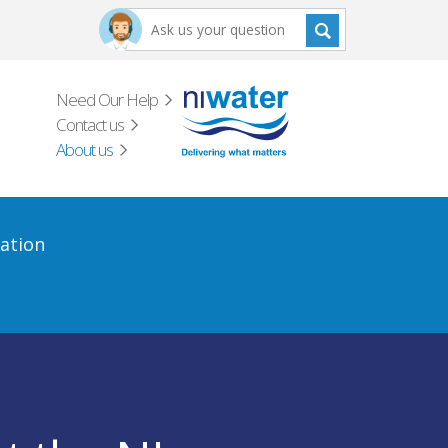
Need Our Help
Contact us
About us
ation