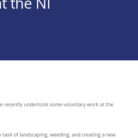
t the NI
 recently undertook some voluntary work at the
y task of landscaping, weeding, and creating a new