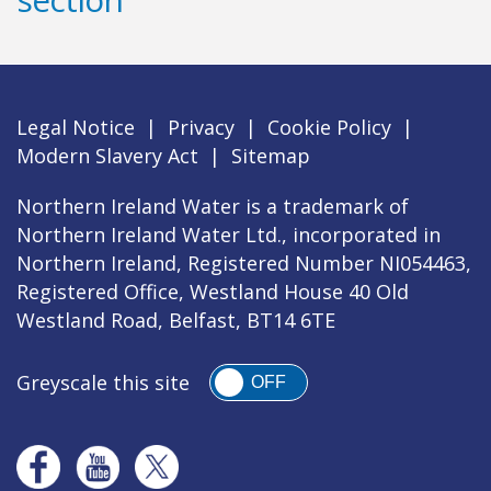
Legal Notice
|
Privacy
|
Cookie Policy
|
Modern Slavery Act
|
Sitemap
Northern Ireland Water is a trademark of
Northern Ireland Water Ltd., incorporated in
Northern Ireland, Registered Number NI054463,
Registered Office, Westland House 40 Old
Westland Road, Belfast, BT14 6TE
Greyscale this site
OFF