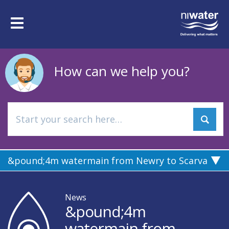
Skip
to
Toggle
main
navigation
content
How can we help you?
&pound;4m watermain from Newry to Scarva
News
&pound;4m
watermain from