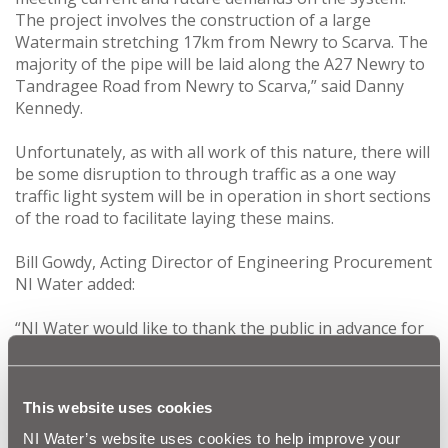
The project involves the construction of a large
Watermain stretching 17km from Newry to Scarva. The
majority of the pipe will be laid along the A27 Newry to
Tandragee Road from Newry to Scarva,” said Danny
Kennedy.
Unfortunately, as with all work of this nature, there will
be some disruption to through traffic as a one way
traffic light system will be in operation in short sections
of the road to facilitate laying these mains.
Bill Gowdy, Acting Director of Engineering Procurement
NI Water added:
“NI Water would like to thank the public in advance for
their co-operation during this vital improvement work
and assure them that every effort will be made to keep
any disruption to a minimum on the road. The entire
This website uses cookies
programme of work is scheduled to get underway in
January 2012 and will be completed by February 2013.”
NI Water’s website uses cookies to help improve your