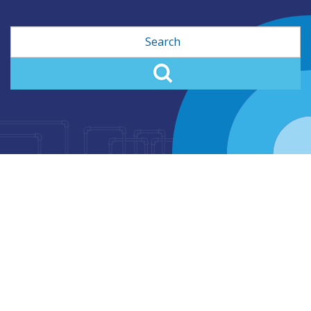
Search