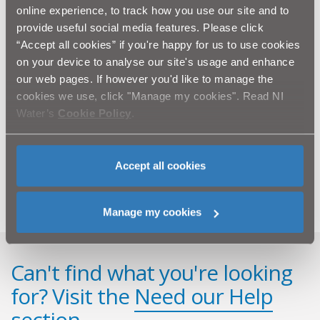
online experience, to track how you use our site and to
Lagan Construction is the main contractor for this
provide useful social media features. Please click
project working alongside Capita Symonds and WD &
“Accept all cookies” if you're happy for us to use cookies
RT Taggart.
on your device to analyse our site's usage and enhance
our web pages. If however you'd like to manage the
Last week NI Water announced a £12 million
cookies we use, click "Manage my cookies". Read NI
investment on an ongoing water mains improvement
Water’s
Cookie Policy
.
programme in Bessbrook, Meigh and the wider Newry
area. When complete, this work will improve and
upgrade the water supply infrastructure in the area.
Work began earlier this month and will continue until
Accept all cookies
Spring 2013.
Manage my cookies
Can't find what you're looking
for? Visit the
Need our Help
section