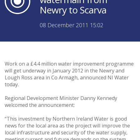
Newry to Scarva
08 December 2011 15:02
Work on a £4.4 million water improvement programme
will get underway in January 2012 in the Newry and
Lough Ross area in Co Armagh, announced NI Water
today.
Regional Development Minister Danny Kennedy
welcomed the announcement:
“This investment by Northern Ireland Water is good
news for the local area as the project will improve the
local infrastructure and security of the water supply,
meeting current and future demands on the system.