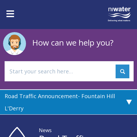
Skip
to
Toggle
main
navigation
content
How can we help you?
Road Traffic Announcement- Fountain Hill
L'Derry
News