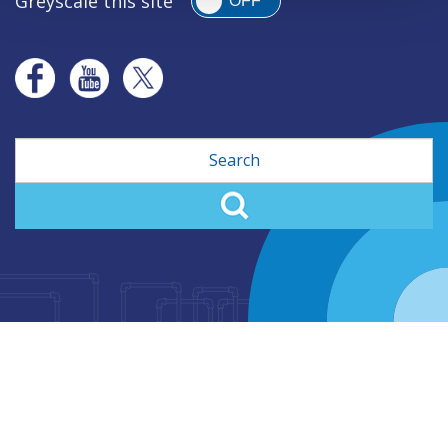
Greyscale this site
OFF
Search