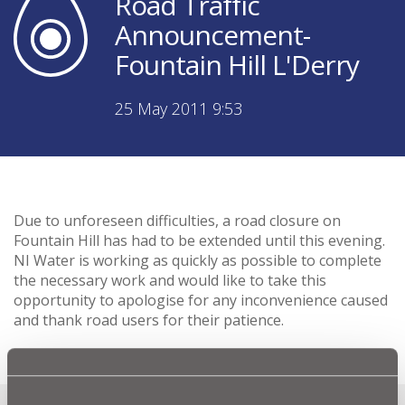
Road Traffic
Announcement-
Fountain Hill L'Derry
25 May 2011 9:53
Due to unforeseen difficulties, a road closure on
Fountain Hill has had to be extended until this evening.
NI Water is working as quickly as possible to complete
the necessary work and would like to take this
opportunity to apologise for any inconvenience caused
and thank road users for their patience.