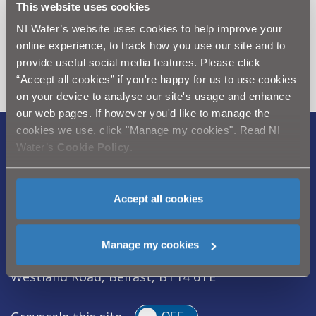
This website uses cookies
Can't find what you're looking
NI Water’s website uses cookies to help improve your
for? Visit the
Need our Help
online experience, to track how you use our site and to
section
provide useful social media features. Please click
“Accept all cookies” if you're happy for us to use cookies
on your device to analyse our site's usage and enhance
our web pages. If however you'd like to manage the
cookies we use, click "Manage my cookies". Read NI
Water’s
Cookie Policy
.
Legal Notice
|
Privacy
|
Cookie Policy
|
Modern Slavery Act
|
Sitemap
Accept all cookies
Northern Ireland Water is a trademark of
Northern Ireland Water Ltd., incorporated in
Northern Ireland, Registered Number NI054463,
Manage my cookies
Registered Office, Westland House 40 Old
Westland Road, Belfast, BT14 6TE