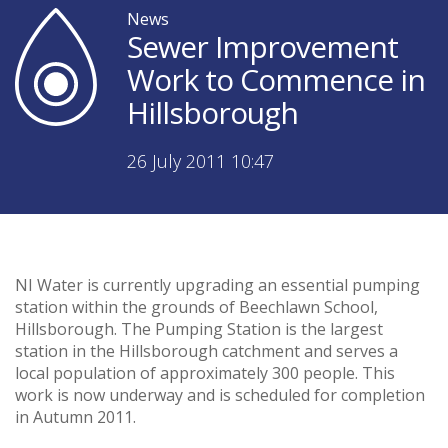
News
Sewer Improvement
Work to Commence in
Hillsborough
26 July 2011 10:47
NI Water is currently upgrading an essential pumping
station within the grounds of Beechlawn School,
Hillsborough. The Pumping Station is the largest
station in the Hillsborough catchment and serves a
local population of approximately 300 people. This
work is now underway and is scheduled for completion
in Autumn 2011.