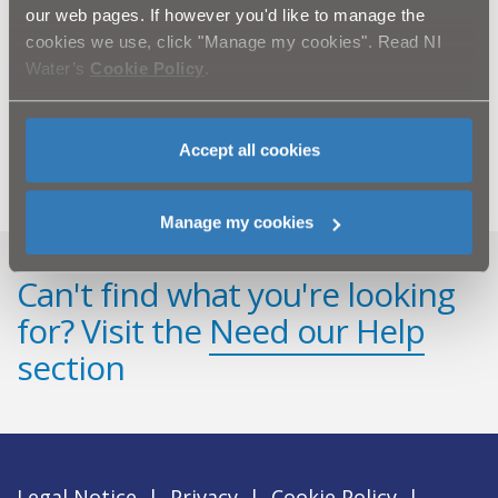
minimum.
our web pages. If however you'd like to manage the
cookies we use, click "Manage my cookies". Read NI
NI Water’s customer relations team can be contacted
Water’s
Cookie Policy
.
via Waterline on 08457 440088. Customers with any
questions on the scheme should quote “Beechlawn
Wastewater Pumping Station”.
Accept all cookies
Manage my cookies
Can't find what you're looking
for? Visit the
Need our Help
section
Legal Notice
|
Privacy
|
Cookie Policy
|