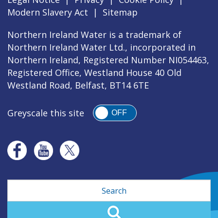
Modern Slavery Act
|
Sitemap
Northern Ireland Water is a trademark of
Northern Ireland Water Ltd., incorporated in
Northern Ireland, Registered Number NI054463,
Registered Office, Westland House 40 Old
Westland Road, Belfast, BT14 6TE
Greyscale this site
OFF
Search