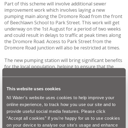
Part of this scheme will involve additional sewer
improvement work which involves laying a new
pumping main along the Dromore Road from the front
of Beechlawn School to Park Street. This work will get
underway on the 1st August for a period of two weeks
and could result in delays to traffic at peak times along
the Dromore Road. Access to Park Street from the
Dromore Road junction will also be restricted at times.
The new pumping station will bring significant benefits
for the local population, helping to ensure that the
sewerage infrastructure in the area complies with
Northern Ireland Environment Agency and European
regulations now and in the future.
This website uses cookies
NI Water and our contractor, Graham Construction,
NI Water’s website uses cookies to help improve your
would like to thank the public in advance for their co-
online experience, to track how you use our site and to
operation and patience during this essential
provide useful social media features. Please click
improvement work and would like to assure customers
“Accept all cookies” if you're happy for us to use cookies
that every effort will be made to keep disruption to a
on your device to analyse our site's usage and enhance