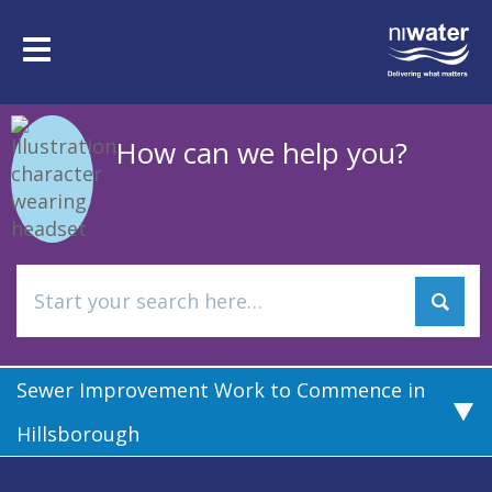
Skip
to
Toggle
main
navigation
content
How can we help you?
Sewer Improvement Work to Commence in
Hillsborough