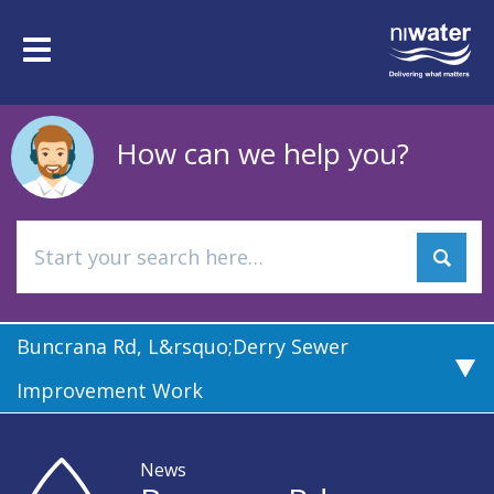
Skip
to
Toggle
main
navigation
content
How can we help you?
Buncrana Rd, L&rsquo;Derry Sewer
Improvement Work
News