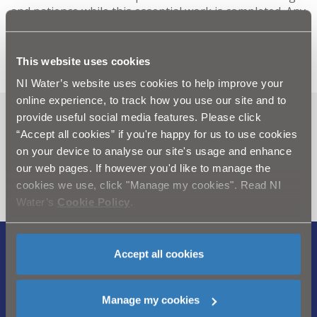
and patience while this essential work is completed. Any
queries should be directed to our customer relations
centre via Waterline on 08457 440088.
This website uses cookies
NI Water’s website uses cookies to help improve your
online experience, to track how you use our site and to
provide useful social media features. Please click
Can't find what you're looking
“Accept all cookies” if you're happy for us to use cookies
for? Visit the
Need our Help
on your device to analyse our site's usage and enhance
our web pages. If however you'd like to manage the
section
cookies we use, click "Manage my cookies". Read NI
Water’s
Cookie Policy
.
Accept all cookies
Legal Notice
|
Privacy
|
Cookie Policy
|
Modern Slavery Act
|
Sitemap
Manage my cookies
Northern Ireland Water is a trademark of