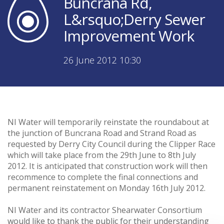
Buncrana Rd,
L&rsquo;Derry Sewer
Improvement Work
26 June 2012 10:30
NI Water will temporarily reinstate the roundabout at
the junction of Buncrana Road and Strand Road as
requested by Derry City Council during the Clipper Race
which will take place from the 29th June to 8th July
2012. It is anticipated that construction work will then
recommence to complete the final connections and
permanent reinstatement on Monday 16th July 2012.
NI Water and its contractor Shearwater Consortium
would like to thank the public for their understanding