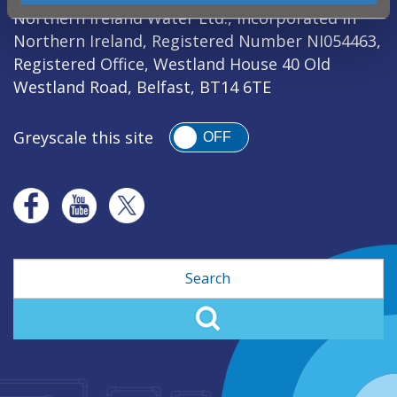
Northern Ireland Water Ltd., incorporated in
Northern Ireland, Registered Number NI054463,
Registered Office, Westland House 40 Old
Westland Road, Belfast, BT14 6TE
Greyscale this site
OFF
Search