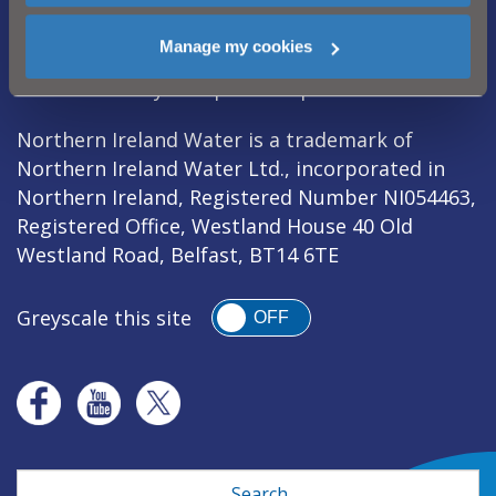
Manage my cookies
Legal Notice
|
Privacy
|
Cookie Policy
|
Modern Slavery Act
|
Sitemap
Northern Ireland Water is a trademark of
Northern Ireland Water Ltd., incorporated in
Northern Ireland, Registered Number NI054463,
Registered Office, Westland House 40 Old
Westland Road, Belfast, BT14 6TE
Greyscale this site
OFF
Search