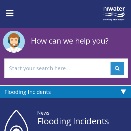
Skip
to
Toggle
main
navigation
content
How can we help you?
Flooding Incidents
News
Flooding Incidents