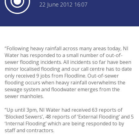
22 June 2012 16:07
“Following heavy rainfall across many areas today, NI
Water has responded to a small number of out-of-
sewer flooding incidents. All incidents so far have been
minor localised flooding and our call centre has to date
only received 9 jobs from Floodline. Out-of-sewer
flooding occurs when heavy rainfall overwhelms the
sewage system and floodwater emerges from the
sewer manholes.
“Up until 3pm, NI Water had received 63 reports of
‘Blocked Sewers’, 48 reports of ‘External Flooding’ and 5
‘Internal Flooding’ which are being responded to by
staff and contractors.