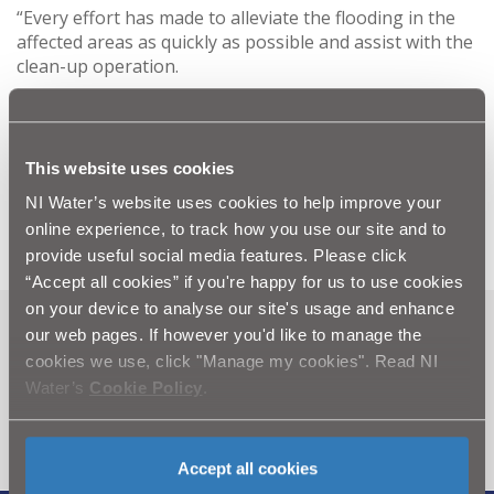
“Every effort has made to alleviate the flooding in the
affected areas as quickly as possible and assist with the
clean-up operation.
“Any customers who require further information or
who have been affected by flooding should contact
Floodline on 0300 2000 100. Any customer affected by
This website uses cookies
out-of-sewer flooding should contact NI Water on
NI Water’s website uses cookies to help improve your
08457 44 00 88.”
online experience, to track how you use our site and to
provide useful social media features. Please click
“Accept all cookies” if you're happy for us to use cookies
on your device to analyse our site's usage and enhance
our web pages. If however you'd like to manage the
Can't find what you're looking
cookies we use, click "Manage my cookies". Read NI
for? Visit the
Need our Help
Water’s
Cookie Policy
.
section
Accept all cookies