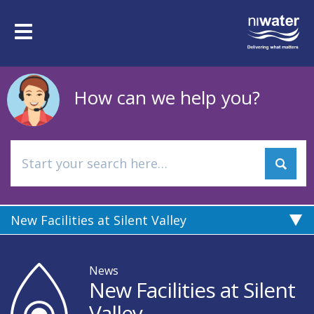
Skip
to
Toggle
main
navigation
content
How can we help you?
New Facilities at Silent Valley
News
New Facilities at Silent
Valley