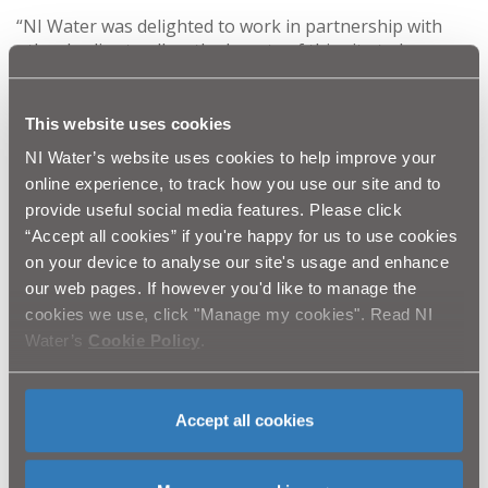
“NI Water was delighted to work in partnership with
other bodies to allow the beauty of this site to be
developed and enhanced for visitors. Our primary focus
is managing the site, including the reservoir, which is
the largest in Northern Ireland, holding over 13,000
This website uses cookies
million litres of water and stretching over 2.5 miles,
NI Water’s website uses cookies to help improve your
providing water to over 200,000 customers on a daily
online experience, to track how you use our site and to
basis.
provide useful social media features. Please click
“Accept all cookies” if you're happy for us to use cookies
“However, it really is a hidden treasure. The new
on your device to analyse our site's usage and enhance
facilities will enable the visitor to truly appreciate the
beauty of the Valley while the centre itself captures a
our web pages. If however you'd like to manage the
time gone by and allows us to glimpse into the life of
cookies we use, click "Manage my cookies". Read NI
workers during the years of the Reservoir
Water’s
Cookie Policy
.
construction.”
This project received investment from NITB and SOAR
Accept all cookies
under the Rural Development Programme. Other
organisations involved are the Mourne Heritage Trust
and Newry & Mourne Council.