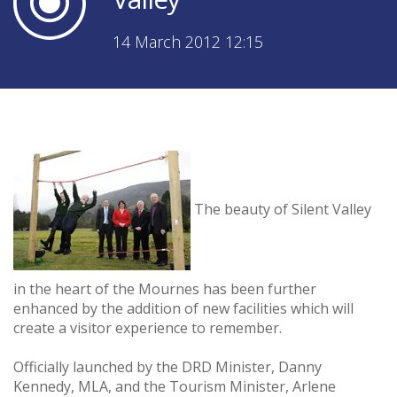
14 March 2012 12:15
The beauty of Silent Valley
in the heart of the Mournes has been further
enhanced by the addition of new facilities which will
create a visitor experience to remember.
Officially launched by the DRD Minister, Danny
Kennedy, MLA, and the Tourism Minister, Arlene