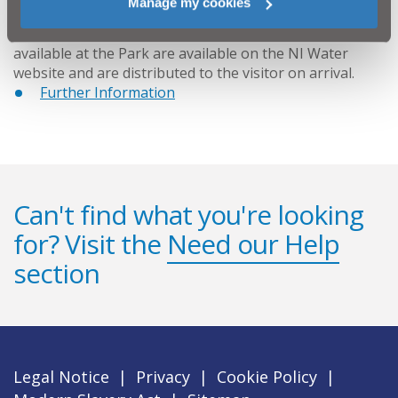
Manage my cookies
New information leaflets detailing the facilities
available at the Park are available on the NI Water
website and are distributed to the visitor on arrival.
Further Information
Can't find what you're looking
for? Visit the
Need our Help
section
Legal Notice
|
Privacy
|
Cookie Policy
|