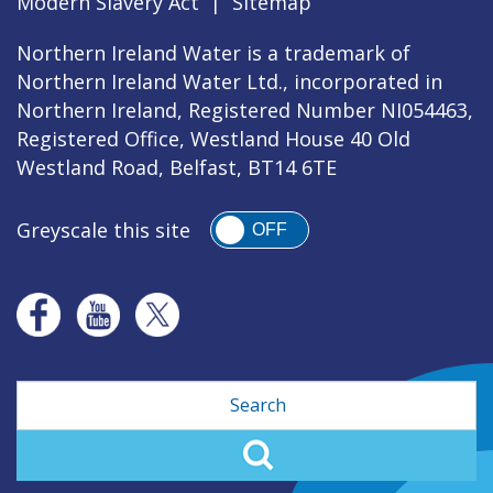
Modern Slavery Act
|
Sitemap
Northern Ireland Water is a trademark of
Northern Ireland Water Ltd., incorporated in
Northern Ireland, Registered Number NI054463,
Registered Office, Westland House 40 Old
Westland Road, Belfast, BT14 6TE
Greyscale this site
OFF
Search