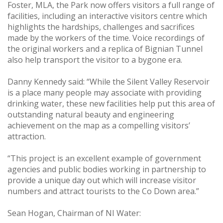
Foster, MLA, the Park now offers visitors a full range of
facilities, including an interactive visitors centre which
highlights the hardships, challenges and sacrifices
made by the workers of the time. Voice recordings of
the original workers and a replica of Bignian Tunnel
also help transport the visitor to a bygone era.
Danny Kennedy said: “While the Silent Valley Reservoir
is a place many people may associate with providing
drinking water, these new facilities help put this area of
outstanding natural beauty and engineering
achievement on the map as a compelling visitors’
attraction.
“This project is an excellent example of government
agencies and public bodies working in partnership to
provide a unique day out which will increase visitor
numbers and attract tourists to the Co Down area.”
Sean Hogan, Chairman of NI Water: