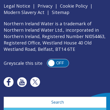
Legal Notice
|
Privacy
|
Cookie Policy
|
Modern Slavery Act
|
Sitemap
Northern Ireland Water is a trademark of
Northern Ireland Water Ltd., incorporated in
Northern Ireland, Registered Number NI054463,
Registered Office, Westland House 40 Old
Westland Road, Belfast, BT14 6TE
Greyscale this site
OFF
Search