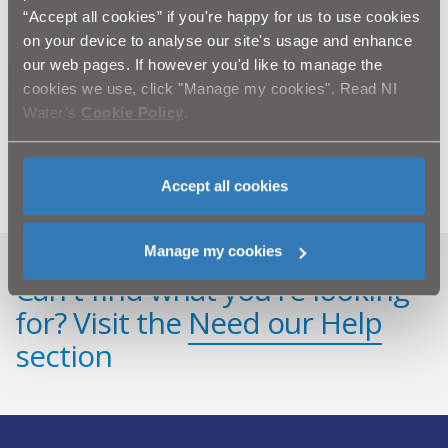
infrastructure is aging and in certain areas, the system
“Accept all cookies” if you're happy for us to use cookies
does not have the capacity to accommodate an increase
on your device to analyse our site's usage and enhance
in housing or development.
our web pages. If however you'd like to manage the
cookies we use, click "Manage my cookies". Read NI
NI Water and our contractors Farrans and Lagan
Water’s
Cookie Policy
.
Construction would like to thank the public in advance
for their patience and cooperation while we complete
this essential improvement work.
Accept all cookies
Manage my cookies
Can't find what you're looking
for? Visit the
Need our Help
section