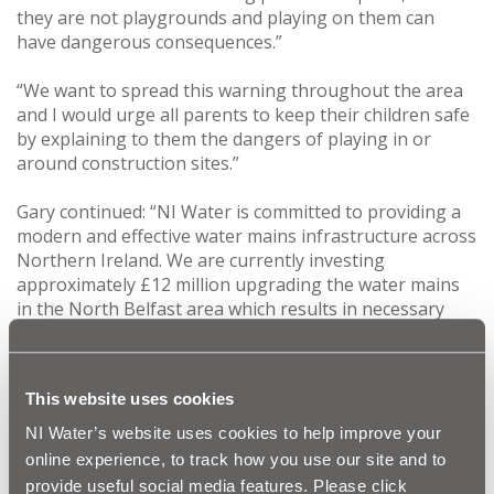
they are not playgrounds and playing on them can
have dangerous consequences.”
“We want to spread this warning throughout the area
and I would urge all parents to keep their children safe
by explaining to them the dangers of playing in or
around construction sites.”
Gary continued: “NI Water is committed to providing a
modern and effective water mains infrastructure across
Northern Ireland. We are currently investing
approximately £12 million upgrading the water mains
in the North Belfast area which results in necessary
construction sites. Hopefully our safety message will
help to prevent any accidents at our works areas.”
This website uses cookies
This programme of work is good news for the local
area as the upgraded water mains will dramatically
NI Water’s website uses cookies to help improve your
improve the quality, reliability and flexibility of water
online experience, to track how you use our site and to
supply, while also reducing leakage. NI Water’s existing
provide useful social media features. Please click