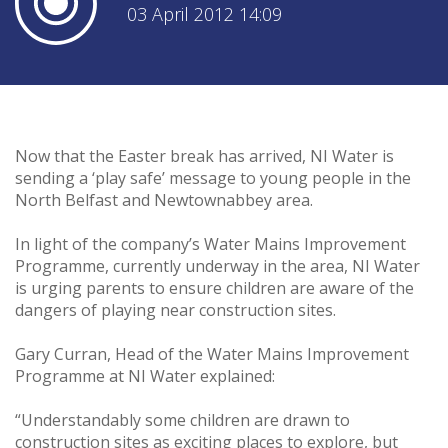
03 April 2012 14:09
Now that the Easter break has arrived, NI Water is
sending a ‘play safe’ message to young people in the
North Belfast and Newtownabbey area.
In light of the company’s Water Mains Improvement
Programme, currently underway in the area, NI Water
is urging parents to ensure children are aware of the
dangers of playing near construction sites.
Gary Curran, Head of the Water Mains Improvement
Programme at NI Water explained:
“Understandably some children are drawn to
construction sites as exciting places to explore, but