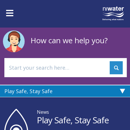
Skip
to
Toggle
main
navigation
content
How can we help you?
Play Safe, Stay Safe
News
Play Safe, Stay Safe