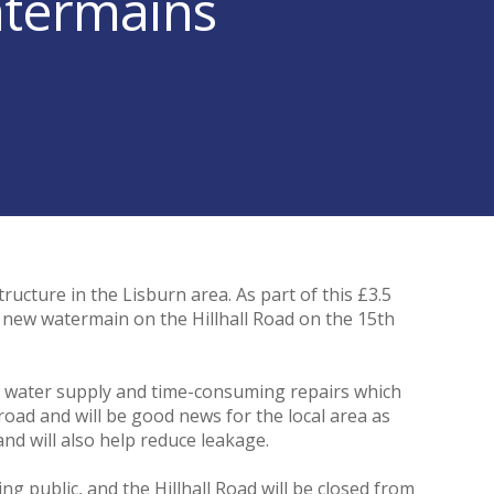
atermains
cture in the Lisburn area. As part of this £3.5
a new watermain on the Hillhall Road on the 15th
cal water supply and time-consuming repairs which
 road and will be good news for the local area as
and will also help reduce leakage.
g public, and the Hillhall Road will be closed from