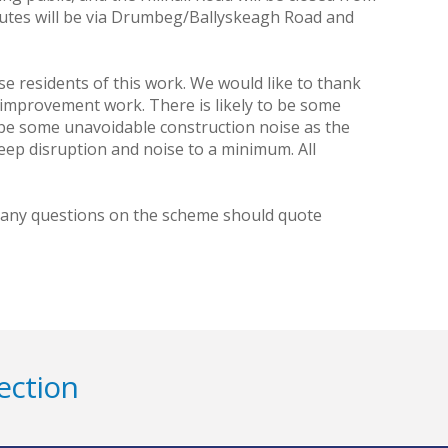
utes will be via Drumbeg/Ballyskeagh Road and
ise residents of this work. We would like to thank
l improvement work. There is likely to be some
so be some unavoidable construction noise as the
eep disruption and noise to a minimum. All
h any questions on the scheme should quote
ection