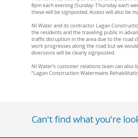
8pm each evening (Sunday-Thursday each week
these will be signposted. Access will also be ma
NI Water and its contractor Lagan Construction 
the residents and the traveling public in adva
traffic disruption in the area due to the road
work progresses along the road but we would l
diversions will be clearly signposted.
NI Water’s customer relations team can also 
“Lagan Construction Watermains Rehabilitatio
Can't find what you're look