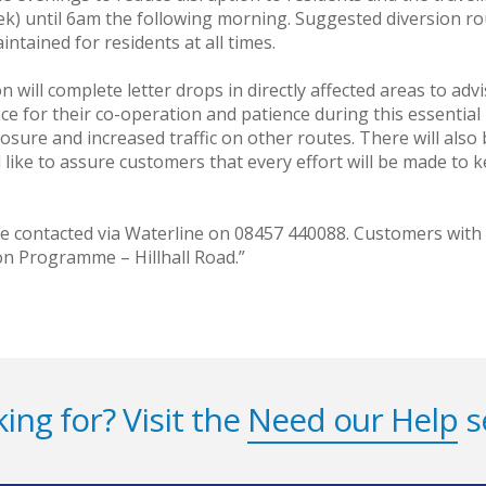
) until 6am the following morning. Suggested diversion ro
intained for residents at all times.
will complete letter drops in directly affected areas to adv
nce for their co-operation and patience during this essentia
 closure and increased traffic on other routes. There will al
ike to assure customers that every effort will be made to k
be contacted via Waterline on 08457 440088. Customers wit
n Programme – Hillhall Road.”
ing for? Visit the
Need our Help
s