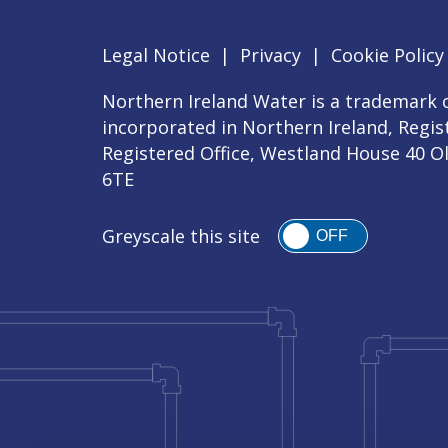
Legal Notice
|
Privacy
|
Cookie Policy
Northern Ireland Water is a trademark o
incorporated in Northern Ireland, Regi
Registered Office, Westland House 40 O
6TE
Greyscale this site
OFF