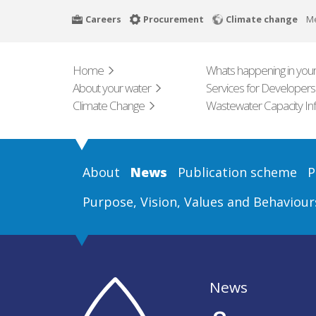
Skip
Careers
Procurement
Climate change
M
to
main
content
Home
Whats happening in your
About your water
Services for Developers
Climate Change
Wastewater Capacity In
About
News
Publication scheme
P
Purpose, Vision, Values and Behaviour
News