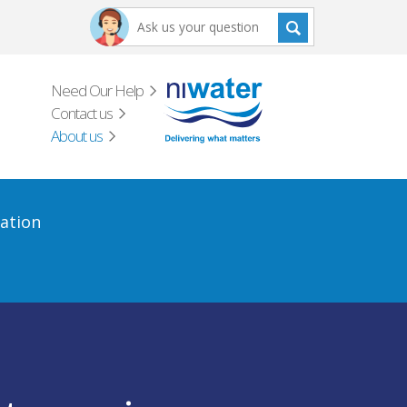
Need Our Help
Contact us
About us
ation