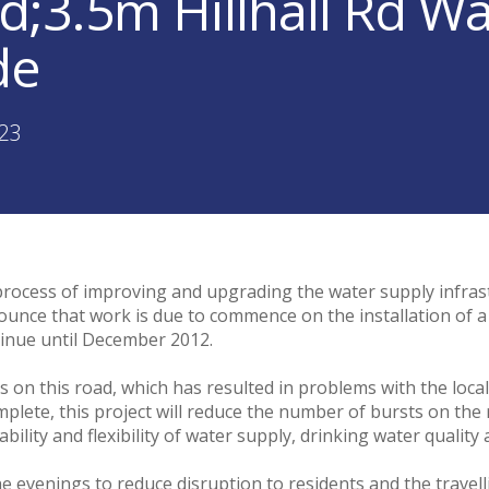
;3.5m Hillhall Rd W
de
:23
rocess of improving and upgrading the water supply infrastru
nounce that work is due to commence on the installation of 
ontinue until December 2012.
ts on this road, which has resulted in problems with the lo
mplete, this project will reduce the number of bursts on the
ility and flexibility of water supply, drinking water quality 
 evenings to reduce disruption to residents and the travellin