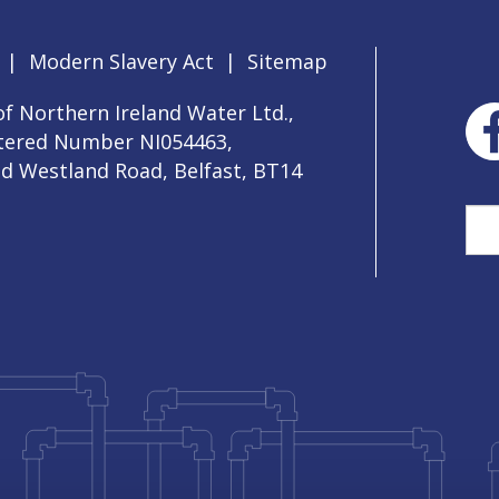
|
Modern Slavery Act
|
Sitemap
f Northern Ireland Water Ltd.,
stered Number NI054463,
ld Westland Road, Belfast, BT14
Sea