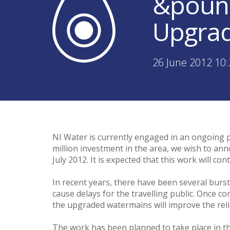
&pound
Upgra
26 June 2012 10
NI Water is currently engaged in an ongoing p
million investment in the area, we wish to an
July 2012. It is expected that this work will c
In recent years, there have been several burs
cause delays for the travelling public. Once co
the upgraded watermains will improve the reliab
The work has been planned to take place in the