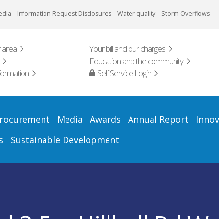
edia
Information Request Disclosures
Water quality
Storm Overflows
 area
Your bill and our charges
Education and the community
formation
Self Service Login
rocurement
Media
Awards
Annual Report
Innov
s
Sustainable Development