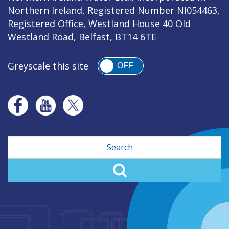
Northern Ireland, Registered Number NI054463,
Registered Office, Westland House 40 Old
Westland Road, Belfast, BT14 6TE
Greyscale this site
OFF
Search