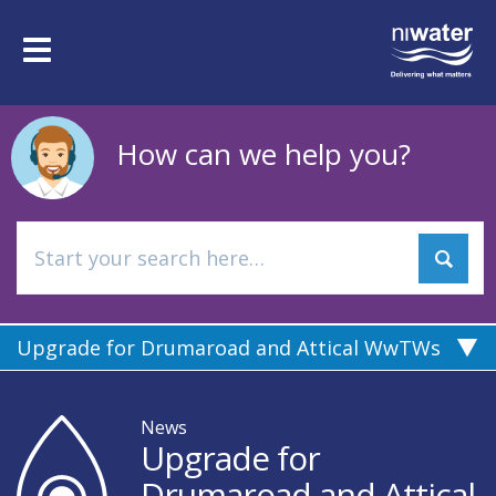
Skip
to
Toggle
main
navigation
content
How can we help you?
Upgrade for Drumaroad and Attical WwTWs
News
Upgrade for
Drumaroad and Attical