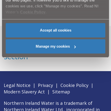
our web pages. If however you'd like to manage the
Katesbridge Road WwTW, Corbet WwTW and
cookies we use, click "Manage my cookies". Read NI
Ballycoshone Road WwTW.
Water’s
Cookie Policy
.
Accept all cookies
Can't find what you're looking
for? Visit the
Need our Help
Manage my cookies
section
Legal Notice
|
Privacy
|
Cookie Policy
|
Modern Slavery Act
|
Sitemap
Northern Ireland Water is a trademark of
Northern Ireland Water Ltd., incorporated in