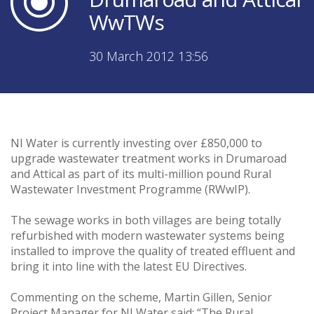
WwTWs
30 March 2012 13:56
NI Water is currently investing over £850,000 to
upgrade wastewater treatment works in Drumaroad
and Attical as part of its multi-million pound Rural
Wastewater Investment Programme (RWwIP).
The sewage works in both villages are being totally
refurbished with modern wastewater systems being
installed to improve the quality of treated effluent and
bring it into line with the latest EU Directives.
Commenting on the scheme, Martin Gillen, Senior
Project Manager for NI Water said: “The Rural