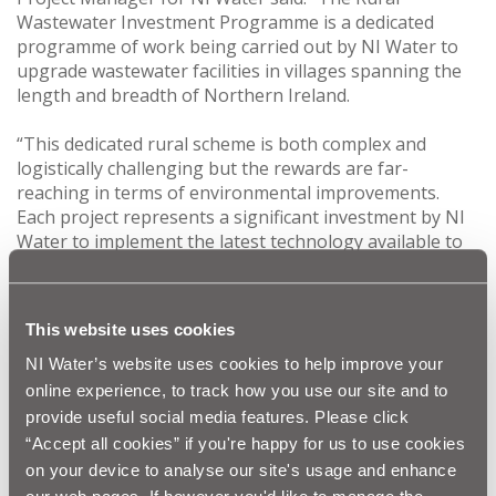
Wastewater Investment Programme is a dedicated
programme of work being carried out by NI Water to
upgrade wastewater facilities in villages spanning the
length and breadth of Northern Ireland.
“This dedicated rural scheme is both complex and
logistically challenging but the rewards are far-
reaching in terms of environmental improvements.
Each project represents a significant investment by NI
Water to implement the latest technology available to
raise the standard of wastewater treatment so that
rural communities can benefit from improved air and
river water quality.”
This website uses cookies
Over the last three years NI Water, through the RWwIP,
NI Water’s website uses cookies to help improve your
has invested £22m in modernising wastewater
online experience, to track how you use our site and to
treatment in rural areas like Drumaroad and Attical.
provide useful social media features. Please click
Other local wastewater treatment works to have
“Accept all cookies” if you're happy for us to use cookies
benefitted from the NI Water rural scheme include
on your device to analyse our site's usage and enhance
Maghera WwTW, Monteith WwTW, Ballyward WwTW,