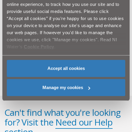
Commenting on the wider benefits of the work, Peter
online experience, to track how you use our site and to
added: “This NI Water investment, being made as part
provide useful social media features. Please click
of the Wastewater Pumping Stations Upgrade Project,
“Accept all cookies” if you're happy for us to use cookies
will help reduce the risk of out-of-sewer flooding in the
on your device to analyse our site's usage and enhance
area and ensure that the integrity of this sewerage
our web pages. If however you'd like to manage the
infrastructure is safeguarded for many years to come.”
cookies we use, click "Manage my cookies". Read NI
Water’s
Cookie Policy
.
If anyone has any queries about the work to be carried
at Ballystockart Pumping Station or on the Comber
Greenway please contact NI Water’s 24-hour Waterline
on 08457 440088.
Accept all cookies
Manage my cookies
Can't find what you're looking
for? Visit the
Need our Help
section