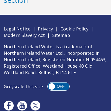
Legal Notice
|
Privacy
|
Cookie Policy
|
Modern Slavery Act
|
Sitemap
Northern Ireland Water is a trademark of
Northern Ireland Water Ltd., incorporated in
Northern Ireland, Registered Number NI054463,
Registered Office, Westland House 40 Old
Westland Road, Belfast, BT14 6TE
Greyscale this site
OFF