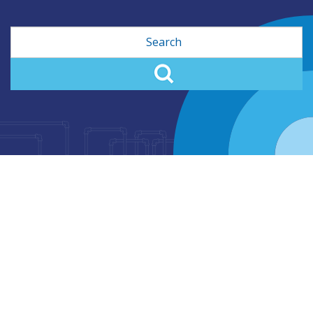
Search