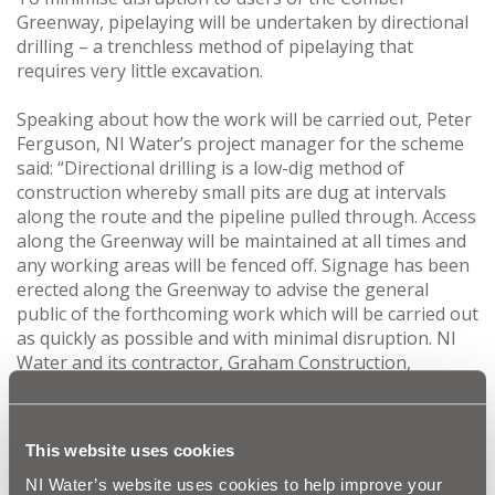
Greenway, pipelaying will be undertaken by directional
drilling – a trenchless method of pipelaying that
requires very little excavation.
Speaking about how the work will be carried out, Peter
Ferguson, NI Water’s project manager for the scheme
said: “Directional drilling is a low-dig method of
construction whereby small pits are dug at intervals
along the route and the pipeline pulled through. Access
along the Greenway will be maintained at all times and
any working areas will be fenced off. Signage has been
erected along the Greenway to advise the general
public of the forthcoming work which will be carried out
as quickly as possible and with minimal disruption. NI
Water and its contractor, Graham Construction,
apologise in advance for any inconvenience caused
during the installation of this new infrastructure and
would urge the public to take care when passing any
This website uses cookies
live construction areas.”
NI Water’s website uses cookies to help improve your