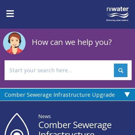
Skip
to
Toggle
main
navigation
content
How can we help you?
Comber Sewerage Infrastructure Upgrade
News
Comber Sewerage
Infrastructure