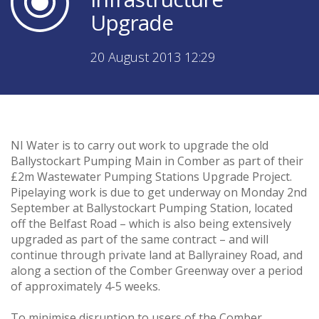
Upgrade
20 August 2013 12:29
NI Water is to carry out work to upgrade the old
Ballystockart Pumping Main in Comber as part of their
£2m Wastewater Pumping Stations Upgrade Project.
Pipelaying work is due to get underway on Monday 2nd
September at Ballystockart Pumping Station, located
off the Belfast Road – which is also being extensively
upgraded as part of the same contract – and will
continue through private land at Ballyrainey Road, and
along a section of the Comber Greenway over a period
of approximately 4-5 weeks.
To minimise disruption to users of the Comber