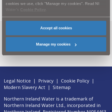
cookies we use, click "Manage my cookies". Read NI
Water’s
Cookie Policy
.
Accept all cookies
Can't find what you're looking
for? Visit the
Need our Help
Manage my cookies
section
Legal Notice
|
Privacy
|
Cookie Policy
|
Modern Slavery Act
|
Sitemap
Northern Ireland Water is a trademark of
Northern Ireland Water Ltd., incorporated in
Northern Ireland, Registered Number NI054463,