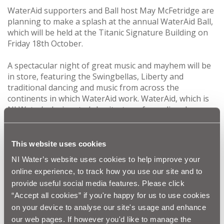
WaterAid supporters and Ball host May McFetridge are
planning to make a splash at the annual WaterAid Ball,
which will be held at the Titanic Signature Building on
Friday 18th October.
A spectacular night of great music and mayhem will be
in store, featuring the Swingbellas, Liberty and
traditional dancing and music from across the
continents in which WaterAid work. WaterAid, which is
NI Water’s designated charity, transforms lives by
improving access to safe water, hygiene and sanitation
in the world’s poorest communities- Africa, Asia and the
Pacific region.
This website uses cookies
NI Water’s website uses cookies to help improve your
WaterAid would like to thank all our sponsors including
online experience, to track how you use our site and to
major sponsor Dawson Wam, for supporting the Ball,
provide useful social media features. Please click
which raises much needed funds annually for WaterAid.
“Accept all cookies” if you're happy for us to use cookies
on your device to analyse our site's usage and enhance
For further information on the Ball contact:
celine.rodgers@niwater.com
our web pages. If however you'd like to manage the