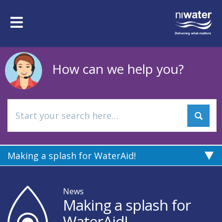
Skip
to
Toggle
main
navigation
content
How can we help you?
Making a splash for WaterAid!
News
Making a splash for
WaterAid!