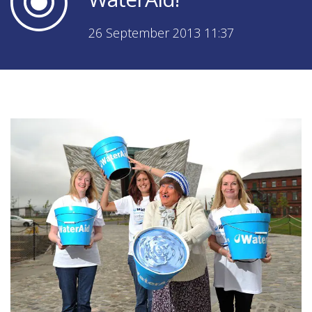
26 September 2013 11:37