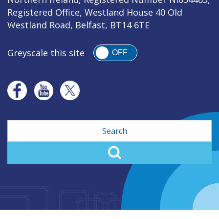
Registered Office, Westland House 40 Old
Westland Road, Belfast, BT14 6TE
Greyscale this site
OFF
Search