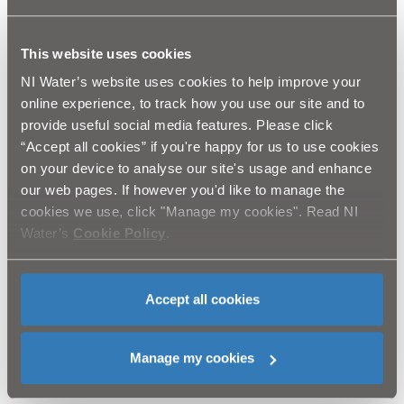
your teeth.
Charlie continued: ‘‘In recent days we have faced
difficulties in some areas, particularly in the greater
This website uses cookies
Belfast area, where some customers have experienced
NI Water’s website uses cookies to help improve your
difficulties as a result of Fire Hydrant abuse. We would
online experience, to track how you use our site and to
appeal for the support of the public in tackling this
provide useful social media features. Please click
problem. We are grateful for the support that we have
“Accept all cookies” if you're happy for us to use cookies
already received from elected representatives and
on your device to analyse our site's usage and enhance
community workers in those instances where hydrants
have been vandalised and we will continue to work with
our web pages. If however you'd like to manage the
the community to alleviate the problems that arise. We
cookies we use, click "Manage my cookies". Read NI
would emphasise that what might seem like harmless
Water’s
Cookie Policy
.
fun can actually be extremely dangerous in relation to
fire prevention, and a huge inconvenience for those
who lose water supply as a result. I would appeal to
Accept all cookies
those involved in this to think about who they are
putting at risk; it could even be their own family or
friends. NI Water is asking communities to say ‘NO’ to
Manage my cookies
this anti-social behaviour and report vandalism to the
PSNI or to Waterline on 08457 44 00 88.’’