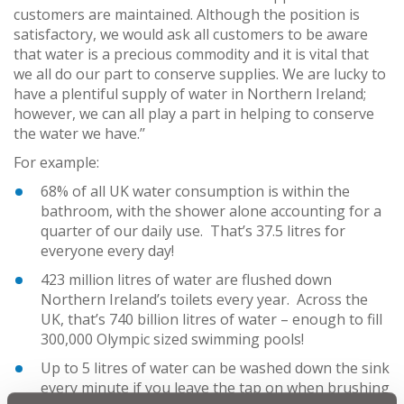
customers are maintained. Although the position is
satisfactory, we would ask all customers to be aware
that water is a precious commodity and it is vital that
we all do our part to conserve supplies. We are lucky to
have a plentiful supply of water in Northern Ireland;
however, we can all play a part in helping to conserve
the water we have.’’
For example:
68% of all UK water consumption is within the
bathroom, with the shower alone accounting for a
quarter of our daily use. That’s 37.5 litres for
everyone every day!
423 million litres of water are flushed down
Northern Ireland’s toilets every year. Across the
UK, that’s 740 billion litres of water – enough to fill
300,000 Olympic sized swimming pools!
Up to 5 litres of water can be washed down the sink
every minute if you leave the tap on when brushing