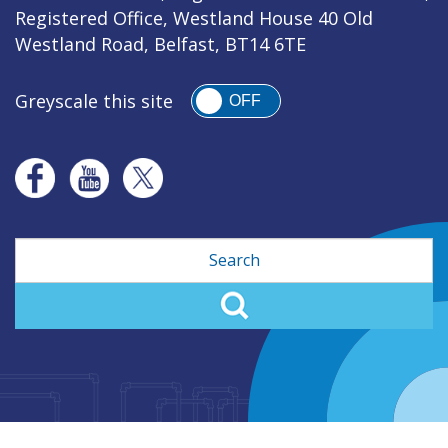
Registered Office, Westland House 40 Old
Westland Road, Belfast, BT14 6TE
Greyscale this site
OFF
Search