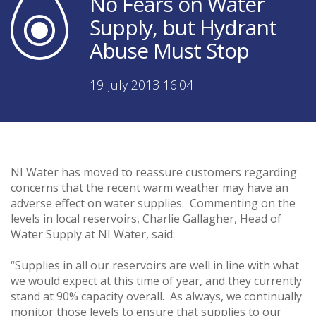
No Fears on Water
Supply, but Hydrant
Abuse Must Stop
19 July 2013 16:04
NI Water has moved to reassure customers regarding
concerns that the recent warm weather may have an
adverse effect on water supplies. Commenting on the
levels in local reservoirs, Charlie Gallagher, Head of
Water Supply at NI Water, said:
“Supplies in all our reservoirs are well in line with what
we would expect at this time of year, and they currently
stand at 90% capacity overall. As always, we continually
monitor those levels to ensure that supplies to our