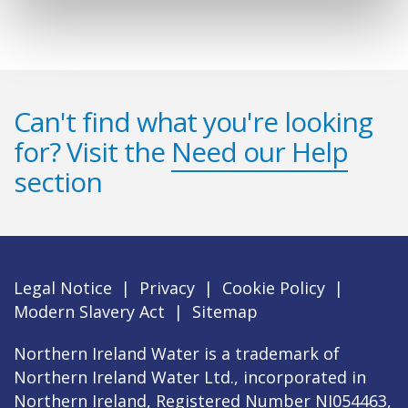
Can't find what you're looking
for? Visit the
Need our Help
section
Legal Notice
|
Privacy
|
Cookie Policy
|
Modern Slavery Act
|
Sitemap
Northern Ireland Water is a trademark of
Northern Ireland Water Ltd., incorporated in
Northern Ireland, Registered Number NI054463,