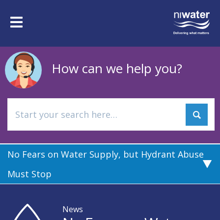
Skip
to
Toggle
main
navigation
content
How can we help you?
No Fears on Water Supply, but Hydrant Abuse
Must Stop
News