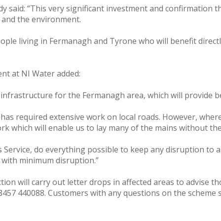
said: “This very significant investment and confirmation th
 and the environment.
ple living in Fermanagh and Tyrone who will benefit directl
ent at NI Water added:
 infrastructure for the Fermanagh area, which will provide 
as required extensive work on local roads. However, where p
 which will enable us to lay many of the mains without the
 Service, do everything possible to keep any disruption to 
on with minimum disruption.”
on will carry out letter drops in affected areas to advise t
08457 440088. Customers with any questions on the scheme s