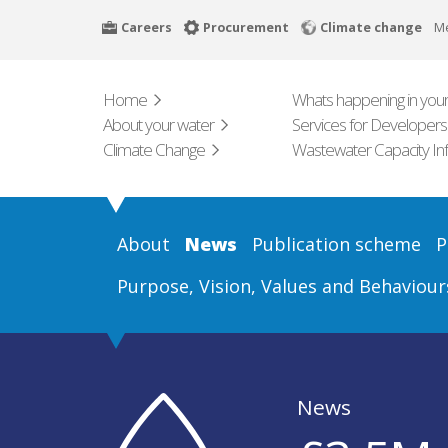
Skip
Careers
Procurement
Climate change
M
to
main
content
Home
Whats happening in your
About your water
Services for Developers
Climate Change
Wastewater Capacity In
About
News
Publication scheme
P
Purpose, Vision, Values and Behaviour
News