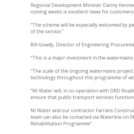
Regional Development Minister Danny Kennedy 
coming weeks is excellent news for customers
“The scheme will be especially welcomed by peo
of the service.”
Bill Gowdy, Director of Engineering Procurem
“This is a major investment in the watermains
“The scale of the ongoing watermains project h
technology throughout this programme of work
“NI Water will, in co-operation with DRD Roads
ensure that public transport services functi
NI Water and our contractor Farrans Constructi
team can also be contacted via Waterline on 
Rehabilitation Programme”.