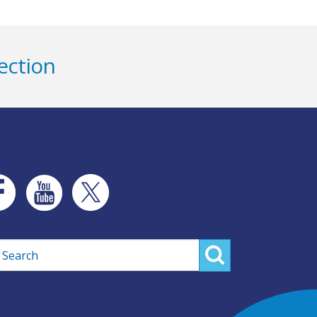
ection
rch