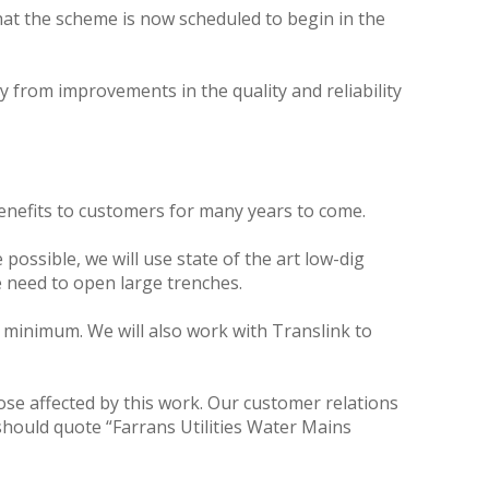
at the scheme is now scheduled to begin in the
y from improvements in the quality and reliability
benefits to customers for many years to come.
ossible, we will use state of the art low-dig
 need to open large trenches.
a minimum. We will also work with Translink to
hose affected by this work. Our customer relations
hould quote “Farrans Utilities Water Mains