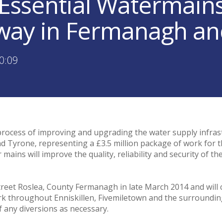
Essential Watermain
ay in Fermanagh an
0:09
process of improving and upgrading the water supply infras
 Tyrone, representing a £3.5 million package of work for 
mains will improve the quality, reliability and security of t
treet Roslea, County Fermanagh in late March 2014 and will c
rk throughout Enniskillen, Fivemiletown and the surroundin
 of any diversions as necessary.