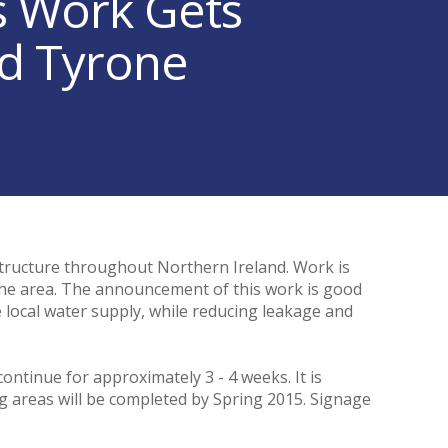
s Work Gets
d Tyrone
tructure throughout Northern Ireland. Work is
the area. The announcement of this work is good
he local water supply, while reducing leakage and
ontinue for approximately 3 - 4 weeks. It is
g areas will be completed by Spring 2015. Signage