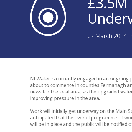
£3.5M 
Underw
07 March 2014 1
NI Water is currently engaged in an ongoing 
about to commence in counties Fermanagh and
news for the local area, as the upgraded water 
improving pressure in the area.
Work will initially get underway on the Main S
anticipated that the overall programme of wo
will be in place and the public will be notified