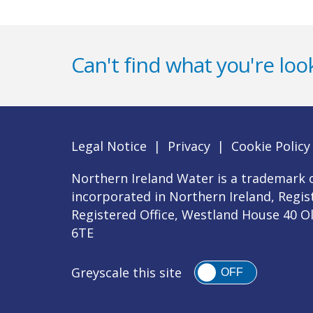
Can't find what you're look
Legal Notice
|
Privacy
|
Cookie Policy
Northern Ireland Water is a trademark o
incorporated in Northern Ireland, Regi
Registered Office, Westland House 40 O
6TE
Greyscale this site
OFF