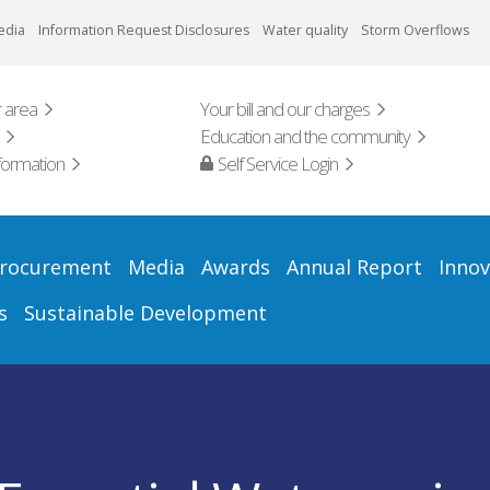
edia
Information Request Disclosures
Water quality
Storm Overflows
 area
Your bill and our charges
Education and the community
formation
Self Service Login
rocurement
Media
Awards
Annual Report
Innov
s
Sustainable Development