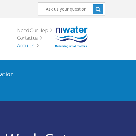
Need Our Help
Contact us
About us
ation