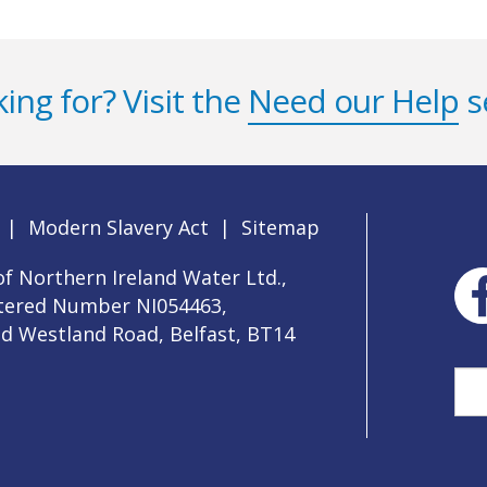
ing for? Visit the
Need our Help
s
|
Modern Slavery Act
|
Sitemap
f Northern Ireland Water Ltd.,
stered Number NI054463,
ld Westland Road, Belfast, BT14
Sea