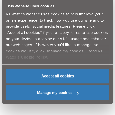
quality, reliability and security of their water supply, as
This website uses cookies
well as the environmental benefits, such as reducing
leakage.
NI Water’s website uses cookies to help improve your
online experience, to track how you use our site and to
“NI Water will, in co-operation with the Department for
provide useful social media features. Please click
Regional Development, do everything possible to keep
“Accept all cookies” if you're happy for us to use cookies
any disruption to a minimum. We will also work with
on your device to analyse our site's usage and enhance
Translink to ensure that public transport services
our web pages. If however you'd like to manage the
function with minimum disruption.”
cookies we use, click "Manage my cookies". Read NI
Water’s
Cookie Policy
.
NI Water and our contractor Lagan Construction would
like to thank the public for their patience and
cooperation and will carry out letter drops in affected
areas to advise residents of this work. Our customer
Accept all cookies
relations team can also be contacted via Waterline on
08457 440088. Customers with any questions on the
scheme should quote “Lagan Construction Water
Manage my cookies
Mains Rehabilitation Programme”.