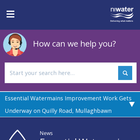
Skip
to
Toggle
main
navigation
content
How can we help you?
Essential Watermains Improvement Work Gets
Underway on Quilly Road, Mullaghbawn
News