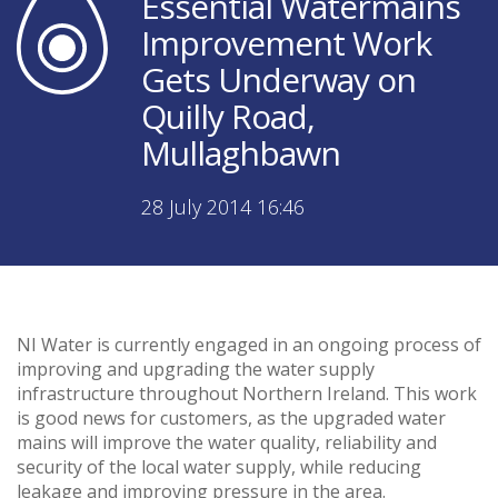
Essential Watermains
Improvement Work
Gets Underway on
Quilly Road,
Mullaghbawn
28 July 2014 16:46
NI Water is currently engaged in an ongoing process of
improving and upgrading the water supply
infrastructure throughout Northern Ireland. This work
is good news for customers, as the upgraded water
mains will improve the water quality, reliability and
security of the local water supply, while reducing
leakage and improving pressure in the area.