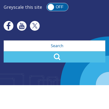
Greyscale this site
OFF
Search