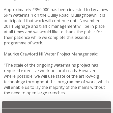
Approximately £350,000 has been invested to lay a new
5km watermain on the Quilly Road, Mullaghbawn. It is
anticipated that work will continue until November
2014. Signage and traffic management will be in place
at all times and we would like to thank the public for
their patience while we complete this essential
programme of work.
Maurice Crawford NI Water Project Manager said:
“The scale of the ongoing watermains project has
required extensive work on local roads. However,
where possible, we will use state of the art low-dig
technology throughout this programme of work, which
will enable us to lay the majority of the mains without
the need to open large trenches.
“Customers in the Quilly Road/Carrive Road area will
undoubtedly benefit from the improved drinking water