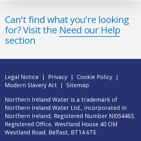
Can't find what you're looking
for? Visit the
Need our Help
section
Legal Notice
|
Privacy
|
Cookie Policy
|
Modern Slavery Act
|
Sitemap
Northern Ireland Water is a trademark of
Northern Ireland Water Ltd., incorporated in
Northern Ireland, Registered Number NI054463,
Registered Office, Westland House 40 Old
Westland Road, Belfast, BT14 6TE