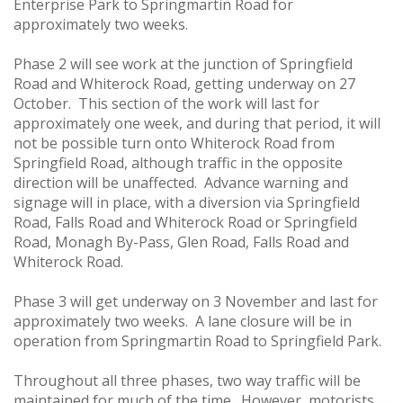
Enterprise Park to Springmartin Road for
approximately two weeks.
Phase 2 will see work at the junction of Springfield
Road and Whiterock Road, getting underway on 27
October. This section of the work will last for
approximately one week, and during that period, it will
not be possible turn onto Whiterock Road from
Springfield Road, although traffic in the opposite
direction will be unaffected. Advance warning and
signage will in place, with a diversion via Springfield
Road, Falls Road and Whiterock Road or Springfield
Road, Monagh By-Pass, Glen Road, Falls Road and
Whiterock Road.
Phase 3 will get underway on 3 November and last for
approximately two weeks. A lane closure will be in
operation from Springmartin Road to Springfield Park.
Throughout all three phases, two way traffic will be
maintained for much of the time. However, motorists