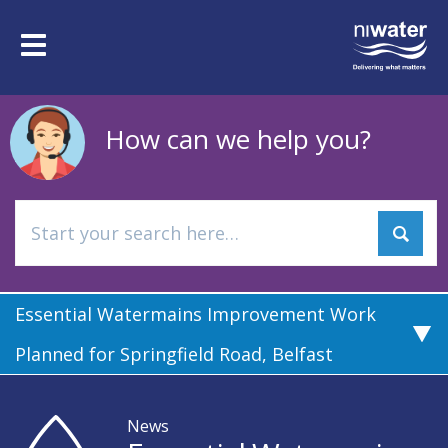
Skip
to
Toggle
main
navigation
content
How can we help you?
Essential Watermains Improvement Work
Planned for Springfield Road, Belfast
News