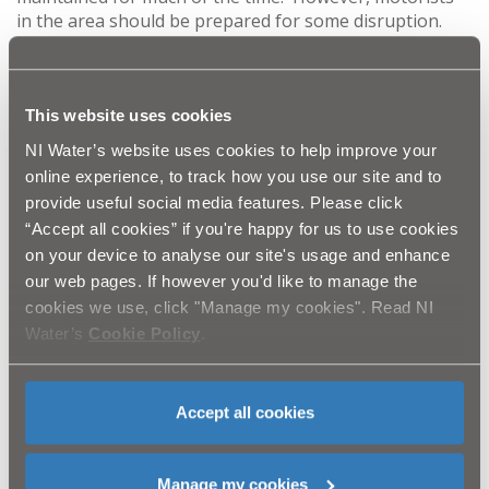
in the area should be prepared for some disruption.
Every effort will be made to keep this to an absolute
minimum. Access will be maintained at all times and
there will be no obstruction for pedestrians. The entire
project should be completed by mid-November.
This website uses cookies
NI Water’s website uses cookies to help improve your
This project is necessary to improve the quality,
online experience, to track how you use our site and to
reliability and security of the local water supply. Given
provide useful social media features. Please click
the nature of the works, it is possible that some
“Accept all cookies” if you're happy for us to use cookies
customers may experience intermittent disruptions to
on your device to analyse our site's usage and enhance
their water supply between 8am and 6pm. It may also
our web pages. If however you'd like to manage the
be necessary to interrupt water supplies in some areas
for one full day. However, customers will receive formal
cookies we use, click "Manage my cookies". Read NI
notification in good time if this should be required.
Water’s
Cookie Policy
.
NI Water would again emphasise that this work is not
connected in any way with metering, and is merely an
Accept all cookies
upgrade to the local water infrastructure in order to
ensure the best quality service and reliability.
Manage my cookies