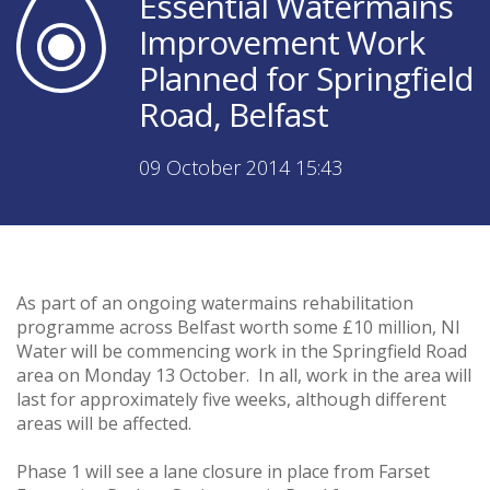
Essential Watermains
Improvement Work
Planned for Springfield
Road, Belfast
09 October 2014 15:43
As part of an ongoing watermains rehabilitation
programme across Belfast worth some £10 million, NI
Water will be commencing work in the Springfield Road
area on Monday 13 October. In all, work in the area will
last for approximately five weeks, although different
areas will be affected.
Phase 1 will see a lane closure in place from Farset