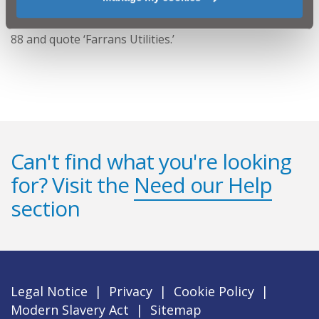
Any customer in the area with any queries or concerns
should contact NI Water via Waterline on 08457 44 00
88 and quote ‘Farrans Utilities.’
Can't find what you're looking
for? Visit the
Need our Help
section
Legal Notice
|
Privacy
|
Cookie Policy
|
Modern Slavery Act
|
Sitemap