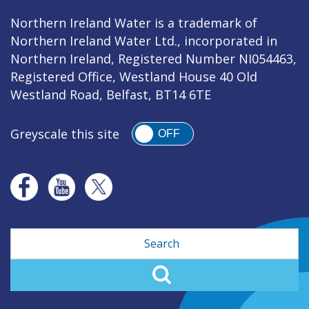
Northern Ireland Water is a trademark of
Northern Ireland Water Ltd., incorporated in
Northern Ireland, Registered Number NI054463,
Registered Office, Westland House 40 Old
Westland Road, Belfast, BT14 6TE
Greyscale this site
OFF
Search