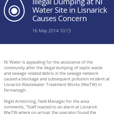
Illegal Dumping at NI
Water Site in Lisnarick
Causes Concern
16 May 2014 10:13
NI Water is appealing for the assistance of the
community after the illegal dumping of septic waste
and sewage related debris in the sewage network
caused a blockage and subsequent pollution incident at
Lisnarick Wastewater Treatment Works (WwTW) in
Fermanagh.
Nigel Armstrong, Field Manager for the area
comments, “Staff reacted to an alarm at Lisnarick
WwTW where on arrival, the operator found the