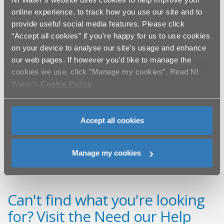
online experience, to track how you use our site and to
Those responsible are not only breaking the law by
provide useful social media features. Please click
dumping waste into a manhole, but are also to blame
for a pollution incident which affected a local stream in
“Accept all cookies” if you're happy for us to use cookies
the area.
on your device to analyse our site's usage and enhance
our web pages. If however you'd like to manage the
Nigel concludes, “I would appeal to members of the
cookies we use, click "Manage my cookies". Read NI
public to be vigilant of tankers emptying their contents
Water’s
Cookie Policy
.
into manholes and ask if they do notice anything to
report the incident to the PSNI on 0845 600 8000 or
you can call Crimestoppers anonymously on 0800 555
Accept all cookies
111.’’
Manage my cookies
Can't find what you're looking
for? Visit the
Need our Help