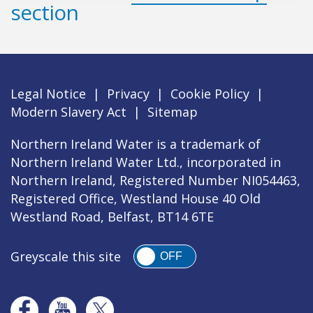
section
Legal Notice
|
Privacy
|
Cookie Policy
|
Modern Slavery Act
|
Sitemap
Northern Ireland Water is a trademark of
Northern Ireland Water Ltd., incorporated in
Northern Ireland, Registered Number NI054463,
Registered Office, Westland House 40 Old
Westland Road, Belfast, BT14 6TE
Greyscale this site
OFF