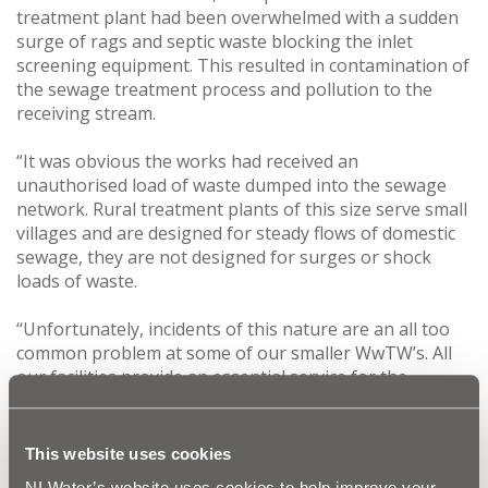
treatment plant had been overwhelmed with a sudden
surge of rags and septic waste blocking the inlet
screening equipment. This resulted in contamination of
the sewage treatment process and pollution to the
receiving stream.
“It was obvious the works had received an
unauthorised load of waste dumped into the sewage
network. Rural treatment plants of this size serve small
villages and are designed for steady flows of domestic
sewage, they are not designed for surges or shock
loads of waste.
‘‘Unfortunately, incidents of this nature are an all too
common problem at some of our smaller WwTW’s. All
our facilities provide an essential service for the
community, so any damage impacts on service delivery
by NI Water. The cost is also a factor, this creates a
needless drain on resources that could be better used
This website uses cookies
to improve services.”
NI Water’s website uses cookies to help improve your