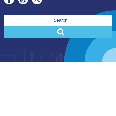
Search