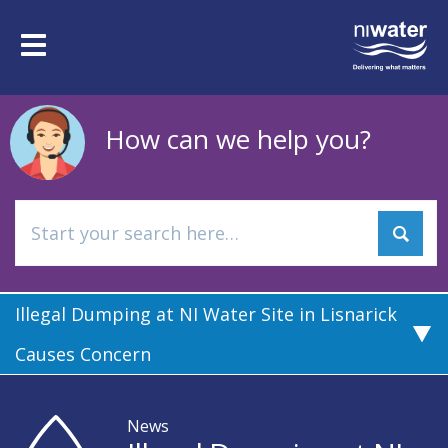
Skip
to
Toggle
main
navigation
content
How can we help you?
Illegal Dumping at NI Water Site in Lisnarick
Causes Concern
News