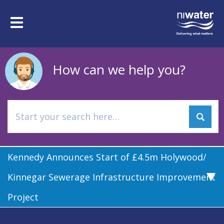
Skip
to
Toggle
main
navigation
content
How can we help you?
Kennedy Announces Start of £4.5m Holywood/
Kinnegar Sewerage Infrastructure Improvement
Project