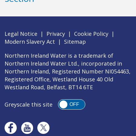
Legal Notice
|
Privacy
|
Cookie Policy
|
Modern Slavery Act
|
Sitemap
Northern Ireland Water is a trademark of
Northern Ireland Water Ltd., incorporated in
Northern Ireland, Registered Number NI054463,
Registered Office, Westland House 40 Old
Westland Road, Belfast, BT14 6TE
Greyscale this site
OFF