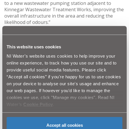
to a new wastewater pumping station adjacent to
Kinnegar Wastewater Treatment Works, improving the
overall infrastructure in the area and reducing the
likelihood of odours.”
Investigation of the sewerage network confirmed that
three Combined Sewer Overflows (CSOs) at Jacksons
Road, Strathearn Court and Palace Barracks, and
This website uses cookies
discharge to lagoons adjacent to the Wastewater
Treatment Works have previously led to odour issues.
NI Water’s website uses cookies to help improve your
online experience, to track how you use our site and to
The project comprises the construction of a new sewer
provide useful social media features. Please click
and pumping station that will allow the removal of
“Accept all cookies” if you're happy for us to use cookies
these CSOs at Jackson Road, Strathearn, and Palace
on your device to analyse our site's usage and enhance
Barracks. The new pumping station will also pump
sewage flows from the adjacent MOD facility and the
our web pages. If however you'd like to manage the
Belfast Harbour Estate to Kinnegar WwTW for
cookies we use, click "Manage my cookies". Read NI
treatment.
Water’s
Cookie Policy
.
Sara Venning, NI Water’s Chief Executive said: “We
would like to thank the public for their patience
throughout this major programme of work, and will
Accept all cookies