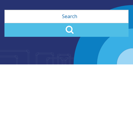
Search