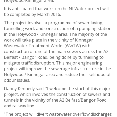
Holywood/Kinnegar area.
It is anticipated that work on the NI Water project will
be completed by March 2016.
The project involves a programme of sewer laying,
tunnelling work and construction of a pumping station
in the Holywood / Kinnegar area. The majority of the
work will take place in the vicinity of Kinnegar
Wastewater Treatment Works (WwTW) with
construction of one of the main sewers across the A2
Belfast / Bangor Road, being done by tunnelling to
mitigate traffic disruption. This major engineering
project will improve the sewerage infrastructure in the
Holywood / Kinnegar area and reduce the likelihood of
odour issues.
Danny Kennedy said: “I welcome the start of this major
project, which involves the construction of sewers and
tunnels in the vicinity of the A2 Belfast/Bangor Road
and railway line.
“The project will divert wastewater overflow discharges