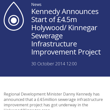
News
Kennedy Announces
Start of £4.5m
Holywood/ Kinnegar
Sewerage
Infrastructure
Improvement Project
30 October 2014 12:00
Regional Development Minister Danny Kennedy has
announced that a £4.5million sewerage infrastructure
improvement project has got underway in the