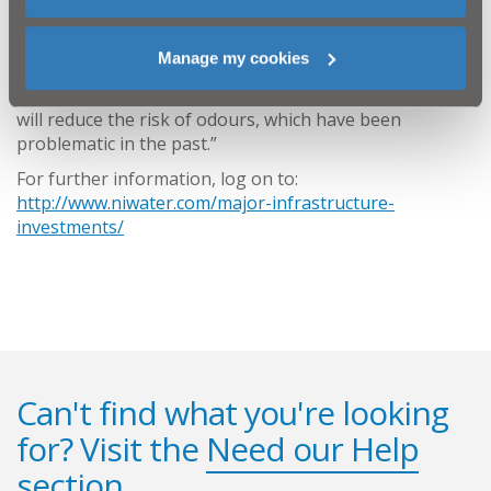
continue to work closely with the elected
representatives and stakeholders for the area.
Manage my cookies
“This project is good news, as it will improve
wastewater services for our customers in the area and
will reduce the risk of odours, which have been
problematic in the past.”
For further information, log on to:
http://www.niwater.com/major-infrastructure-
investments/
Can't find what you're looking
for? Visit the
Need our Help
section