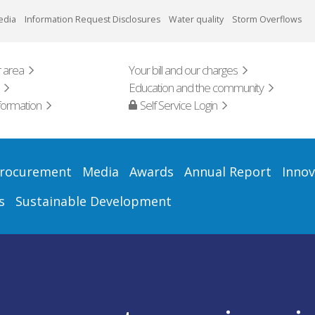
edia
Information Request Disclosures
Water quality
Storm Overflows
 area
Your bill and our charges
Education and the community
formation
Self Service Login
rocurement
Media
Awards
Annual Report
Innov
s
Sustainable Development