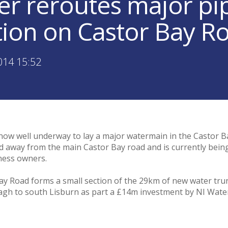
er reroutes major pip
tion on Castor Bay R
014 15:52
now well underway to lay a major watermain in the Castor B
ed away from the main Castor Bay road and is currently being
iness owners.
ay Road forms a small section of the 29km of new water tru
 to south Lisburn as part a £14m investment by NI Water t