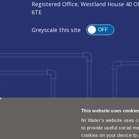
Registered Office, Westland House 40 O
6TE
Greyscale this site
OFF
This website uses cookie
NI Water’s website uses co
to provide useful social me
cookies on your device to 