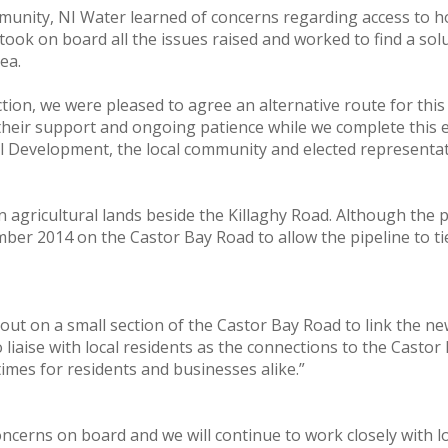
mmunity, NI Water learned of concerns regarding access to h
ok on board all the issues raised and worked to find a solut
ea.
on, we were pleased to agree an alternative route for this es
 their support and ongoing patience while we complete this 
 Development, the local community and elected representati
n agricultural lands beside the Killaghy Road. Although the
ember 2014 on the Castor Bay Road to allow the pipeline to t
d out on a small section of the Castor Bay Road to link the ne
 liaise with local residents as the connections to the Cast
 times for residents and businesses alike.”
oncerns on board and we will continue to work closely with 