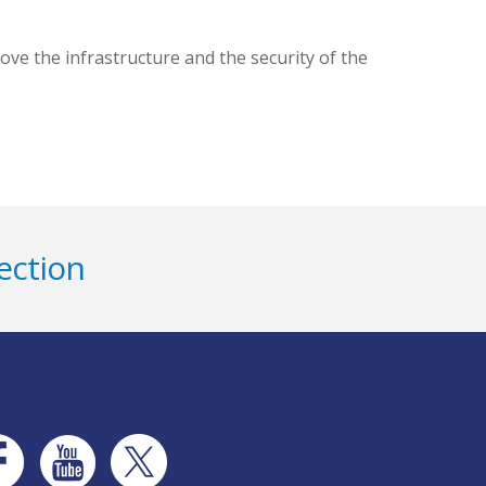
ve the infrastructure and the security of the
ection