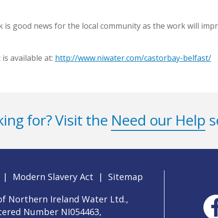
 is good news for the local community as the work will impro
is available at:
http://www.niwater.com/castorbay-belfast/
ing for? Visit the
Need our Help
s
|
Modern Slavery Act
|
Sitemap
f Northern Ireland Water Ltd.,
stered Number NI054463,