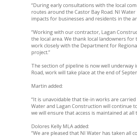
“During early consultations with the local co
routes around the Castor Bay Road. NI Water to
impacts for businesses and residents in the ar
“Working with our contractor, Lagan Constructi
the local area. We thank local landowners for
work closely with the Department for Regional
project.”
The section of pipeline is now well underway i
Road, work will take place at the end of Sept
Martin added:
“It is unavoidable that tie-in works are carrie
Water and Lagan Construction will continue to
we will ensure that access is maintained at all
Dolores Kelly MLA added:
“We are pleased that NI Water has taken all c