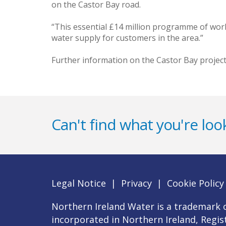
on the Castor Bay road.
“This essential £14 million programme of work
water supply for customers in the area.”
Further information on the Castor Bay project 
Can't find what you're look
Legal Notice
|
Privacy
|
Cookie Policy
Northern Ireland Water is a trademark o
incorporated in Northern Ireland, Regi