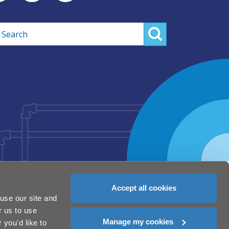
rch
Accept all cookies
use our site and
r us to use
Manage my cookies
you'd like to