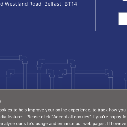
ld Westland Road, Belfast, BT14
Sea
s
okies to help improve your online experience, to track how you 
dia features. Please click “Accept all cookies” if you're happy fo
analyse our site's usage and enhance our web pages. If however 