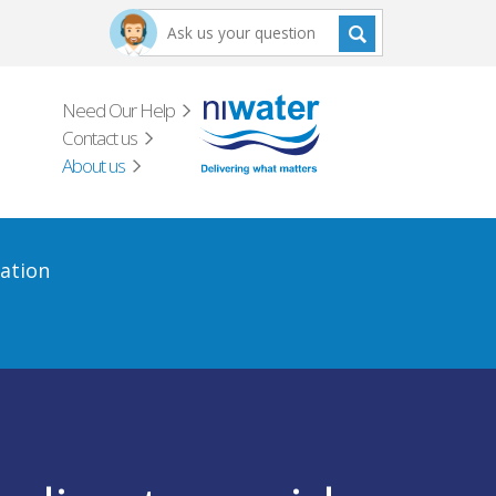
Need Our Help
Contact us
About us
ation