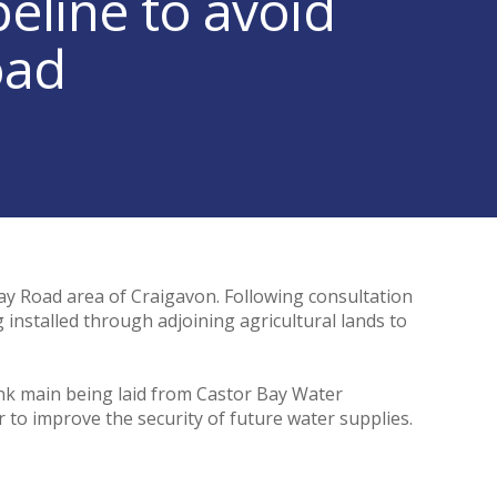
eline to avoid
oad
ay Road area of Craigavon. Following consultation
 installed through adjoining agricultural lands to
nk main being laid from Castor Bay Water
o improve the security of future water supplies.