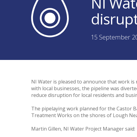
NI Wat
disrup
15 September 2
NI Water is pleased to announce that work is 
with local businesses, the pipeline was divert
reduce disruption for local residents and bus
The pipelaying work planned for the Castor B
Treatment Works on the shores of Lough Neagh
Martin Gillen, NI Water Project Manager said: