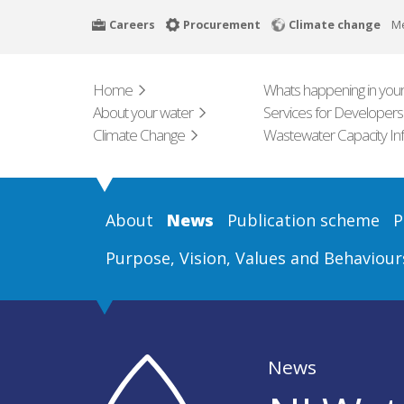
Skip
Careers
Procurement
Climate change
M
to
main
content
Home
Whats happening in your
About your water
Services for Developers
Climate Change
Wastewater Capacity In
About
News
Publication scheme
P
Purpose, Vision, Values and Behaviour
News