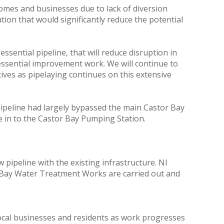
omes and businesses due to lack of diversion
ion that would significantly reduce the potential
sential pipeline, that will reduce disruption in
essential improvement work. We will continue to
ves as pipelaying continues on this extensive
 pipeline had largely bypassed the main Castor Bay
ie in to the Castor Bay Pumping Station.
w pipeline with the existing infrastructure. NI
or Bay Water Treatment Works are carried out and
local businesses and residents as work progresses