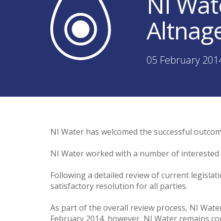
NI Wat
Altnage
05 February 201
NI Water has welcomed the successful outcome 
NI Water worked with a number of interested pa
Following a detailed review of current legisla
satisfactory resolution for all parties.
As part of the overall review process, NI Wat
February 2014, however, NI Water remains com