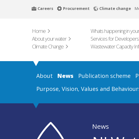
Skip
Careers
Procurement
Climate change
M
to
main
content
Home
Whats happening in your
About your water
Services for Developers
Climate Change
Wastewater Capacity In
About
News
Publication scheme
P
Purpose, Vision, Values and Behaviour
News