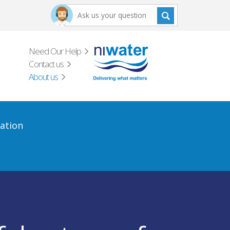
Need Our Help
Contact us
About us
ation