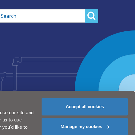
rch
Accept all cookies
use our site and
r us to use
Manage my cookies
you'd like to