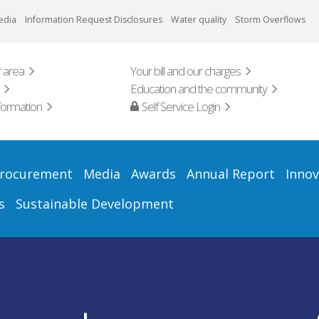
edia
Information Request Disclosures
Water quality
Storm Overflows
 area
Your bill and our charges
Education and the community
formation
Self Service Login
rocurement
Media
Awards
Annual Report
Innov
s
Sustainable Development