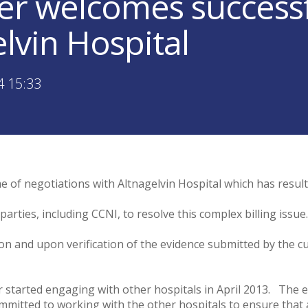
er welcomes success
lvin Hospital
4 15:33
of negotiations with Altnagelvin Hospital which has resulte
rties, including CCNI, to resolve this complex billing issu
tion and upon verification of the evidence submitted by the 
er started engaging with other hospitals in April 2013. Th
mitted to working with the other hospitals to ensure that a