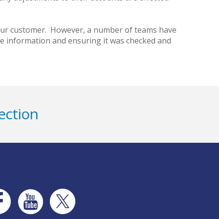
r our customer. However, a number of teams have
he information and ensuring it was checked and
ection