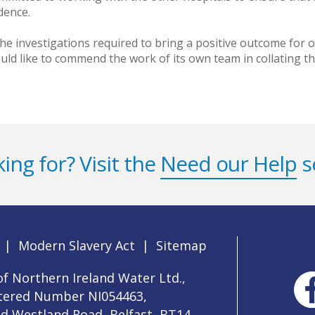
dence.
he investigations required to bring a positive outcome fo
uld like to commend the work of its own team in collating t
ing for? Visit the
Need our Help
s
|
Modern Slavery Act
|
Sitemap
f Northern Ireland Water Ltd.,
stered Number NI054463,
ld Westland Road, Belfast, BT14