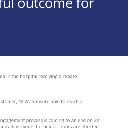
ful outcome for
d in the hospital receiving a rebate.
e.
customer, NI Water were able to reach a
e engagement process is coming to an end on 28
ny adjustments to their accounts are effected