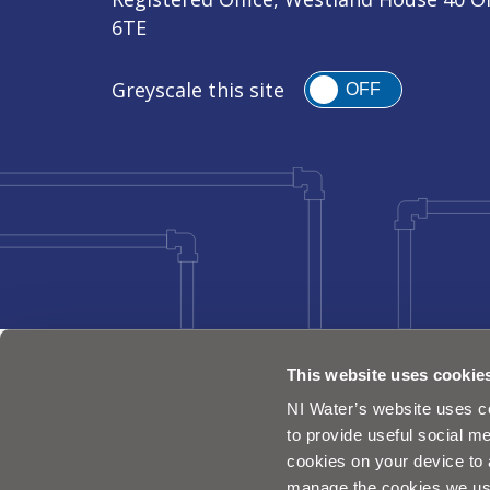
6TE
Greyscale this site
OFF
This website uses cookie
NI Water’s website uses co
to provide useful social me
cookies on your device to 
manage the cookies we us