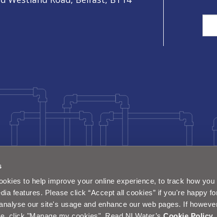
Sea
s
okies to help improve your online experience, to track how you 
dia features. Please click “Accept all cookies” if you're happy fo
analyse our site's usage and enhance our web pages. If however 
e, click "Manage my cookies". Read NI Water’s
Cookie Policy
.