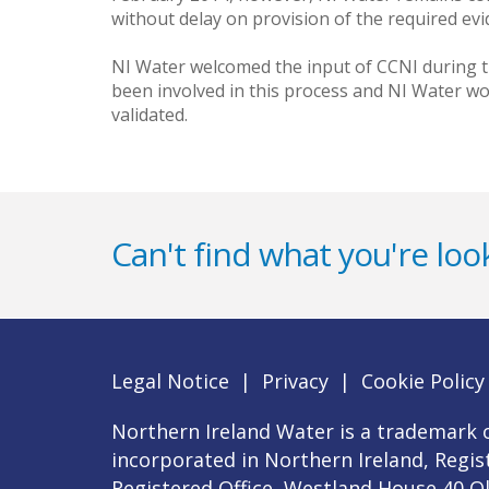
without delay on provision of the required evi
NI Water welcomed the input of CCNI during t
been involved in this process and NI Water wo
validated.
Can't find what you're look
Legal Notice
|
Privacy
|
Cookie Policy
Northern Ireland Water is a trademark o
incorporated in Northern Ireland, Regi
Registered Office, Westland House 40 O