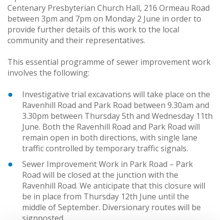
Centenary Presbyterian Church Hall, 216 Ormeau Road
between 3pm and 7pm on Monday 2 June in order to
provide further details of this work to the local
community and their representatives.
This essential programme of sewer improvement work
involves the following:
Investigative trial excavations will take place on the
Ravenhill Road and Park Road between 9.30am and
3.30pm between Thursday 5th and Wednesday 11th
June. Both the Ravenhill Road and Park Road will
remain open in both directions, with single lane
traffic controlled by temporary traffic signals.
Sewer Improvement Work in Park Road – Park
Road will be closed at the junction with the
Ravenhill Road. We anticipate that this closure will
be in place from Thursday 12th June until the
middle of September. Diversionary routes will be
signposted.