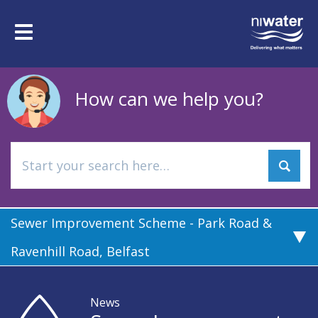
Skip
to
Toggle
main
navigation
content
How can we help you?
Sewer Improvement Scheme - Park Road &
Ravenhill Road, Belfast
News