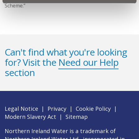
Scheme.”
Can't find what you're looking
for? Visit the
Need our Help
section
Legal Notice
|
Privacy
|
Cookie Policy
|
Modern Slavery Act
|
Sitemap
Northern Ireland Water is a trademark of
Northern Ireland Water Ltd., incorporated in