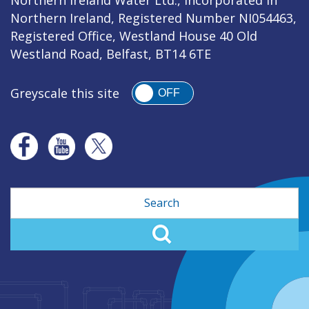
Northern Ireland, Registered Number NI054463,
Registered Office, Westland House 40 Old
Westland Road, Belfast, BT14 6TE
Greyscale this site
OFF
Search