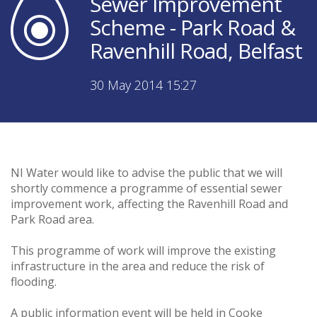
Sewer Improvement
Scheme - Park Road &
Ravenhill Road, Belfast
30 May 2014 15:27
NI Water would like to advise the public that we will
shortly commence a programme of essential sewer
improvement work, affecting the Ravenhill Road and
Park Road area.
This programme of work will improve the existing
infrastructure in the area and reduce the risk of
flooding.
A public information event will be held in Cooke