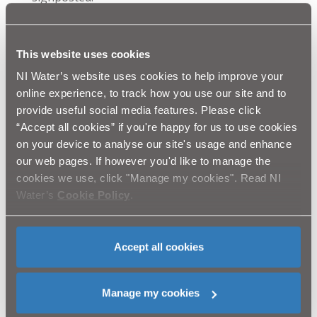
Excavation work on the Ravenhill Road (opposite
Toronto Street) We anticipate that this work will
commence on Saturday 28th June and will last
This website uses cookies
approximately two days.
NI Water’s website uses cookies to help improve your
Ravenhill Road (between Broughton Park and
online experience, to track how you use our site and to
North Parade) We anticipate that this work will
provide useful social media features. Please click
commence on Monday 30th June and will be
“Accept all cookies” if you're happy for us to use cookies
completed by Saturday 30th August. The Ravenhill
on your device to analyse our site's usage and enhance
Road will remain open in both directions with single
our web pages. If however you'd like to manage the
lane traffic controlled by temporary traffic signals.
cookies we use, click "Manage my cookies". Read NI
Water’s
Cookie Policy
.
NI Water and our contractor Graham Construction will
continue to liaise closely with Roads Service and would
like to thank the public in advance for their patience
Accept all cookies
while we complete this essential work. We will do
everything that we can to reduce disruption in the area.
Customer queries should be directed to Waterline:
Manage my cookies
08457 440088. Please quote “Graham Construction
Ravenhill Road/Park Road Sewer Improvement