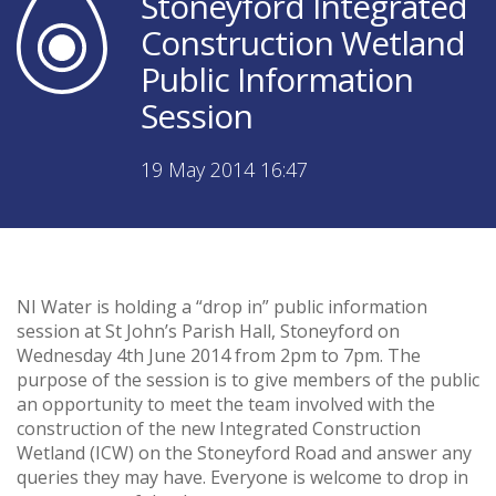
Stoneyford Integrated
Construction Wetland
Public Information
Session
19 May 2014 16:47
NI Water is holding a “drop in” public information
session at St John’s Parish Hall, Stoneyford on
Wednesday 4th June 2014 from 2pm to 7pm. The
purpose of the session is to give members of the public
an opportunity to meet the team involved with the
construction of the new Integrated Construction
Wetland (ICW) on the Stoneyford Road and answer any
queries they may have. Everyone is welcome to drop in