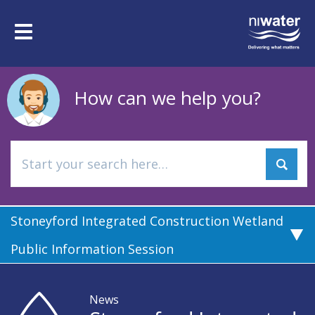
Skip
to
Toggle
main
navigation
content
How can we help you?
Stoneyford Integrated Construction Wetland
Public Information Session
News