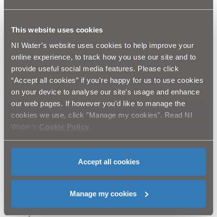
of how wastewater treatment can be integrated into
and complement the local ecosystem.
This website uses cookies
The method has a proven track record with low cost,
NI Water’s website uses cookies to help improve your
low energy and low maintenance compared with
online experience, to track how you use our site and to
traditional solutions. This environmentally-friendly
provide useful social media features. Please click
solution is particularly suited to rural areas and will be
“Accept all cookies” if you're happy for us to use cookies
built to accommodate the future development needs of
on your device to analyse our site's usage and enhance
Stoneyford, while promoting flora and fauna in a
our web pages. If however you'd like to manage the
natural ecosystem.
cookies we use, click "Manage my cookies". Read NI
NI Water and our contractor BSG Civil Engineering
Water’s
Cookie Policy
.
would like to thank the public for their ongoing
patience and co-operation while we complete this
essential improvement scheme. We will do everything
Accept all cookies
we can to keep any disruption to a minimum.
Customers queries should be directed to Waterline on
Manage my cookies
08457 440088. Please quote “BSG Civil Engineering,
Stoneyford ICW”.