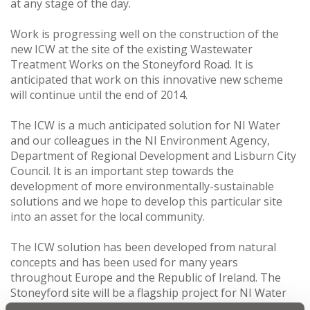
at any stage of the day.
Work is progressing well on the construction of the
new ICW at the site of the existing Wastewater
Treatment Works on the Stoneyford Road. It is
anticipated that work on this innovative new scheme
will continue until the end of 2014.
The ICW is a much anticipated solution for NI Water
and our colleagues in the NI Environment Agency,
Department of Regional Development and Lisburn City
Council. It is an important step towards the
development of more environmentally-sustainable
solutions and we hope to develop this particular site
into an asset for the local community.
The ICW solution has been developed from natural
concepts and has been used for many years
throughout Europe and the Republic of Ireland. The
Stoneyford site will be a flagship project for NI Water
and our aim is to produce an industry-leading example