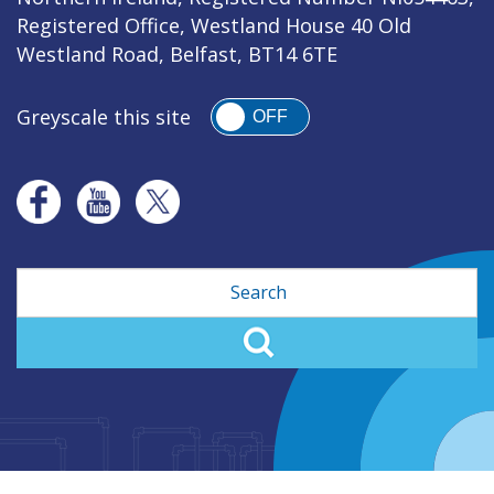
Registered Office, Westland House 40 Old
Westland Road, Belfast, BT14 6TE
Greyscale this site
OFF
Search