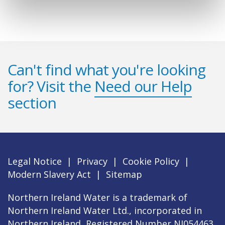
Can't find what you're looking
for? Visit the
Need our Help
section
Legal Notice
|
Privacy
|
Cookie Policy
|
Modern Slavery Act
|
Sitemap
Northern Ireland Water is a trademark of
Northern Ireland Water Ltd., incorporated in
Northern Ireland, Registered Number NI054463,