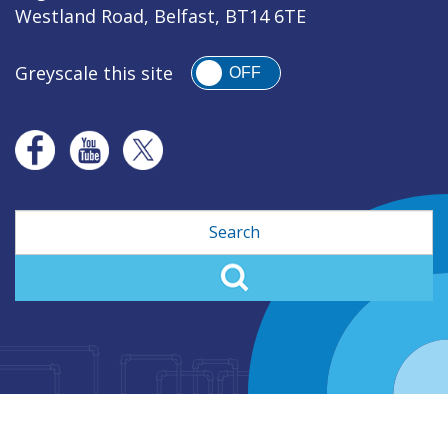
Westland Road, Belfast, BT14 6TE
Greyscale this site
OFF
Search