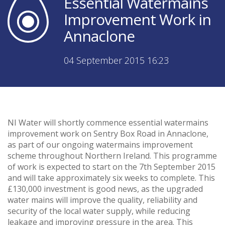
Essential Watermains
Improvement Work in
Annaclone
04 September 2015 16:23
NI Water will shortly commence essential watermains
improvement work on Sentry Box Road in Annaclone,
as part of our ongoing watermains improvement
scheme throughout Northern Ireland. This programme
of work is expected to start on the 7th September 2015
and will take approximately six weeks to complete. This
£130,000 investment is good news, as the upgraded
water mains will improve the quality, reliability and
security of the local water supply, while reducing
leakage and improving pressure in the area. This