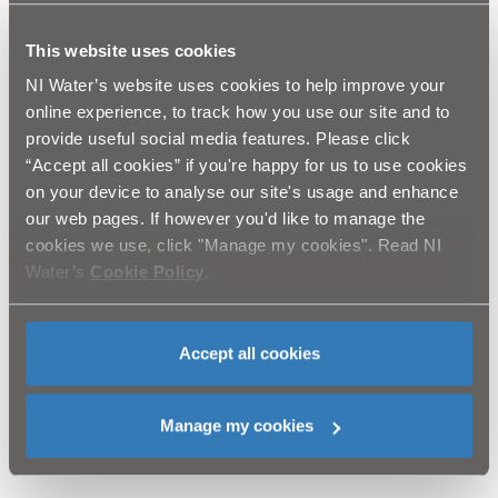
for the support of parents to keep children and young
people safe by explaining to them the dangers of
This website uses cookies
playing in or around construction sites. Playing near
our works areas can have dangerous consequences
NI Water’s website uses cookies to help improve your
and we would like to spread this safety message
online experience, to track how you use our site and to
throughout the area while we complete this
provide useful social media features. Please click
programme of work.
“Accept all cookies” if you're happy for us to use cookies
on your device to analyse our site's usage and enhance
NI Water and our contractor Lagan Construction
our web pages. If however you'd like to manage the
Group will complete letter drops to those properties
cookies we use, click "Manage my cookies". Read NI
close to the working area, and would like to thank the
Water’s
Cookie Policy
.
public for their patience and co-operation while this
essential work is completed and would like to assure
you that we will do everything we can to complete the
work as quickly as possible with minimal disruption.
Accept all cookies
Customer queries should be directed to Waterline on:
03457 440088 quoting Lagan Construction Group,
Manage my cookies
Water Mains Rehabilitation Project.