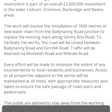
investment is part of an overall £2,600,000 investment
in the wider Lisburn, Dromore, Banbridge and Newry
areas.
The work will involve the installation of 1600 metres of
new water main from the Ballynanny Road junction to
replace the existing main along Sentry Box Road. To
facilitate the works, the road will be closed between
Ballynanny Road and Fernhill Road. Traffic will be
diverted via Monteith Road and Millvale Road.
Every effort will be made to minimise the extent of any
inconvenience to local residents and businesses. Access
to all properties adjacent to the works will be
maintained at all times, with appropriate measures also
taken to ensure the safe passage of road users and
pedestrians.
The public are advised to stay away from the working
areas for their own safety and NI Water would appeal