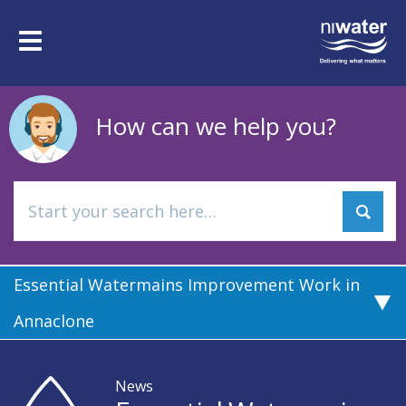
Skip
to
Toggle
main
navigation
content
How can we help you?
Essential Watermains Improvement Work in
Annaclone
News