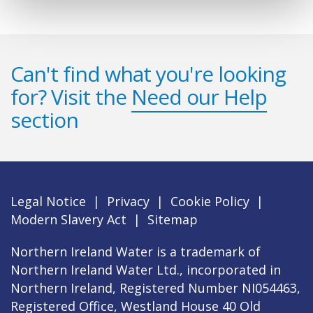
Can't find what you're looking
for? Visit the
Need our Help
section
Legal Notice
|
Privacy
|
Cookie Policy
|
Modern Slavery Act
|
Sitemap
Northern Ireland Water is a trademark of
Northern Ireland Water Ltd., incorporated in
Northern Ireland, Registered Number NI054463,
Registered Office, Westland House 40 Old