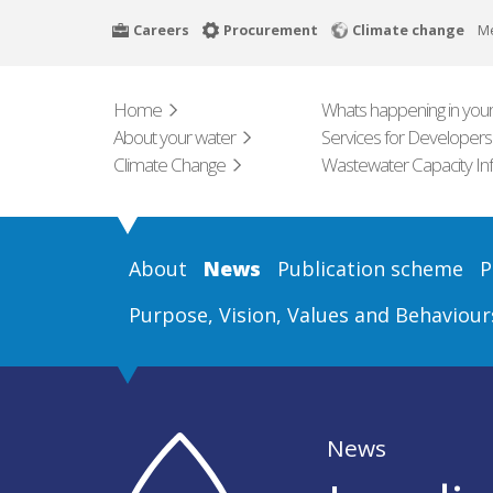
Skip
Careers
Procurement
Climate change
M
to
main
content
Home
Whats happening in your
About your water
Services for Developers
Climate Change
Wastewater Capacity In
About
News
Publication scheme
P
Purpose, Vision, Values and Behaviour
News