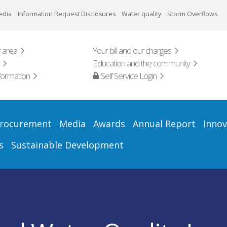
edia
Information Request Disclosures
Water quality
Storm Overflows
 area
Your bill and our charges
Education and the community
formation
Self Service Login
rocurement
Media
Awards
Annual Report
Innov
s
Sustainable Development