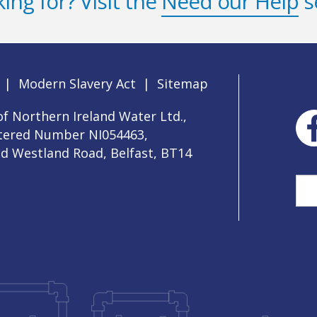
ing for? Visit the
Need our Help
s
|
Modern Slavery Act
|
Sitemap
f Northern Ireland Water Ltd.,
stered Number NI054463,
ld Westland Road, Belfast, BT14
Sea