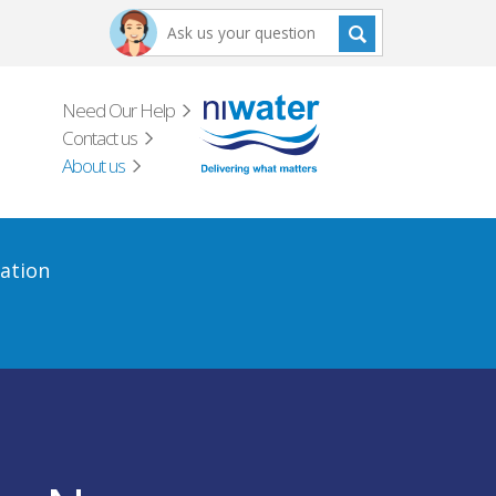
Need Our Help
Contact us
About us
ation