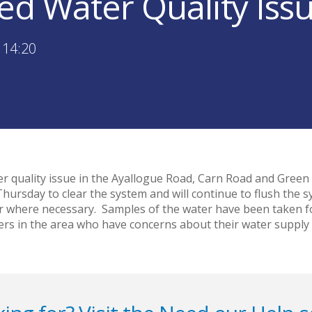
sed Water Quality Is
 14:20
ater quality issue in the Ayallogue Road, Carn Road and Gree
ursday to clear the system and will continue to flush the s
r where necessary. Samples of the water have been taken for
rs in the area who have concerns about their water supply