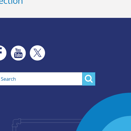
ection
rch