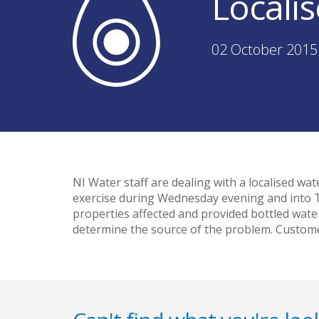
Locali
02 October 2015
NI Water staff are dealing with a localised w
exercise during Wednesday evening and into Th
properties affected and provided bottled wate
determine the source of the problem. Custome