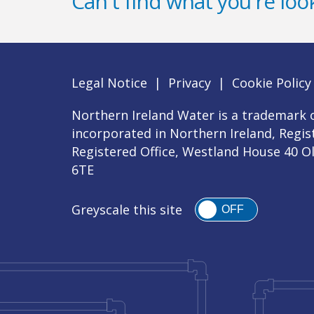
Can't find what you're look
Legal Notice
|
Privacy
|
Cookie Policy
Northern Ireland Water is a trademark o
incorporated in Northern Ireland, Regi
Registered Office, Westland House 40 O
6TE
Greyscale this site
OFF