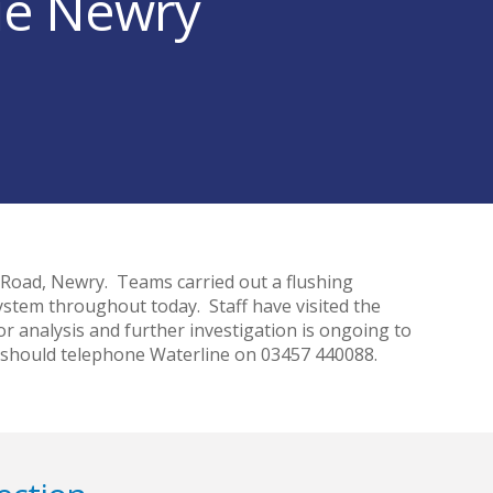
sue Newry
n Road, Newry. Teams carried out a flushing
ystem throughout today. Staff have visited the
 analysis and further investigation is ongoing to
 should telephone Waterline on 03457 440088.