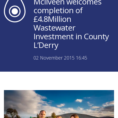
McIlveen welcomes
completion of
£4.8Million
Wastewater
Investment in County
L’Derry
02 November 2015 16:45