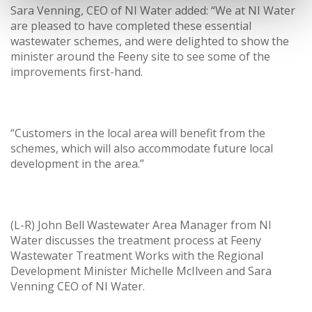
Sara Venning, CEO of NI Water added: “We at NI Water
are pleased to have completed these essential
wastewater schemes, and were delighted to show the
minister around the Feeny site to see some of the
improvements first-hand.
“Customers in the local area will benefit from the
schemes, which will also accommodate future local
development in the area.”
(L-R) John Bell Wastewater Area Manager from NI
Water discusses the treatment process at Feeny
Wastewater Treatment Works with the Regional
Development Minister Michelle McIlveen and Sara
Venning CEO of NI Water.