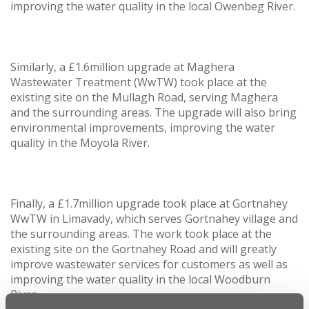
improving the water quality in the local Owenbeg River.
Similarly, a £1.6million upgrade at Maghera
Wastewater Treatment (WwTW) took place at the
existing site on the Mullagh Road, serving Maghera
and the surrounding areas. The upgrade will also bring
environmental improvements, improving the water
quality in the Moyola River.
Finally, a £1.7million upgrade took place at Gortnahey
WwTW in Limavady, which serves Gortnahey village and
the surrounding areas. The work took place at the
existing site on the Gortnahey Road and will greatly
improve wastewater services for customers as well as
improving the water quality in the local Woodburn
River.