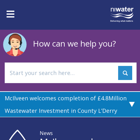
Skip
to
Toggle
main
navigation
content
How can we help you?
McIlveen welcomes completion of £4.8Million
Wastewater Investment in County L’Derry
News