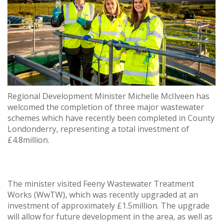
Regional Development Minister Michelle McIlveen has
welcomed the completion of three major wastewater
schemes which have recently been completed in County
Londonderry, representing a total investment of
£4.8million.
The minister visited Feeny Wastewater Treatment
Works (WwTW), which was recently upgraded at an
investment of approximately £1.5million. The upgrade
will allow for future development in the area, as well as