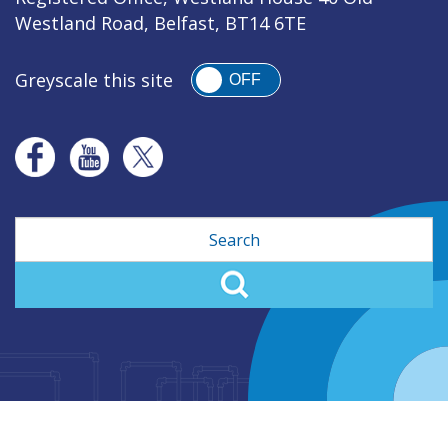
Westland Road, Belfast, BT14 6TE
Greyscale this site
OFF
Search