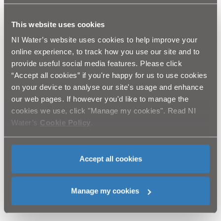
This website uses cookies
Speaking at the Feeny site, Regional Development
NI Water’s website uses cookies to help improve your
Minister Michelle McIlveen welcomed the upgrades at
online experience, to track how you use our site and to
all three sites. She said: "These projects represent a
provide useful social media features. Please click
significant investment in modernising wastewater
“Accept all cookies” if you're happy for us to use cookies
treatment systems in county Londonderry and will
bring many environmental benefits to local
on your device to analyse our site's usage and enhance
communities.
our web pages. If however you'd like to manage the
cookies we use, click "Manage my cookies". Read NI
Water’s
Cookie Policy
.
“The new treatment facilities will serve the areas well
for many years to come and the infrastructure
Accept all cookies
improvements will also ensure continued compliance
with foreseeable Northern Ireland Environment Agency
and European standards.”
Manage my cookies