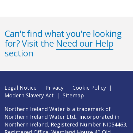
Can't find what you're looking
for? Visit the
Need our Help
section
Legal Notice
|
Privacy
|
Cookie Policy
|
Modern Slavery Act
|
Sitemap
Northern Ireland Water is a trademark of
Northern Ireland Water Ltd., incorporated in
Northern Ireland, Registered Number NI054463,
Registered Office, Westland House 40 Old