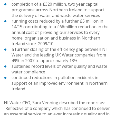
completion of a £320 million, two year capital
programme across Northern Ireland to support
the delivery of water and waste water services
running costs reduced by a further £5 million in
14/15 contributing to a £66million reduction in the
annual cost of providing our services to every
home, organisation and business in Northern
Ireland since 2009/10
a further closing of the efficiency gap between NI
Water and the leading UK Water companies from
49% in 2007 to approximately 13%
sustained record levels of water quality and waste
water compliance
continued reductions in pollution incidents in
support of an improved environment in Northern
Ireland
NI Water CEO, Sara Venning described the report as:
“Reflective of a company which has continued to deliver
an essential service to an ever increasing quality and in