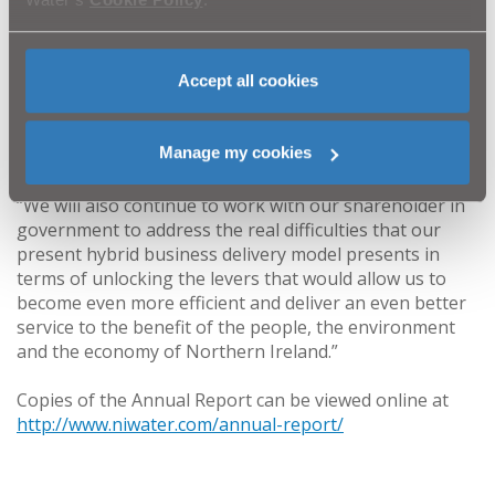
pension reform.
“That was a situation which caused much regret
Accept all cookies
throughout this organisation but the resolution of the
causes of that dispute means we can renew our focus
on ensuring that we continue to improve the service we
Manage my cookies
provide.
“We will also continue to work with our shareholder in
government to address the real difficulties that our
present hybrid business delivery model presents in
terms of unlocking the levers that would allow us to
become even more efficient and deliver an even better
service to the benefit of the people, the environment
and the economy of Northern Ireland.”
Copies of the Annual Report can be viewed online at
http://www.niwater.com/annual-report/