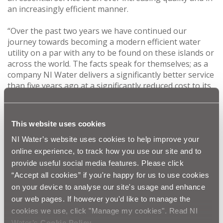
an increasingly efficient manner.
“Over the past two years we have continued our
journey towards becoming a modern efficient water
utility on a par with any to be found on these islands or
across the world. The facts speak for themselves; as a
company NI Water delivers a significantly better service
than five years ago at a significantly reduced cost to its
customers.
“We know, however, that the journey is not complete.
This website uses cookies
Looking to the future we must innovate, invest, and
inspire our organisation to continue on the trajectory
NI Water’s website uses cookies to help improve your
where we put our customers at the heart of all that we
online experience, to track how you use our site and to
do.
provide useful social media features. Please click
“Accept all cookies” if you're happy for us to use cookies
“One of the few negative aspects of the year on which
on your device to analyse our site's usage and enhance
we reported was of course the difficulties faced by
our web pages. If however you'd like to manage the
some of our customers over the Christmas and New
cookies we use, click "Manage my cookies". Read NI
Year period due to the industrial action as the result of
Water’s
Cookie Policy
.