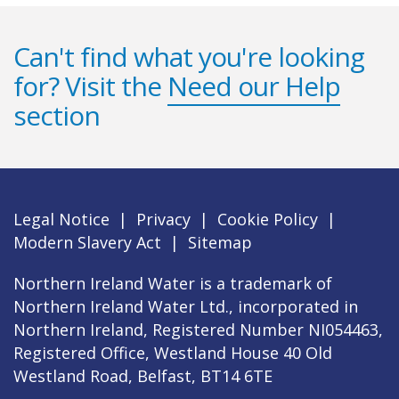
Can't find what you're looking
for? Visit the
Need our Help
section
Legal Notice
|
Privacy
|
Cookie Policy
|
Modern Slavery Act
|
Sitemap
Northern Ireland Water is a trademark of
Northern Ireland Water Ltd., incorporated in
Northern Ireland, Registered Number NI054463,
Registered Office, Westland House 40 Old
Westland Road, Belfast, BT14 6TE