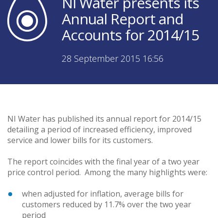
NI Water presents its
Annual Report and
Accounts for 2014/15
28 September 2015 16:56
NI Water has published its annual report for 2014/15
detailing a period of increased efficiency, improved
service and lower bills for its customers.
The report coincides with the final year of a two year
price control period. Among the many highlights were:
when adjusted for inflation, average bills for
customers reduced by 11.7% over the two year
period