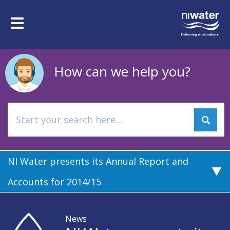
Skip
to
Toggle
main
navigation
content
How can we help you?
NI Water presents its Annual Report and
Accounts for 2014/15
News