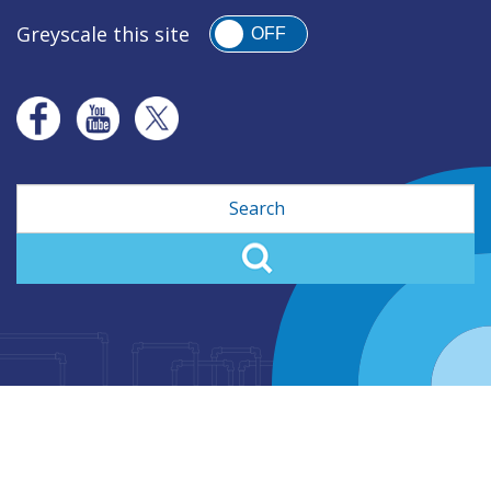
Greyscale this site
OFF
Search