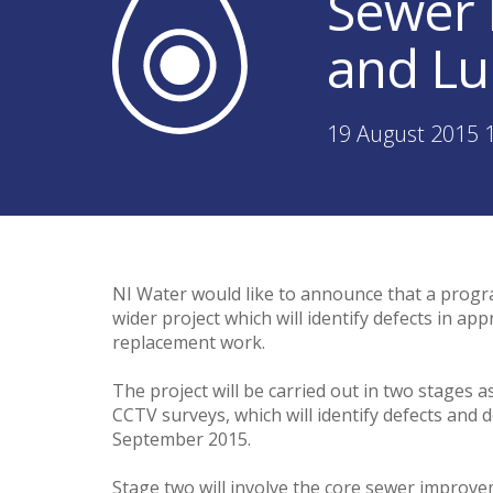
Sewer 
and Lu
19 August 2015 
NI Water would like to announce that a progr
wider project which will identify defects in 
replacement work.
The project will be carried out in two stages a
CCTV surveys, which will identify defects and d
September 2015.
Stage two will involve the core sewer improvem