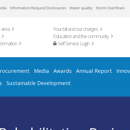
edia
Information Request Disclosures
Water quality
Storm Overflows
 area
Your bill and our charges
Education and the community
formation
Self Service Login
rocurement
Media
Awards
Annual Report
Innov
s
Sustainable Development