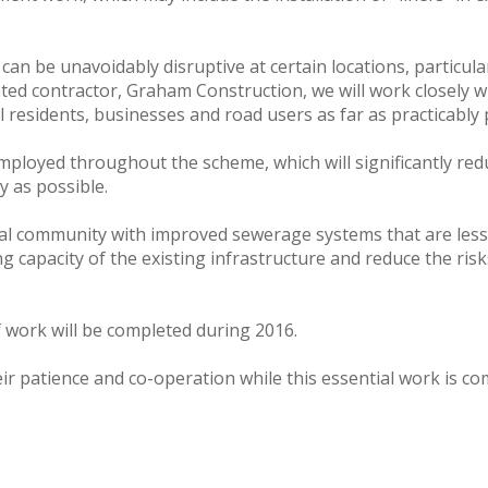
can be unavoidably disruptive at certain locations, particul
ted contractor, Graham Construction, we will work closely 
 residents, businesses and road users as far as practicably 
mployed throughout the scheme, which will significantly red
y as possible.
ocal community with improved sewerage systems that are les
ying capacity of the existing infrastructure and reduce the ri
f work will be completed during 2016.
eir patience and co-operation while this essential work is c