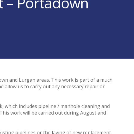
ct – Portadown
wn and Lurgan areas. This work is part of a much
d allow us to carry out any necessary repair or
rk, which includes pipeline / manhole cleaning and
. This work will be carried out during August and
xisting pipelines or the laying of new replacement