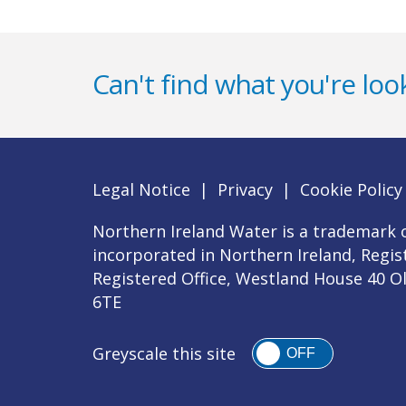
Can't find what you're look
Legal Notice
|
Privacy
|
Cookie Policy
Northern Ireland Water is a trademark o
incorporated in Northern Ireland, Regi
Registered Office, Westland House 40 O
6TE
Greyscale this site
OFF