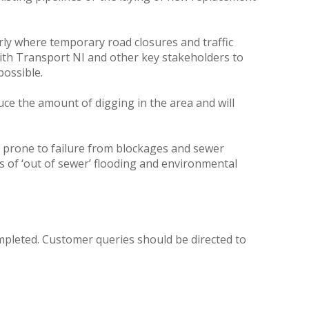
arly where temporary road closures and traffic
with Transport NI and other key stakeholders to
possible.
uce the amount of digging in the area and will
s prone to failure from blockages and sewer
sks of ‘out of sewer’ flooding and environmental
ompleted. Customer queries should be directed to