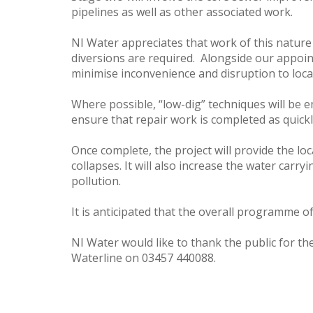
pipelines as well as other associated work.
NI Water appreciates that work of this nature 
diversions are required. Alongside our appoin
minimise inconvenience and disruption to local
Where possible, “low-dig” techniques will be e
ensure that repair work is completed as quickl
Once complete, the project will provide the l
collapses. It will also increase the water carr
pollution.
It is anticipated that the overall programme o
NI Water would like to thank the public for th
Waterline on 03457 440088.