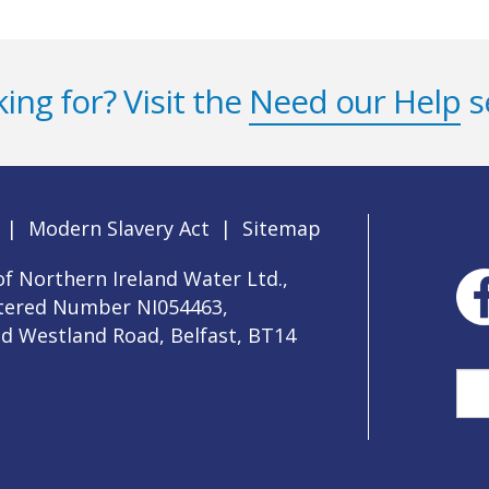
ing for? Visit the
Need our Help
s
|
Modern Slavery Act
|
Sitemap
f Northern Ireland Water Ltd.,
stered Number NI054463,
ld Westland Road, Belfast, BT14
Sea