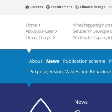
Skip
Careers
Procurement
Climate change
M
to
main
content
Home
Whats happening in your
About your water
Services for Developers
Climate Change
Wastewater Capacity In
About
News
Publication scheme
P
Purpose, Vision, Values and Behaviour
News