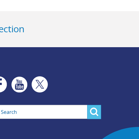
ection
rch