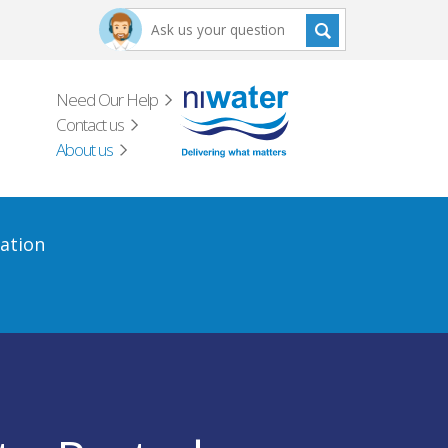
Need Our Help
Contact us
About us
ation