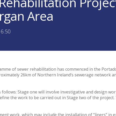
Rehabilitation Proje
rgan Area
16:50
amme of sewer rehabilitation has commenced in the Portado
approximately 26km of Northern Ireland’s sewerage network an
s follows: Stage one will involve investigative and design wo
efine the work to be carried out in Stage two of the project
ent work, which may include the installation of “liners” in e