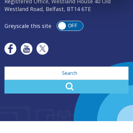
Registered Office, Westland House 40 Old
Westland Road, Belfast, BT14 6TE
Greyscale this site
OFF
Search