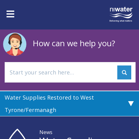
Skip
to
Toggle
main
navigation
content
How can we help you?
Water Supplies Restored to West
Tyrone/Fermanagh
News