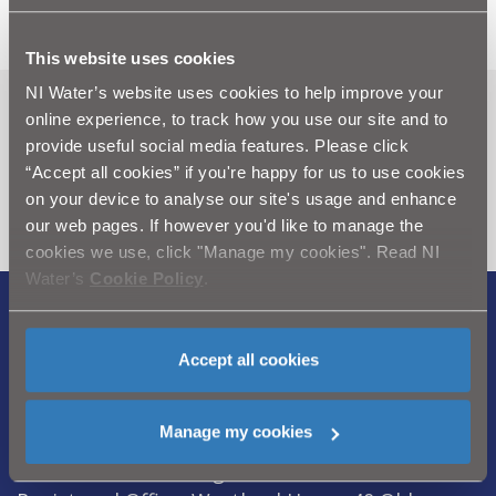
This website uses cookies
NI Water’s website uses cookies to help improve your
Can't find what you're looking
online experience, to track how you use our site and to
provide useful social media features. Please click
for? Visit the
Need our Help
“Accept all cookies” if you're happy for us to use cookies
section
on your device to analyse our site's usage and enhance
our web pages. If however you'd like to manage the
cookies we use, click "Manage my cookies". Read NI
Water’s
Cookie Policy
.
Legal Notice
|
Privacy
|
Cookie Policy
|
Modern Slavery Act
|
Sitemap
Accept all cookies
Northern Ireland Water is a trademark of
Manage my cookies
Northern Ireland Water Ltd., incorporated in
Northern Ireland, Registered Number NI054463,