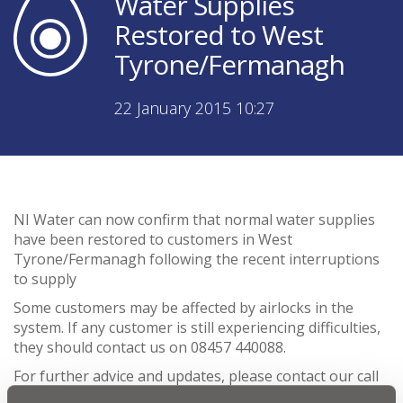
Water Supplies
Restored to West
Tyrone/Fermanagh
22 January 2015 10:27
NI Water can now confirm that normal water supplies
have been restored to customers in West
Tyrone/Fermanagh following the recent interruptions
to supply
Some customers may be affected by airlocks in the
system. If any customer is still experiencing difficulties,
they should contact us on 08457 440088.
For further advice and updates, please contact our call
contact centre on 08457 440088.