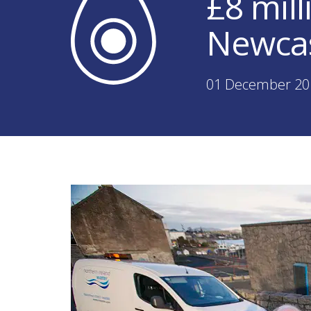
£8 mil
Newcas
01 December 20