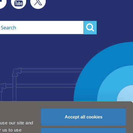
rch
Accept all cookies
use our site and
r us to use