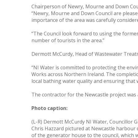
Chairperson of Newry, Mourne and Down Council
“Newry, Mourne and Down Council are pleased t
importance of the area was carefully consider
“The Council look forward to using the forme
number of tourists in the area.”
Dermott McCurdy, Head of Wastewater Treatme
“NI Water is committed to protecting the env
Works across Northern Ireland. The completio
local bathing water quality and ensuring that 
The contractor for the Newcastle project wa
Photo caption:
(L-R) Dermott McCurdy NI Water, Councillor G
Chris Hazzard pictured at Newcastle harbour
of the generator house to the council, which 