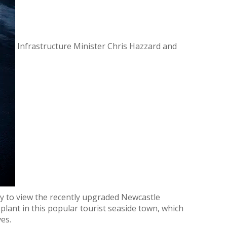
Infrastructure Minister Chris Hazzard and
ay to view the recently upgraded Newcastle
ant in this popular tourist seaside town, which
es.