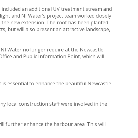
 included an additional UV treatment stream and
hlight and NI Water’s project team worked closely
of the new extension. The roof has been planted
ts, but will also present an attractive landscape,
NI Water no longer require at the Newcastle
fice and Public Information Point, which will
is essential to enhance the beautiful Newcastle
y local construction staff were involved in the
l further enhance the harbour area. This will