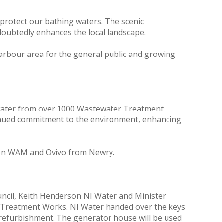
protect our bathing waters. The scenic
doubtedly enhances the local landscape.
arbour area for the general public and growing
tewater from over 1000 Wastewater Treatment
tinued commitment to the environment, enhancing
wson WAM and Ovivo from Newry.
uncil, Keith Henderson NI Water and Minister
r Treatment Works. NI Water handed over the keys
e refurbishment. The generator house will be used