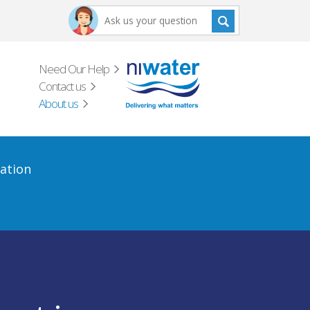
Need Our Help
Contact us
About us
ation