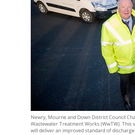
Newry, Mourne and Down District Council Chair
Wastewater Treatment Works (WwTW). This visi
will deliver an improved standard of discharge 