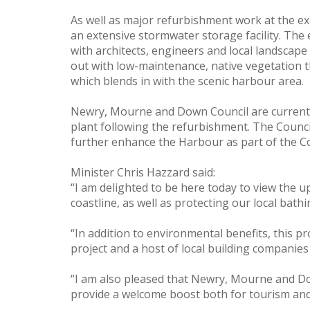
As well as major refurbishment work at the e
an extensive stormwater storage facility. The 
with architects, engineers and local landscape
out with low-maintenance, native vegetation tha
which blends in with the scenic harbour area.
Newry, Mourne and Down Council are currently
plant following the refurbishment. The Counci
further enhance the Harbour as part of the Co
Minister Chris Hazzard said:
“I am delighted to be here today to view the
coastline, as well as protecting our local bath
“In addition to environmental benefits, this p
project and a host of local building companie
“I am also pleased that Newry, Mourne and Dow
provide a welcome boost both for tourism and