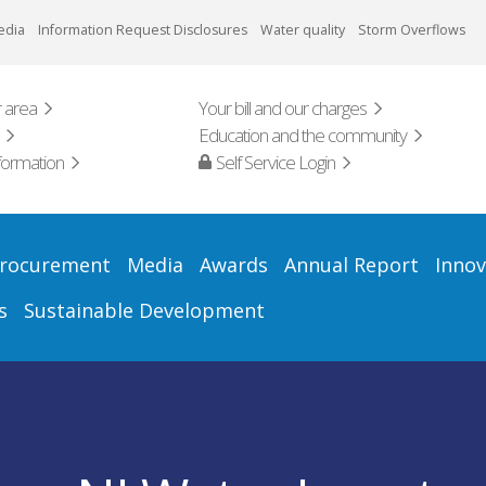
edia
Information Request Disclosures
Water quality
Storm Overflows
 area
Your bill and our charges
Education and the community
formation
Self Service Login
rocurement
Media
Awards
Annual Report
Innov
s
Sustainable Development