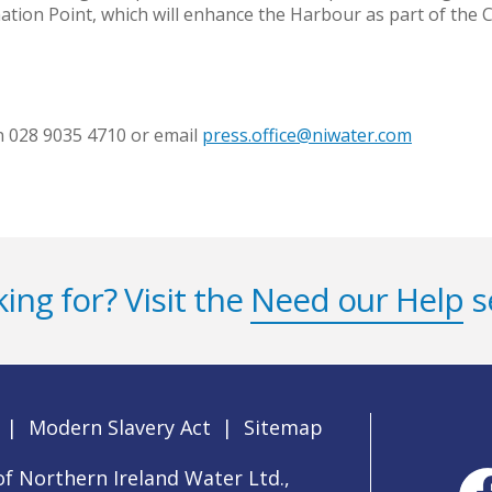
ation Point, which will enhance the Harbour as part of the C
on 028 9035 4710 or email
press.office@niwater.com
ing for? Visit the
Need our Help
s
|
Modern Slavery Act
|
Sitemap
f Northern Ireland Water Ltd.,