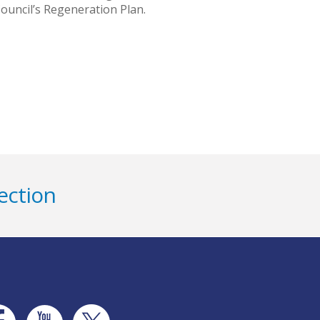
ouncil’s Regeneration Plan.
ection