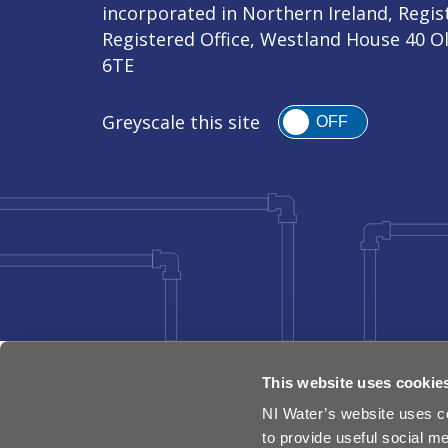
incorporated in Northern Ireland, Regi
Registered Office, Westland House 40 O
6TE
Greyscale this site
OFF
This website uses cookie
NI Water’s website uses co
to provide useful social me