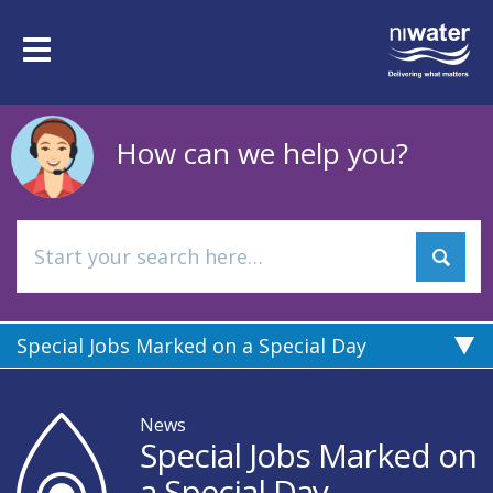
Skip
to
Toggle
main
navigation
content
How can we help you?
Special Jobs Marked on a Special Day
News
Special Jobs Marked on
a Special Day