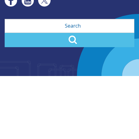
Search