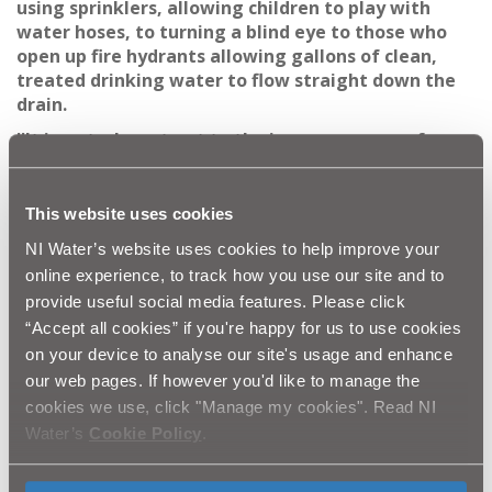
using sprinklers, allowing children to play with
water hoses, to turning a blind eye to those who
open up fire hydrants allowing gallons of clean,
treated drinking water to flow straight down the
drain.
''It is a stark contrast to the images we see of
those who are literally fighting a daily battle to
stay alive, with little or no access to clean, safe
drinking water.
This website uses cookies
''World Water Day is a chance for us to take time to
NI Water’s website uses cookies to help improve your
think about how we use our water and how we
online experience, to track how you use our site and to
treat our water workers, who often face abuse
provide useful social media features. Please click
when they shut down open fire hydrants. Teams of
“Accept all cookies” if you're happy for us to use cookies
water workers often work through the night to
on your device to analyse our site's usage and enhance
repair burst mains, regardless of the weather
our web pages. If however you'd like to manage the
conditions, ensuring we have running water to
cookies we use, click "Manage my cookies". Read NI
wake up to.
Water’s
Cookie Policy
.
''We can use this day as a celebration of our own
water workers and reflect on the millions around