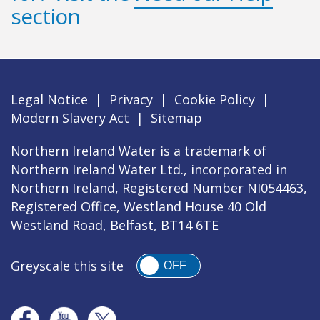
section
Legal Notice
|
Privacy
|
Cookie Policy
|
Modern Slavery Act
|
Sitemap
Northern Ireland Water is a trademark of
Northern Ireland Water Ltd., incorporated in
Northern Ireland, Registered Number NI054463,
Registered Office, Westland House 40 Old
Westland Road, Belfast, BT14 6TE
Greyscale this site
OFF