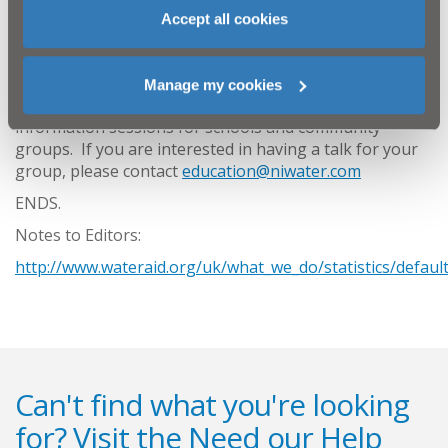
the world who are not as fortunate as us. It is easy
Accept all cookies
to make a difference; simply make a donation to
WaterAid through
www.water.org
or organise a
fundraising event to support the charity.''
Manage my cookies
NI Water and the local WaterAid committee run
information sessions for schools and community
groups. If you are interested in having a talk for your
group, please contact
education@niwater.com
ENDS.
Notes to Editors:
http://www.wateraid.org/uk/what_we_do/statistics/defaul
Can't find what you're looking
for? Visit the
Need our Help