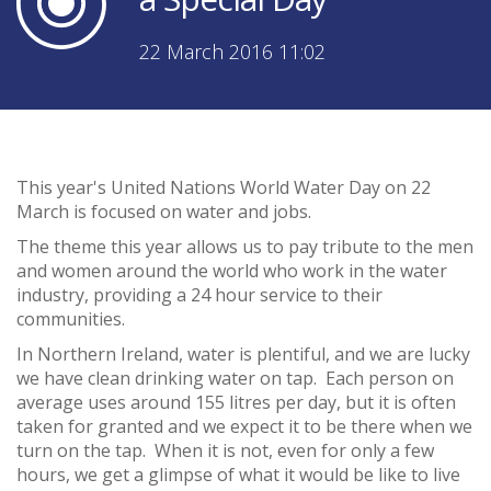
22 March 2016 11:02
This year's United Nations World Water Day on 22
March is focused on water and jobs.
The theme this year allows us to pay tribute to the men
and women around the world who work in the water
industry, providing a 24 hour service to their
communities.
In Northern Ireland, water is plentiful, and we are lucky
we have clean drinking water on tap. Each person on
average uses around 155 litres per day, but it is often
taken for granted and we expect it to be there when we
turn on the tap. When it is not, even for only a few
hours, we get a glimpse of what it would be like to live