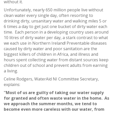
without it.
Unfortunately, nearly 650 million people live without
clean water every single day, often resorting to
drinking dirty, unsanitary water and walking miles 5 or
6 times a day to get just one bucket of dirty water each
time. Each person in a developing country uses around
10 litres of dirty water per day, a stark contrast to what
we each use in Northern Ireland! Preventable diseases
caused by dirty water and poor sanitation are the
biggest killers of children in Africa, and illness and
hours spent collecting water from distant sources keep
children out of school and prevent adults from earning
a living.
Celine Rodgers, WaterAid NI Committee Secretary,
explains:
''Most of us are guilty of taking our water supply
for granted and often waste water in the home. As
we approach the summer months, we tend to
become even more careless with our water, from