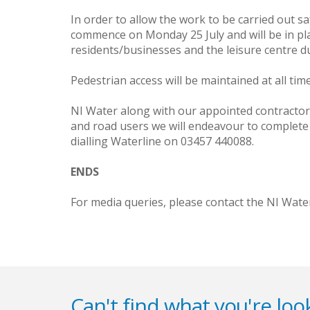
In order to allow the work to be carried out sa
commence on Monday 25 July and will be in pla
residents/businesses and the leisure centre dur
Pedestrian access will be maintained at all time
NI Water along with our appointed contractor
and road users we will endeavour to complete 
dialling Waterline on 03457 440088.
ENDS
For media queries, please contact the NI Wate
Can't find what you're look