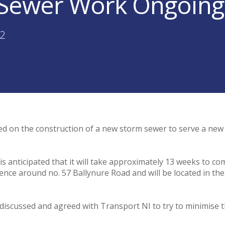
Sewer Work Ongoing i
22
d on the construction of a new storm sewer to serve a ne
s anticipated that it will take approximately 13 weeks to com
nce around no. 57 Ballynure Road and will be located in the 
iscussed and agreed with Transport NI to try to minimise t