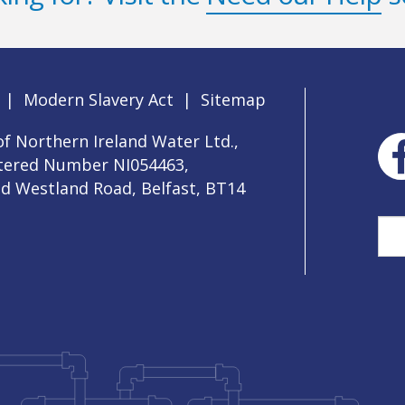
|
Modern Slavery Act
|
Sitemap
f Northern Ireland Water Ltd.,
stered Number NI054463,
ld Westland Road, Belfast, BT14
Sea