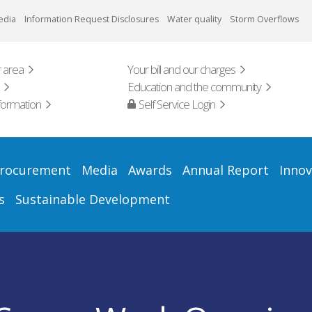
edia
Information Request Disclosures
Water quality
Storm Overflows
 area
Your bill and our charges
Education and the community
formation
Self Service Login
rocurement
Media
Awards
Annual Report
Innov
s
Sustainable Development