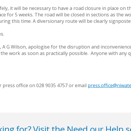
fely, it will be necessary to have a road closure in place on 
ce for 5 weeks. The road will be closed in sections as the w
ing this time. A diversionary route will be clearly signposte
s.
, A G Wilson, apologise for the disruption and inconvenien
the work as soon as practically possible. Anyone with any 
r press office on 028 9035 4757 or email
press.office@niwat
ing for? Visit the
Need our Help
s