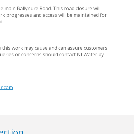
the main Ballynure Road. This road closure will
ork progresses and access will be maintained for
d.
ce this work may cause and can assure customers
queries or concerns should contact NI Water by
er.com
ection