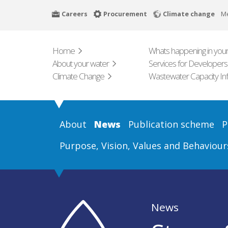
Skip
Careers
Procurement
Climate change
M
to
main
content
Home
Whats happening in your
About your water
Services for Developers
Climate Change
Wastewater Capacity In
About
News
Publication scheme
P
Purpose, Vision, Values and Behaviour
News