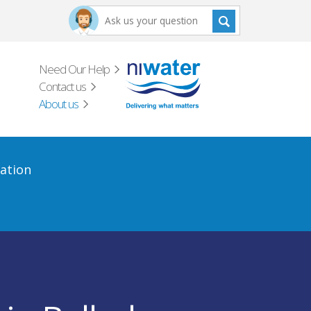
Need Our Help
Contact us
About us
ation