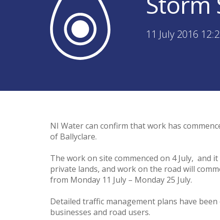
Storm 
11 July 2016 12:
NI Water can confirm that work has commence
of Ballyclare.
The work on site commenced on 4 July, and it i
private lands, and work on the road will comme
from Monday 11 July – Monday 25 July.
Detailed traffic management plans have been d
businesses and road users.