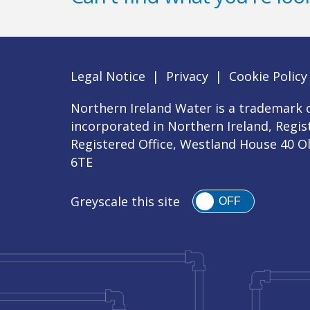
Legal Notice
|
Privacy
|
Cookie Policy
Northern Ireland Water is a trademark o
incorporated in Northern Ireland, Regi
Registered Office, Westland House 40 O
6TE
Greyscale this site
OFF