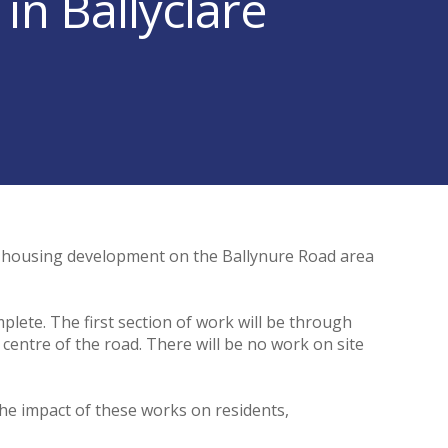
n Ballyclare
w housing development on the Ballynure Road area
plete. The first section of work will be through
centre of the road. There will be no work on site
he impact of these works on residents,