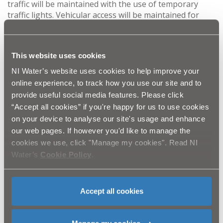
traffic will be maintained with the use of temporary
traffic lights. Vehicular access will be maintained for
residents/businesses where possible and pedestrian
access will be maintained at all times.
This website uses cookies
Once complete, the project will provide the local
community with improved sewerage systems that are
NI Water’s website uses cookies to help improve your
less prone to failure from blockages and sewer
online experience, to track how you use our site and to
collapses and will also reduce the risks of ‘out of sewer’
provide useful social media features. Please click
flooding and environmental pollution.
“Accept all cookies” if you're happy for us to use cookies
on your device to analyse our site's usage and enhance
NI Water and Quinn Automatic Ltd. would like to thank
our web pages. If however you'd like to manage the
the public in advance for their patience while these
cookies we use, click "Manage my cookies". Read NI
essential works are completed. Please be assured that
Water’s
Cookie Policy
.
we are doing everything we can to complete the work
as quickly and safely as possible and any customer
queries should be directed to Waterline on 03457
440088.
Accept all cookies
Ends