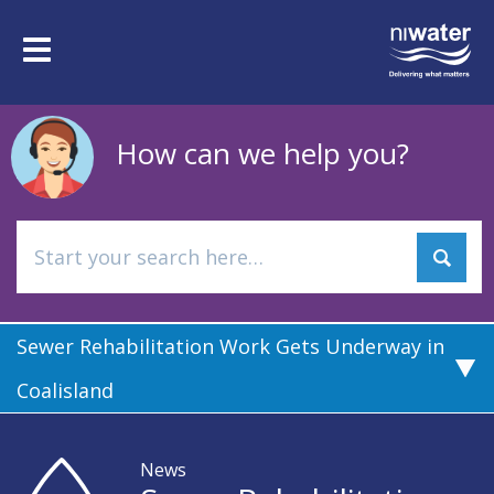
Skip
to
Toggle
main
navigation
content
How can we help you?
Sewer Rehabilitation Work Gets Underway in
Coalisland
News