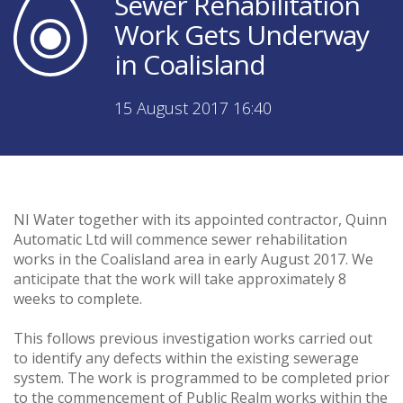
Sewer Rehabilitation
Work Gets Underway
in Coalisland
15 August 2017 16:40
NI Water together with its appointed contractor, Quinn
Automatic Ltd will commence sewer rehabilitation
works in the Coalisland area in early August 2017. We
anticipate that the work will take approximately 8
weeks to complete.
This follows previous investigation works carried out
to identify any defects within the existing sewerage
system. The work is programmed to be completed prior
to the commencement of Public Realm works within the