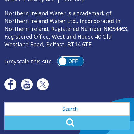
Northern Ireland Water is a trademark of
Northern Ireland Water Ltd., incorporated in
Northern Ireland, Registered Number NI054463,
Registered Office, Westland House 40 Old
Westland Road, Belfast, BT14 6TE
Greyscale this site
OFF
Search