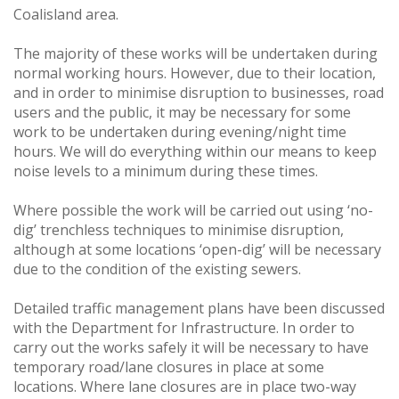
Coalisland area.
The majority of these works will be undertaken during
normal working hours. However, due to their location,
and in order to minimise disruption to businesses, road
users and the public, it may be necessary for some
work to be undertaken during evening/night time
hours. We will do everything within our means to keep
noise levels to a minimum during these times.
Where possible the work will be carried out using ‘no-
dig’ trenchless techniques to minimise disruption,
although at some locations ‘open-dig’ will be necessary
due to the condition of the existing sewers.
Detailed traffic management plans have been discussed
with the Department for Infrastructure. In order to
carry out the works safely it will be necessary to have
temporary road/lane closures in place at some
locations. Where lane closures are in place two-way