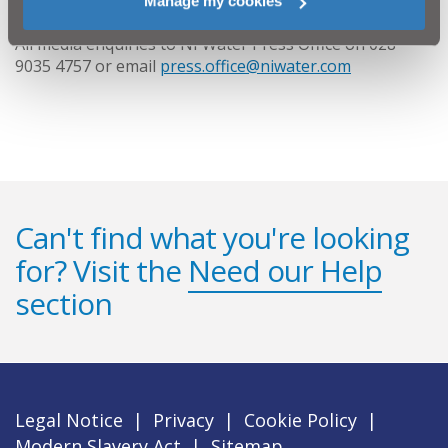
Manage my cookies
All media enquiries to NI Water Press Office on 028
9035 4757 or email
press.office@niwater.com
Can't find what you're looking
for? Visit the
Need our Help
section
Legal Notice
|
Privacy
|
Cookie Policy
|
Modern Slavery Act
|
Sitemap